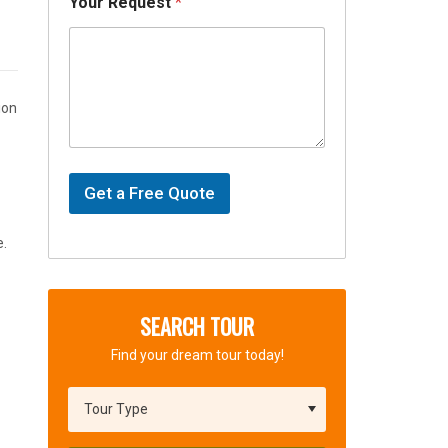
s
Your Request
*
ion
Get a Free Quote
e.
SEARCH TOUR
Find your dream tour today!