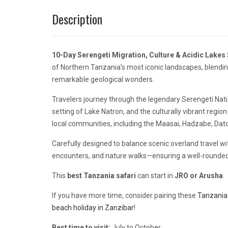
Description
10-Day Serengeti Migration, Culture & Acidic Lakes 
of Northern Tanzania’s most iconic landscapes, blending
remarkable geological wonders.
Travelers journey through the legendary
Serengeti Nati
setting of
Lake Natron
, and the culturally vibrant regio
local communities, including the Maasai, Hadzabe, Datoga
Carefully designed to balance scenic overland travel with
encounters, and nature walks—ensuring a well-rounded
This
best Tanzania safari
can start in
JRO or
Arusha
.
If you have more time, consider pairing these
Tanzania 
beach holiday in Zanzibar
!
Best time to visit:
July to October