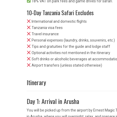
18% VAT on park fees and game drives for safari.
10-Day Tanzania Safari Excludes
International and domestic flights
Tanzania visa fees
Travel insurance
Personal expenses (laundry, drinks, souvenirs, etc.)
Tips and gratuities for the guide and lodge staff
Optional activities not mentioned in the itinerary
Soft drinks or alcoholic beverages at accommodati
Airport transfers (unless stated otherwise)
Itinerary
Day 1: Arrival in Arusha
You will be picked up from the airport by Ernest Magic
in Arusha, where you will overnight, relax, and prepare 