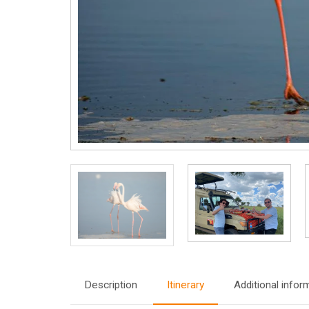
Description
Itinerary
Additional infor