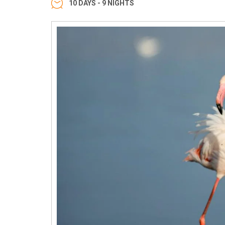
10 DAYS - 9 NIGHTS