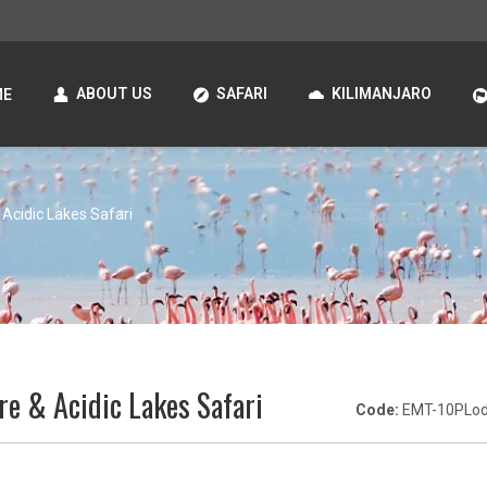
ABOUT US
SAFARI
KILIMANJARO
ME
 Acidic Lakes Safari
re & Acidic Lakes Safari
Code:
EMT-10PLo