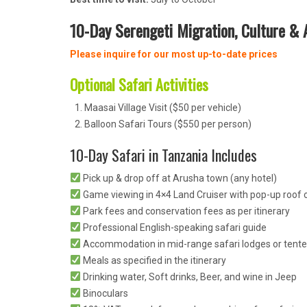
10-Day Serengeti Migration, Culture & A
Please inquire for our most up-to-date prices
Optional Safari Activities
Maasai Village Visit ($50 per vehicle)
Balloon Safari Tours ($550 per person)
10-Day Safari in Tanzania Includes
Pick up & drop off at Arusha town (any hotel)
Game viewing in 4×4 Land Cruiser with pop-up roof o
Park fees and conservation fees as per itinerary
Professional English-speaking safari guide
Accommodation in mid-range safari lodges or tent
Meals as specified in the itinerary
Drinking water, Soft drinks, Beer, and wine in Jeep
Binoculars