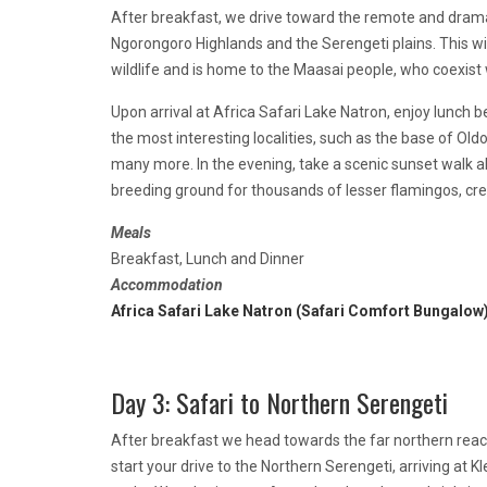
After breakfast, we drive toward the remote and drama
Ngorongoro Highlands and the Serengeti plains. This wil
wildlife and is home to the Maasai people, who coexist
Upon arrival at Africa Safari Lake Natron, enjoy lunch be
the most interesting localities, such as the base of Old
many more. In the evening, take a scenic sunset walk al
breeding ground for thousands of lesser flamingos, crea
Meals
Breakfast, Lunch and Dinner
Accommodation
Africa Safari Lake Natron (Safari Comfort Bungalow
Day 3: Safari to Northern Serengeti
After breakfast we head towards the far northern reach
start your drive to the Northern Serengeti, arriving at 