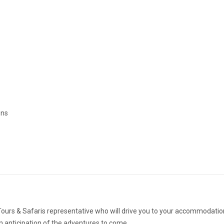
ons
 Tours & Safaris representative who will drive you to your accommodatio
in anticipation of the adventures to come.