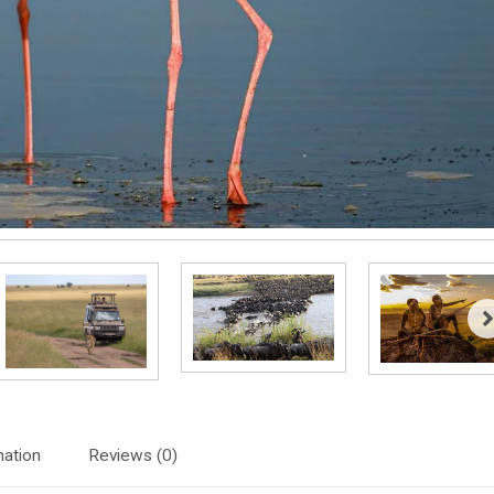
mation
Reviews (0)