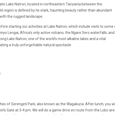
tic Lake Natron, located in northeastern Tanzania between the
d region is defined by its stark, haunting beauty rather than abundant
 with the rugged landscape.
fore starting our activities at Lake Natron, which include visits to some 
oinyo Lengai, Africa’s only active volcano; the Ngare Sero waterfalls; and
ong Lake Natron, one of the world’s most alkaline lakes and a vital
ting a truly unforgettable natural spectacle.
)
es of Serengeti Park, also known as the Wagakuria. After lunch, you wi
Klein’s Gate at 3-4 pm. We will do a game drive en route from the Lobo are