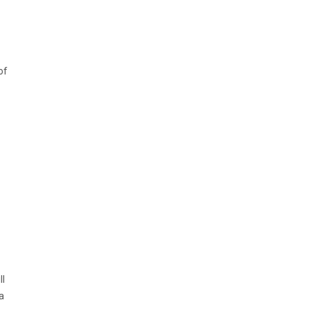
of
ll
a