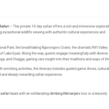
Safari
– This private 10-day safari offers a rich and immersive explorat
 exceptional wildlife viewing with authentic cultural experiences and
onal Park
, the breathtaking
Ngorongoro Crater
, the dramatic Rift Valley
n of
Lake Eyasi
. Along the way, guests engage meaningfully with diverse
, and Chagga, gaining rare insight into their traditions and ways of lif
 enriching activities, the itinerary includes guided game drives, cultural
 and deeply rewarding safari experience.
safari tours
with an exhilarating
climbing Kilimanjaro
tour or a leisurely