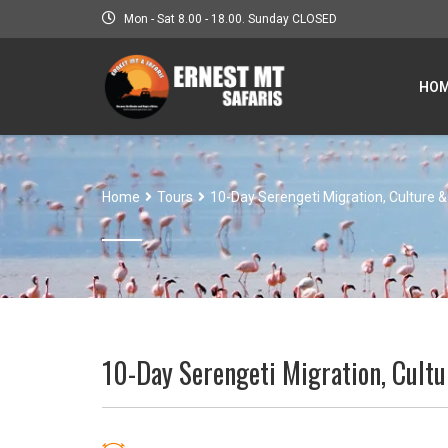
Mon - Sat 8.00 - 18.00. Sunday CLOSED
HO
Home
Tours
10-Day Serengeti Migration, Culture &
10-Day Serengeti Migration, Cultu