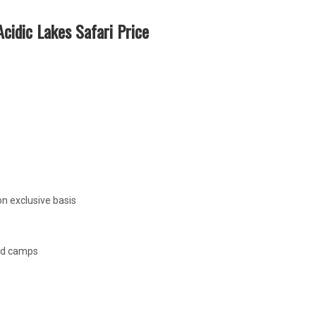
cidic Lakes Safari Price
n exclusive basis
ed camps