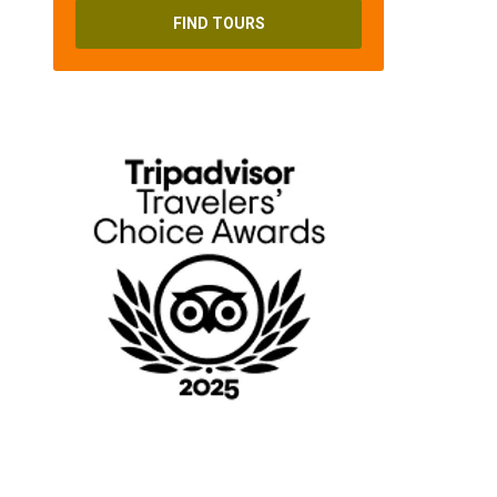
FIND TOURS