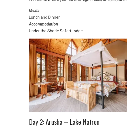
Meals
Lunch and Dinner
Accommodation
Under the Shade Safari Lodge
Day 2: Arusha – Lake Natron