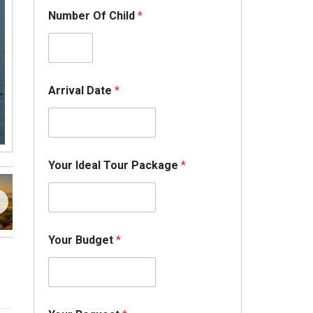
Number Of Child
*
Arrival Date
*
N
Your Ideal Tour Package
*
u
m
b
e
r
*
Your Budget
*
A
d
u
l
t