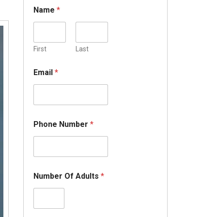
Name
*
First
Last
Email
*
Phone Number
*
Number Of Adults
*