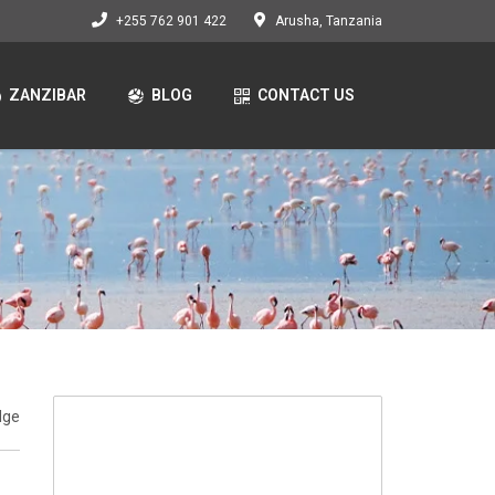
+255 762 901 422
Arusha, Tanzania
ZANZIBAR
BLOG
CONTACT US
dge