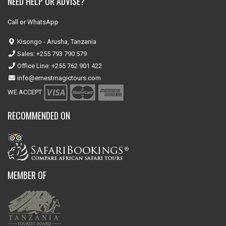
NEED HELP OR ADVISE?
Call or WhatsApp
Kisongo - Arusha, Tanzania
Sales: +255 793 790 579
Office Line: +255 762 901 422
info@ernestmagictours.com
WE ACCEPT
RECOMMENDED ON
MEMBER OF