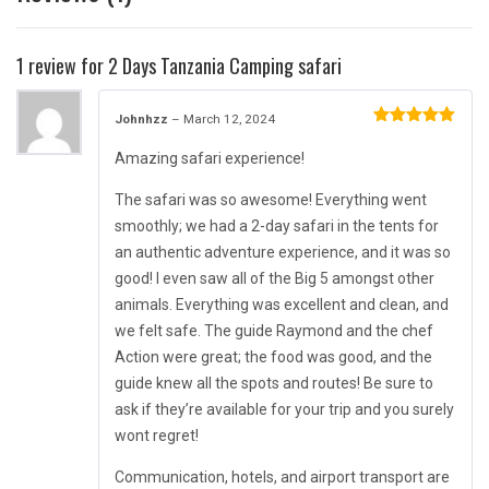
1 review for
2 Days Tanzania Camping safari
Johnhzz
–
March 12, 2024
Rated
5
out
of 5
Amazing safari experience!
The safari was so awesome! Everything went
smoothly; we had a 2-day safari in the tents for
an authentic adventure experience, and it was so
good! I even saw all of the Big 5 amongst other
animals. Everything was excellent and clean, and
we felt safe. The guide Raymond and the chef
Action were great; the food was good, and the
guide knew all the spots and routes! Be sure to
ask if they’re available for your trip and you surely
wont regret!
Communication, hotels, and airport transport are