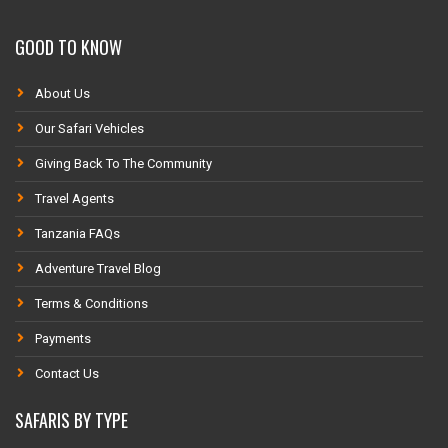
GOOD TO KNOW
About Us
Our Safari Vehicles
Giving Back To The Community
Travel Agents
Tanzania FAQs
Adventure Travel Blog
Terms & Conditions
Payments
Contact Us
SAFARIS BY TYPE