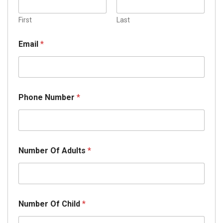
First
Last
A
Email
*
r
r
i
v
a
l
Phone Number
*
O
f
Y
o
u
r
Number Of Adults
*
Number Of Child
*