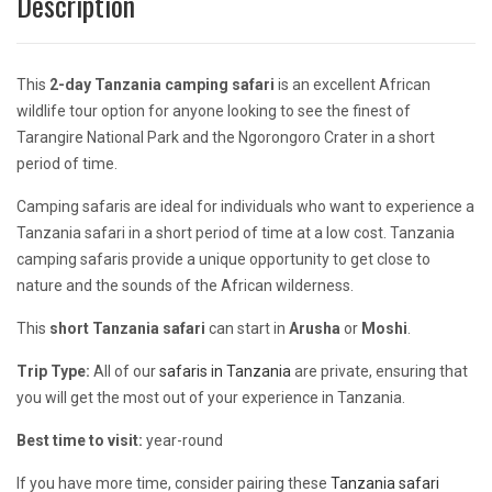
Description
This
2-day Tanzania camping safari
is an excellent African
wildlife tour option for anyone looking to see the finest of
Tarangire National Park and the Ngorongoro Crater in a short
period of time.
Camping safaris are ideal for individuals who want to experience a
Tanzania safari in a short period of time at a low cost. Tanzania
camping safaris provide a unique opportunity to get close to
nature and the sounds of the African wilderness.
This
short Tanzania safari
can start in
Arusha
or
Moshi
.
Trip Type:
All of our
safaris in Tanzania
are private, ensuring that
you will get the most out of your experience in Tanzania.
Best time to visit:
year-round
If you have more time, consider pairing these
Tanzania safari