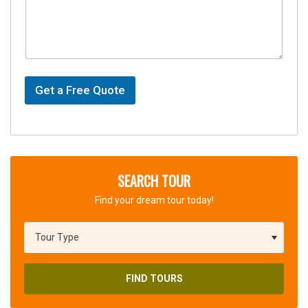
Get a Free Quote
SEARCH TOUR
Find your dream tour today!
FIND TOURS