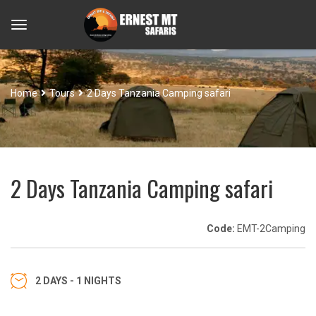
Home
Tours
2 Days Tanzania Camping safari
2 Days Tanzania Camping safari
Code:
EMT-2Camping
2 DAYS - 1 NIGHTS