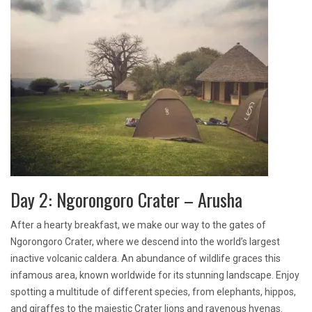
Day 2: Ngorongoro Crater – Arusha
After a hearty breakfast, we make our way to the gates of
Ngorongoro Crater, where we descend into the world’s largest
inactive volcanic caldera. An abundance of wildlife graces this
infamous area, known worldwide for its stunning landscape. Enjoy
spotting a multitude of different species, from elephants, hippos,
and giraffes to the majestic Crater lions and ravenous hyenas.