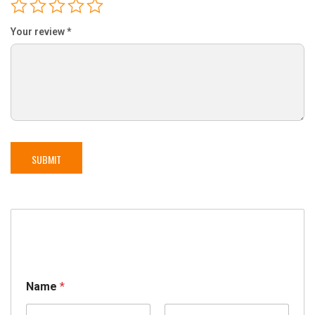
Your review
*
Name
*