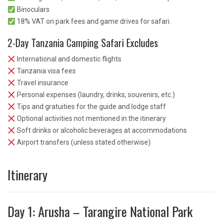
Binoculars
18% VAT on park fees and game drives for safari.
2-Day Tanzania Camping Safari Excludes
International and domestic flights
Tanzania visa fees
Travel insurance
Personal expenses (laundry, drinks, souvenirs, etc.)
Tips and gratuities for the guide and lodge staff
Optional activities not mentioned in the itinerary
Soft drinks or alcoholic beverages at accommodations
Airport transfers (unless stated otherwise)
Itinerary
Day 1: Arusha – Tarangire National Park