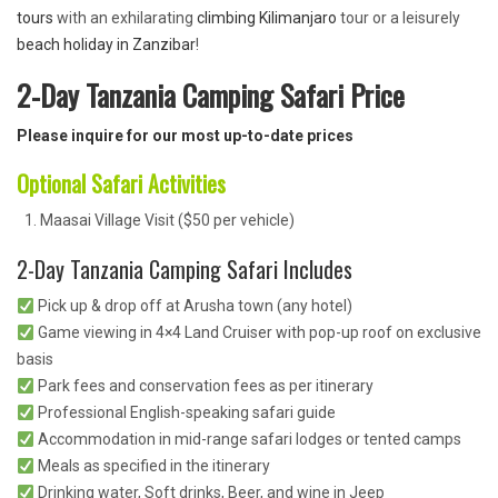
tours
with an exhilarating
climbing Kilimanjaro
tour or a leisurely
beach holiday in Zanzibar
!
2-Day Tanzania Camping Safari Price
Please inquire for our most up-to-date prices
Optional Safari Activities
Maasai Village Visit ($50 per vehicle)
2-Day Tanzania Camping Safari Includes
Pick up & drop off at Arusha town (any hotel)
Game viewing in 4×4 Land Cruiser with pop-up roof on exclusive
basis
Park fees and conservation fees as per itinerary
Professional English-speaking safari guide
Accommodation in mid-range safari lodges or tented camps
Meals as specified in the itinerary
Drinking water, Soft drinks, Beer, and wine in Jeep