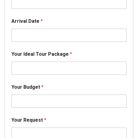
Arrival Date
*
Your Ideal Tour Package
*
Your Budget
*
Your Request
*