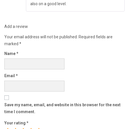
also on a good level.
Add a review
Your email address will not be published.
Required fields are
marked
*
Name
*
Email
*
Save my name, email, and website in this browser for the next
time I comment.
Your rating
*