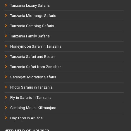
Tanzania Luxury Safaris
Tanzania Mid-range Safaris
Tanzania Camping Safaris
Tanzania Family Safaris
Honeymoon Safari in Tanzania
Tanzania Safari and Beach
Tanzania Safari from Zanzibar
Serengeti Migration Safaris
Photo Safaris in Tanzania
Fly-in Safaris in Tanzania
Climbing Mount Kilimanjaro
Day Trips in Arusha