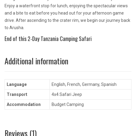
Enjoy a waterfront stop for lunch, enjoying the spectacular views
and a bite to eat before you head out for your afternoon game
drive. After ascending to the crater rim, we begin our journey back
to Arusha.
End of this 2-Day Tanzania Camping Safari
Additional information
Language
English, French, Germany, Spanish
Transport
4x4 Safari Jeep
Accommodation
Budget Camping
Reviews (1)