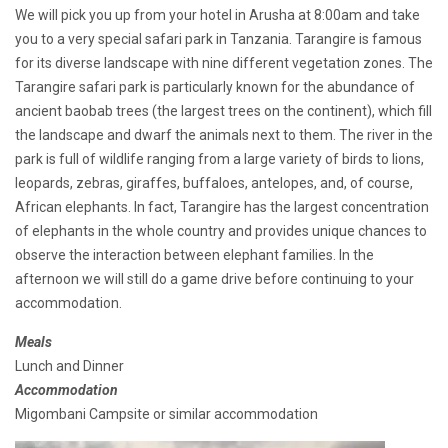
We will pick you up from your hotel in Arusha at 8:00am and take
you to a very special safari park in Tanzania. Tarangire is famous
for its diverse landscape with nine different vegetation zones. The
Tarangire safari park is particularly known for the abundance of
ancient baobab trees (the largest trees on the continent), which fill
the landscape and dwarf the animals next to them. The river in the
park is full of wildlife ranging from a large variety of birds to lions,
leopards, zebras, giraffes, buffaloes, antelopes, and, of course,
African elephants. In fact, Tarangire has the largest concentration
of elephants in the whole country and provides unique chances to
observe the interaction between elephant families. In the
afternoon we will still do a game drive before continuing to your
accommodation.
Meals
Lunch and Dinner
Accommodation
Migombani Campsite or similar accommodation