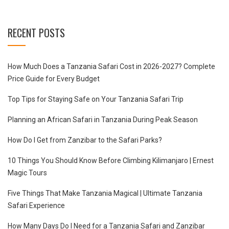
RECENT POSTS
How Much Does a Tanzania Safari Cost in 2026-2027? Complete
Price Guide for Every Budget
Top Tips for Staying Safe on Your Tanzania Safari Trip
Planning an African Safari in Tanzania During Peak Season
How Do I Get from Zanzibar to the Safari Parks?
10 Things You Should Know Before Climbing Kilimanjaro | Ernest
Magic Tours
Five Things That Make Tanzania Magical | Ultimate Tanzania
Safari Experience
How Many Days Do I Need for a Tanzania Safari and Zanzibar