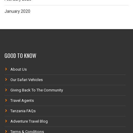
January 2020
GOOD TO KNOW
About Us
Our Safari Vehicles
Giving Back To The Community
Travel Agents
Tanzania FAQs
Adventure Travel Blog
Terms & Conditions