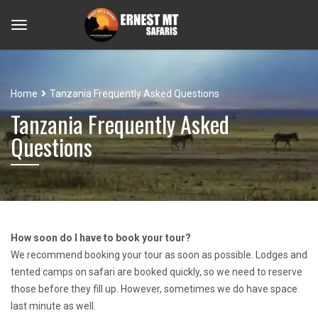
Home
Tanzania Frequently Asked Questions
Tanzania Frequently Asked
Questions
How soon do I have to book your tour?
We recommend booking your tour as soon as possible. Lodges and
tented camps on safari are booked quickly, so we need to reserve
those before they fill up. However, sometimes we do have space
last minute as well.