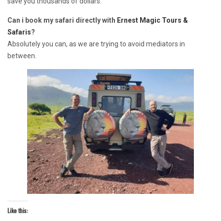
save you thousands of dollars.
Can i book my safari directly with
Ernest Magic Tours &
Safaris
?
Absolutely you can, as we are trying to avoid mediators in
between.
Like this: