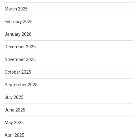
March 2026
February 2026
January 2026
December 2025
November 2025
October 2025
September 2025
July 2025
June 2025
May 2025
April 2025