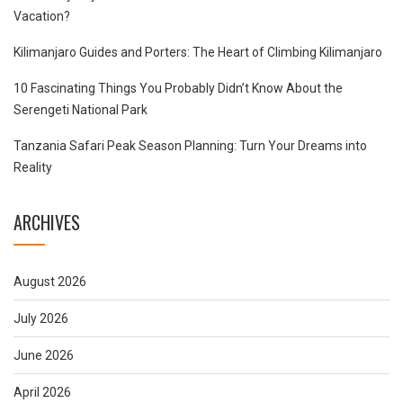
Vacation?
Kilimanjaro Guides and Porters: The Heart of Climbing Kilimanjaro
10 Fascinating Things You Probably Didn’t Know About the
Serengeti National Park
Tanzania Safari Peak Season Planning: Turn Your Dreams into
Reality
ARCHIVES
August 2026
July 2026
June 2026
April 2026