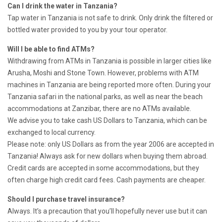
Can I drink the water in Tanzania?
Tap water in Tanzania is not safe to drink. Only drink the filtered or
bottled water provided to you by your tour operator.
Will I be able to find ATMs?
Withdrawing from ATMs in Tanzania is possible in larger cities like
Arusha, Moshi and Stone Town. However, problems with ATM
machines in Tanzania are being reported more often. During your
Tanzania safari in the national parks, as well as near the beach
accommodations at Zanzibar, there are no ATMs available.
We advise you to take cash US Dollars to Tanzania, which can be
exchanged to local currency.
Please note: only US Dollars as from the year 2006 are accepted in
Tanzania! Always ask for new dollars when buying them abroad.
Credit cards are accepted in some accommodations, but they
often charge high credit card fees. Cash payments are cheaper.
Should I purchase travel insurance?
Always. It’s a precaution that you’ll hopefully never use but it can