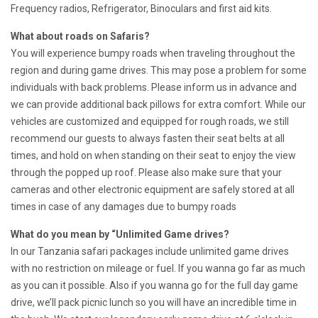
Frequency radios, Refrigerator, Binoculars and first aid kits.
What about roads on Safaris?
You will experience bumpy roads when traveling throughout the
region and during game drives. This may pose a problem for some
individuals with back problems. Please inform us in advance and
we can provide additional back pillows for extra comfort. While our
vehicles are customized and equipped for rough roads, we still
recommend our guests to always fasten their seat belts at all
times, and hold on when standing on their seat to enjoy the view
through the popped up roof. Please also make sure that your
cameras and other electronic equipment are safely stored at all
times in case of any damages due to bumpy roads
What do you mean by “Unlimited Game drives?
In our Tanzania safari packages include unlimited game drives
with no restriction on mileage or fuel. If you wanna go far as much
as you can it possible. Also if you wanna go for the full day game
drive, we’ll pack picnic lunch so you will have an incredible time in