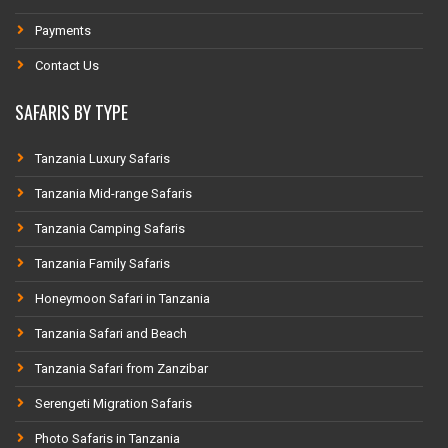
Payments
Contact Us
SAFARIS BY TYPE
Tanzania Luxury Safaris
Tanzania Mid-range Safaris
Tanzania Camping Safaris
Tanzania Family Safaris
Honeymoon Safari in Tanzania
Tanzania Safari and Beach
Tanzania Safari from Zanzibar
Serengeti Migration Safaris
Photo Safaris in Tanzania