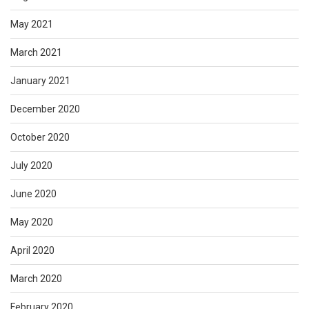
May 2021
March 2021
January 2021
December 2020
October 2020
July 2020
June 2020
May 2020
April 2020
March 2020
February 2020