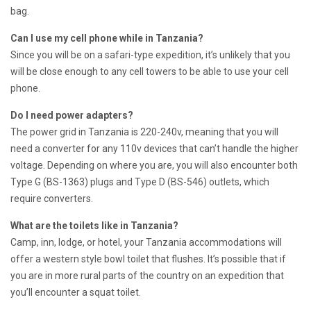
bag.
Can I use my cell phone while in Tanzania?
Since you will be on a safari-type expedition, it’s unlikely that you
will be close enough to any cell towers to be able to use your cell
phone.
Do I need power adapters?
The power grid in Tanzania is 220-240v, meaning that you will
need a converter for any 110v devices that can’t handle the higher
voltage. Depending on where you are, you will also encounter both
Type G (BS-1363) plugs and Type D (BS-546) outlets, which
require converters.
What are the toilets like in Tanzania?
Camp, inn, lodge, or hotel, your Tanzania accommodations will
offer a western style bowl toilet that flushes. It’s possible that if
you are in more rural parts of the country on an expedition that
you’ll encounter a squat toilet.