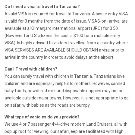
Do I need a visa to travel to Tanzania?
A valid VISA is required for travel to Tanzania. A single entry VISA
is valid for 3 months from the date of issue. VISAS-on- arrival are
available at a Kilimanjaro international airport (JRO) for $ 50.
(However for U.S citizens the cost is $100 for a multiple entry
VISA). Is highly advised to visitors travelling from a country where
VISA SERVISES ARE AVAILABLE SHOULD OBTAIN a visa prior to
arrival in the country in order to avoid delays at the airport.
Can I Travel with children?
You can surely travel with children in Tanzania. Tanzanians love
children and are especially helpful to mothers. However, canned
baby foods, powdered milk and disposable nappies may not be
available outside major towns. However, it is not appropriate to go
on safari with babies as the roads are bumpy.
What type of vehicles do you provide?
We use 4 or 7 passenger 4×4-drive modern Land Cruisers, all with
pop up roof for viewing, our safari jeep are facilitated with High