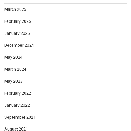
March 2025
February 2025
January 2025
December 2024
May 2024
March 2024
May 2023
February 2022
January 2022
September 2021
August 2021