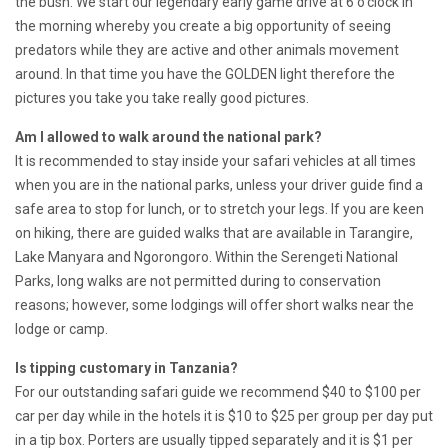
the bush. We start our legendary early game drive at 6 o’clock in
the morning whereby you create a big opportunity of seeing
predators while they are active and other animals movement
around. In that time you have the GOLDEN light therefore the
pictures you take you take really good pictures.
Am I allowed to walk around the national park?
It is recommended to stay inside your safari vehicles at all times
when you are in the national parks, unless your driver guide find a
safe area to stop for lunch, or to stretch your legs. If you are keen
on hiking, there are guided walks that are available in Tarangire,
Lake Manyara and Ngorongoro. Within the Serengeti National
Parks, long walks are not permitted during to conservation
reasons; however, some lodgings will offer short walks near the
lodge or camp.
Is tipping customary in Tanzania?
For our outstanding safari guide we recommend $40 to $100 per
car per day while in the hotels it is $10 to $25 per group per day put
in a tip box. Porters are usually tipped separately and it is $1 per