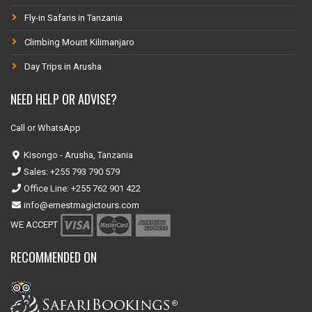
Fly-in Safaris in Tanzania
Climbing Mount Kilimanjaro
Day Trips in Arusha
NEED HELP OR ADVISE?
Call or WhatsApp
Kisongo - Arusha, Tanzania
Sales: +255 793 790 579
Office Line: +255 762 901 422
info@ernestmagictours.com
WE ACCEPT
RECOMMENDED ON