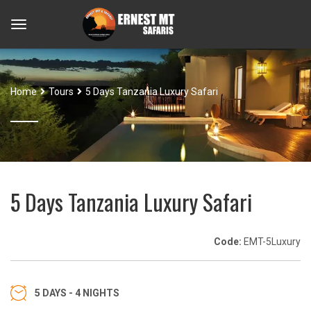
Home
Tours
5 Days Tanzania Luxury Safari
5 Days Tanzania Luxury Safari
Code:
EMT-5Luxury
5 DAYS - 4 NIGHTS