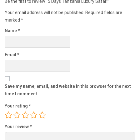
Be the first to review “5 Days Tanzania Luxury Safari”
Your email address will not be published.
Required fields are
marked
*
Name
*
Email
*
Save my name, email, and website in this browser for the next
time I comment.
Your rating
*
Your review
*