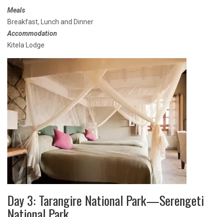
Meals
Breakfast, Lunch and Dinner
Accommodation
Kitela Lodge
Day 3: Tarangire National Park—Serengeti
National Park