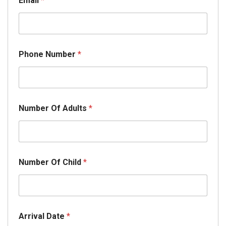
Email
*
Phone Number
*
*
Number Of Adults
*
*
E
m
a
i
l
Number Of Child
*
Arrival Date
*