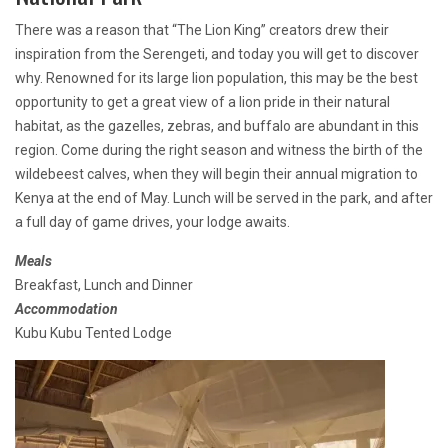
There was a reason that “The Lion King” creators drew their
inspiration from the Serengeti, and today you will get to discover
why. Renowned for its large lion population, this may be the best
opportunity to get a great view of a lion pride in their natural
habitat, as the gazelles, zebras, and buffalo are abundant in this
region. Come during the right season and witness the birth of the
wildebeest calves, when they will begin their annual migration to
Kenya at the end of May. Lunch will be served in the park, and after
a full day of game drives, your lodge awaits.
Meals
Breakfast, Lunch and Dinner
Accommodation
Kubu Kubu Tented Lodge