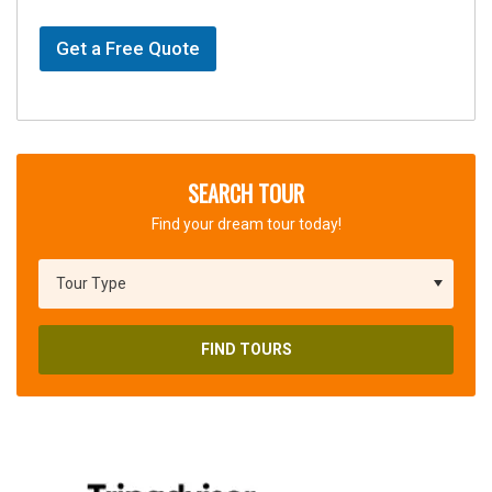
Get a Free Quote
SEARCH TOUR
Find your dream tour today!
FIND TOURS