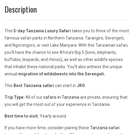
Description
This
5-day Tanzania Luxury Safari
takes you to three of the most
famous safari parks in Northern Tanzania: Tarangire, Serengeti,
and Ngorongoro, or visit Lake Manyara. With this Tanzanian safari,
you’ll have the chance to see Africa’s Big 5 (lions, elephants,
buffalos, leopards, and rhinos)
,
as well as other wildlife species
that inhabit these national parks. You’ll also witness the unique
annual
migration of wildebeests into the Serengeti.
This
Best Tanzania safari
can start in
JRO
Trip Type:
All of our
safaris in Tanzania
are private, ensuring that
you will get the most out of your experience in Tanzania.
Best time to visit:
Yearly around
If you have more time, consider pairing these
Tanzania safari