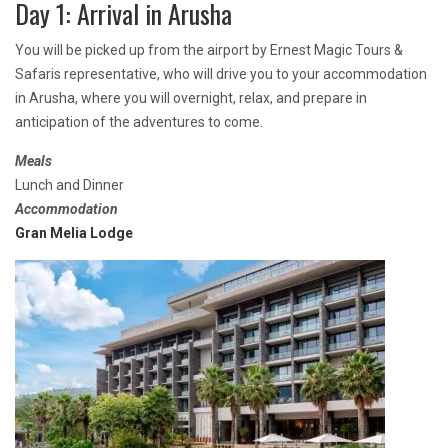
Day 1: Arrival in Arusha
You will be picked up from the airport by Ernest Magic Tours &
Safaris representative, who will drive you to your accommodation
in Arusha, where you will overnight, relax, and prepare in
anticipation of the adventures to come.
Meals
Lunch and Dinner
Accommodation
Gran Melia Lodge