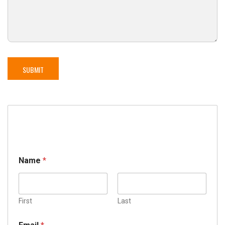
Name
*
First
Last