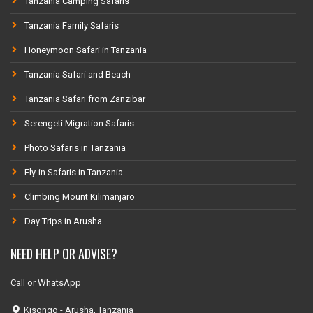
Tanzania Camping Safaris
Tanzania Family Safaris
Honeymoon Safari in Tanzania
Tanzania Safari and Beach
Tanzania Safari from Zanzibar
Serengeti Migration Safaris
Photo Safaris in Tanzania
Fly-in Safaris in Tanzania
Climbing Mount Kilimanjaro
Day Trips in Arusha
NEED HELP OR ADVISE?
Call or WhatsApp
Kisongo - Arusha, Tanzania