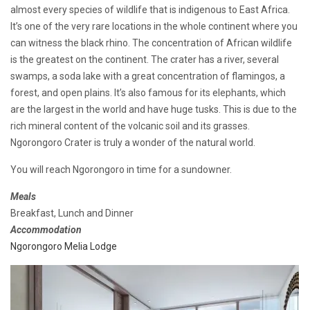
almost every species of wildlife that is indigenous to East Africa.
It’s one of the very rare locations in the whole continent where you
can witness the black rhino. The concentration of African wildlife
is the greatest on the continent. The crater has a river, several
swamps, a soda lake with a great concentration of flamingos, a
forest, and open plains. It’s also famous for its elephants, which
are the largest in the world and have huge tusks. This is due to the
rich mineral content of the volcanic soil and its grasses.
Ngorongoro Crater is truly a wonder of the natural world.
You will reach Ngorongoro in time for a sundowner.
Meals
Breakfast, Lunch and Dinner
Accommodation
Ngorongoro Melia Lodge