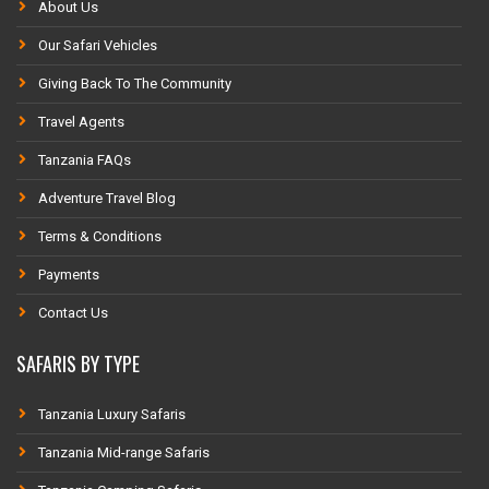
About Us
Our Safari Vehicles
Giving Back To The Community
Travel Agents
Tanzania FAQs
Adventure Travel Blog
Terms & Conditions
Payments
Contact Us
SAFARIS BY TYPE
Tanzania Luxury Safaris
Tanzania Mid-range Safaris