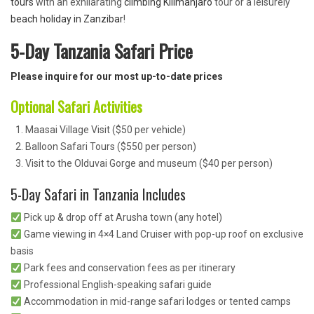
tours
with an exhilarating
climbing Kilimanjaro
tour or a leisurely
beach holiday in Zanzibar
!
5-Day Tanzania Safari Price
Please inquire for our most up-to-date prices
Optional Safari Activities
Maasai Village Visit ($50 per vehicle)
Balloon Safari Tours ($550 per person)
Visit to the Olduvai Gorge and museum ($40 per person)
5-Day Safari in Tanzania Includes
Pick up & drop off at Arusha town (any hotel)
Game viewing in 4×4 Land Cruiser with pop-up roof on exclusive
basis
Park fees and conservation fees as per itinerary
Professional English-speaking safari guide
Accommodation in mid-range safari lodges or tented camps