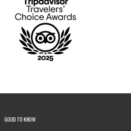
GOOD TO KNOW