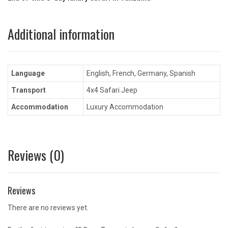
Additional information
Language
English, French, Germany, Spanish
Transport
4x4 Safari Jeep
Accommodation
Luxury Accommodation
Reviews (0)
Reviews
There are no reviews yet.