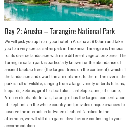
Day 2: Arusha – Tarangire National Park
We will pick you up from your hotel in Arusha at 8:00am and take
you to a very special safari park in Tanzania. Tarangire is famous
for its diverse landscape with nine different vegetation zones. The
Tarangire safari park is particularly known for the abundance of
ancient baobab trees (the largest trees on the continent), which fill
the landscape and dwarf the animals next to them. The river in the
park is full of wildlife, ranging from a large variety of birds to lions,
leopards, zebras, giraffes, buffaloes, antelopes, and, of course,
African elephants. In fact, Tarangire has the largest concentration
of elephants in the whole country and provides unique chances to
observe the interaction between elephant families. In the
afternoon, we will still do a game drive before continuing to your
accommodation.