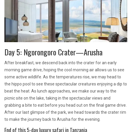
Day 5: Ngorongoro Crater—Arusha
After breakfast, we descend back into the crater for an early
morning game drive, hoping the cool morning air allows us to see
some active wildlife. As the temperatures rise, we may head to
the hippo pool to see these spectacular creatures enjoying a dip to
beat the heat. As lunch approaches, we make our way to the
picnic site on the lake, taking in the spectacular views and
grabbing a bite to eat before you head out on the final game drive.
After our last glimpse of the park, we head towards the crater rim
to make the journey back to Arusha for the evening.
End of this 5-day luxury safari in Tanzania