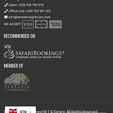
Sales: +255 793 790 579
Office Line: +255 762 901 422
info@ernestmagictours.com
WE ACCEPT
RECOMMENDED ON
MEMBER OF
EN
Copyright © 2026 Ernest M T & Safaris. All Rights Reserved.