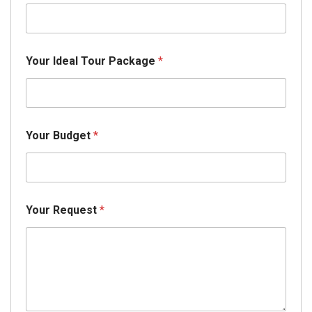
Your Ideal Tour Package
*
Your Budget
*
Your Request
*