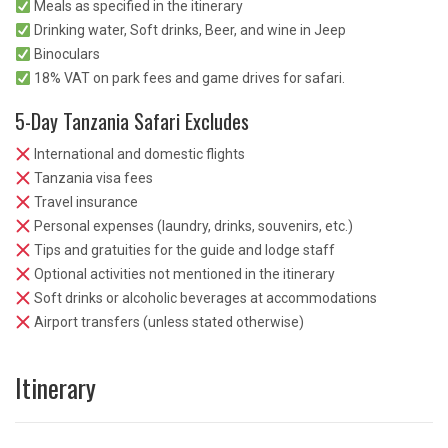
Meals as specified in the itinerary
Drinking water, Soft drinks, Beer, and wine in Jeep
Binoculars
18% VAT on park fees and game drives for safari.
5-Day Tanzania Safari Excludes
International and domestic flights
Tanzania visa fees
Travel insurance
Personal expenses (laundry, drinks, souvenirs, etc.)
Tips and gratuities for the guide and lodge staff
Optional activities not mentioned in the itinerary
Soft drinks or alcoholic beverages at accommodations
Airport transfers (unless stated otherwise)
Itinerary