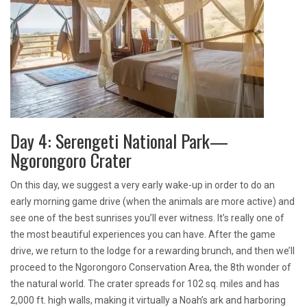
Day 4: Serengeti National Park—
Ngorongoro Crater
On this day, we suggest a very early wake-up in order to do an
early morning game drive (when the animals are more active) and
see one of the best sunrises you’ll ever witness. It’s really one of
the most beautiful experiences you can have. After the game
drive, we return to the lodge for a rewarding brunch, and then we’ll
proceed to the Ngorongoro Conservation Area, the 8th wonder of
the natural world. The crater spreads for 102 sq. miles and has
2,000 ft. high walls, making it virtually a Noah’s ark and harboring