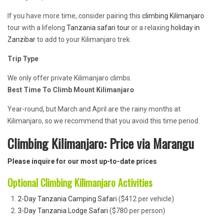
If you have more time, consider pairing this
climbing Kilimanjaro
tour with a lifelong
Tanzania safari tour
or a relaxing
holiday in
Zanzibar
to add to your Kilimanjaro trek.
Trip Type
We only offer private Kilimanjaro climbs.
Best Time To Climb Mount Kilimanjaro
Year-round, but March and April are the rainy months at
Kilimanjaro, so we recommend that you avoid this time period.
Climbing Kilimanjaro: Price via Marangu
Please inquire for our most up-to-date prices
Optional Climbing Kilimanjaro Activities
2-Day Tanzania Camping Safari
($412 per vehicle)
3-Day Tanzania Lodge Safari
($780 per person)