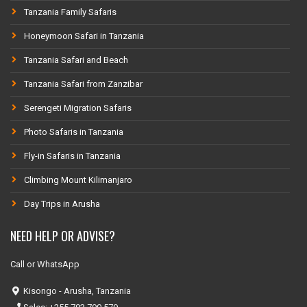
Tanzania Family Safaris
Honeymoon Safari in Tanzania
Tanzania Safari and Beach
Tanzania Safari from Zanzibar
Serengeti Migration Safaris
Photo Safaris in Tanzania
Fly-in Safaris in Tanzania
Climbing Mount Kilimanjaro
Day Trips in Arusha
NEED HELP OR ADVISE?
Call or WhatsApp
Kisongo - Arusha, Tanzania