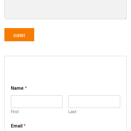
Name
*
First
Last
Email
*