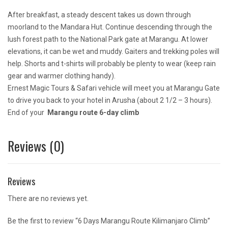
After breakfast, a steady descent takes us down through
moorland to the Mandara Hut. Continue descending through the
lush forest path to the National Park gate at Marangu. At lower
elevations, it can be wet and muddy. Gaiters and trekking poles will
help. Shorts and t-shirts will probably be plenty to wear (keep rain
gear and warmer clothing handy).
Ernest Magic Tours & Safari vehicle will meet you at Marangu Gate
to drive you back to your hotel in Arusha (about 2 1/2 – 3 hours).
End of your
Marangu route 6-day climb
Reviews (0)
Reviews
There are no reviews yet.
Be the first to review “6 Days Marangu Route Kilimanjaro Climb”