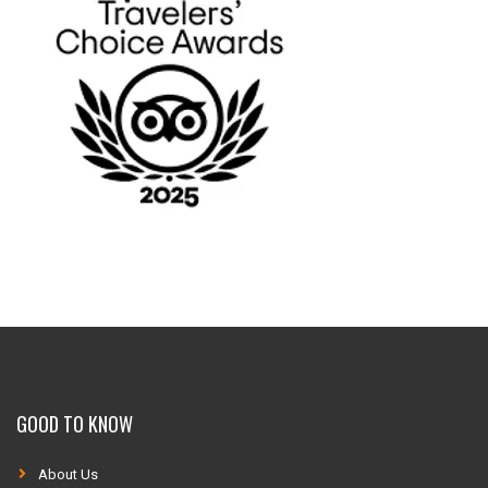
GOOD TO KNOW
About Us