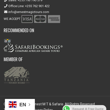
Sales: +255 793 790 579
Office Line: +255 762 901 422
info@ernestmagictours.com
WE ACCEPT
RECOMMENDED ON
MEMBER OF
EN
Copyright © 2026 Ernest M T & Safaris. All Rights Reserved.
Request A Free Quote