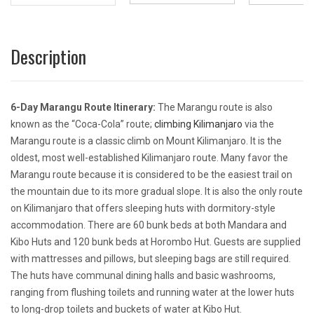
Description
6-Day Marangu Route Itinerary:
The Marangu route is also
known as the “Coca-Cola” route;
climbing Kilimanjaro
via the
Marangu route is a classic climb on Mount Kilimanjaro. It is the
oldest, most well-established Kilimanjaro route. Many favor the
Marangu route because it is considered to be the easiest trail on
the mountain due to its more gradual slope. It is also the only route
on Kilimanjaro that offers sleeping huts with dormitory-style
accommodation. There are 60 bunk beds at both Mandara and
Kibo Huts and 120 bunk beds at Horombo Hut. Guests are supplied
with mattresses and pillows, but sleeping bags are still required.
The huts have communal dining halls and basic washrooms,
ranging from flushing toilets and running water at the lower huts
to long-drop toilets and buckets of water at Kibo Hut.