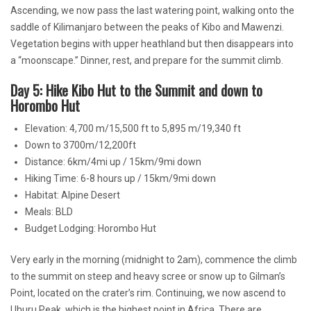
Ascending, we now pass the last watering point, walking onto the
saddle of Kilimanjaro between the peaks of Kibo and Mawenzi.
Vegetation begins with upper heathland but then disappears into
a “moonscape.” Dinner, rest, and prepare for the summit climb.
Day 5: Hike Kibo Hut to the Summit and down to
Horombo Hut
Elevation: 4,700 m/15,500 ft to 5,895 m/19,340 ft
Down to 3700m/12,200ft
Distance: 6km/4mi up / 15km/9mi down
Hiking Time: 6-8 hours up / 15km/9mi down
Habitat: Alpine Desert
Meals: BLD
Budget Lodging: Horombo Hut
Very early in the morning (midnight to 2am), commence the climb
to the summit on steep and heavy scree or snow up to Gilman’s
Point, located on the crater’s rim. Continuing, we now ascend to
Uhuru Peak, which is the highest point in Africa. There are