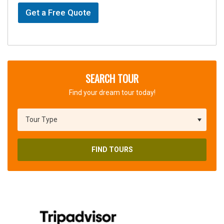
Get a Free Quote
SEARCH TOUR
Find your dream tour today!
FIND TOURS