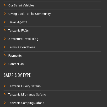
Our Safari Vehicles
Giving Back To The Community
Travel Agents
Tanzania FAQs
Adventure Travel Blog
Terms & Conditions
Payments
Contact Us
SAFARIS BY TYPE
Tanzania Luxury Safaris
Tanzania Mid-range Safaris
Tanzania Camping Safaris