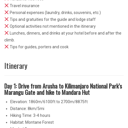
Travel insurance
Personal expenses (laundry, drinks, souvenirs, etc.)
Tips and gratuities for the guide and lodge staff
Optional activities not mentioned in the itinerary
Lunches, dinners, and drinks at your hotel before and after the
climb.
Tips for guides, porters and cook
Itinerary
Day 1: Drive from Arusha to Kilimanjaro National Park’s
Marangu Gate and hike to Mandara Hut
Elevation: 1860m/6100ft to 2700m/8875ft
Distance: 8km/5mi
Hiking Time: 3-4 hours
Habitat: Montane Forest