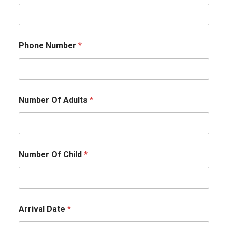
Phone Number
*
E
Number Of Adults
*
m
a
i
l
E
m
Number Of Child
*
a
i
l
*
Arrival Date
*