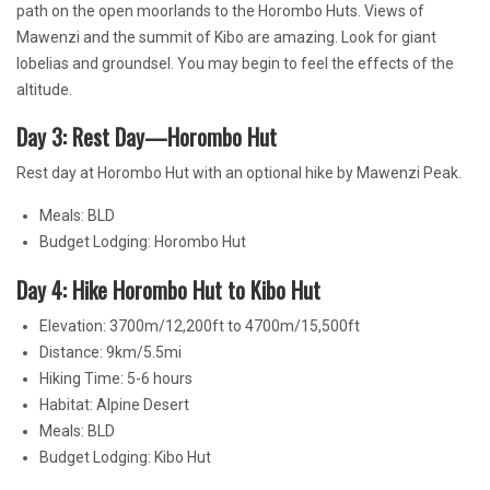
path on the open moorlands to the Horombo Huts. Views of
Mawenzi and the summit of Kibo are amazing. Look for giant
lobelias and groundsel. You may begin to feel the effects of the
altitude.
Day 3: Rest Day—Horombo Hut
Rest day at Horombo Hut with an optional hike by Mawenzi Peak.
Meals: BLD
Budget Lodging: Horombo Hut
Day 4: Hike Horombo Hut to Kibo Hut
Elevation: 3700m/12,200ft to 4700m/15,500ft
Distance: 9km/5.5mi
Hiking Time: 5-6 hours
Habitat: Alpine Desert
Meals: BLD
Budget Lodging: Kibo Hut