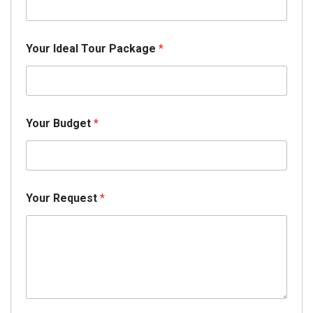
Your Ideal Tour Package
*
Your Budget
*
Your Request
*