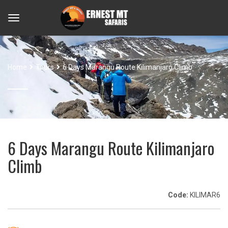
Home
Tours
6 Days Marangu Route Kilimanjaro Climb
6 Days Marangu Route Kilimanjaro
Climb
Code:
KILIMAR6