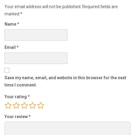
Your email address will not be published.
Required fields are
marked
*
Name
*
Email
*
Save my name, email, and website in this browser for the next
time I comment.
Your rating
*
Your review
*