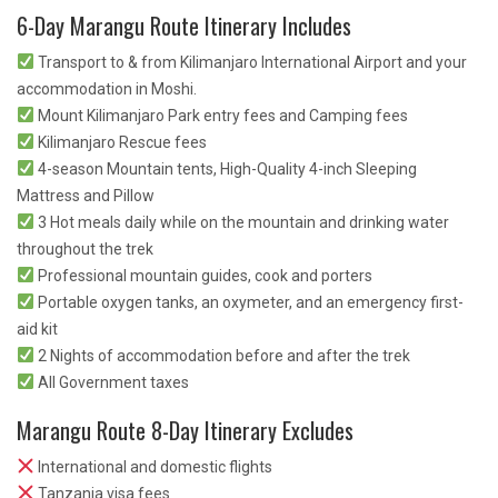
6-Day Marangu Route Itinerary Includes
Transport to & from Kilimanjaro International Airport and your
accommodation in Moshi.
Mount Kilimanjaro Park entry fees and Camping fees
Kilimanjaro Rescue fees
4-season Mountain tents, High-Quality 4-inch Sleeping
Mattress and Pillow
3 Hot meals daily while on the mountain and drinking water
throughout the trek
Professional mountain guides, cook and porters
Portable oxygen tanks, an oxymeter, and an emergency first-
aid kit
2 Nights of accommodation before and after the trek
All Government taxes
Marangu Route 8-Day Itinerary Excludes
International and domestic flights
Tanzania visa fees