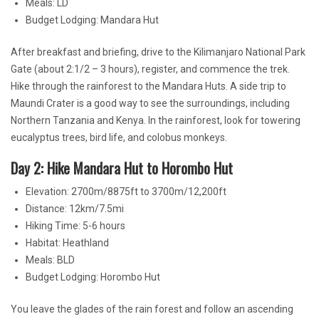
Meals: LD
Budget Lodging: Mandara Hut
After breakfast and briefing, drive to the Kilimanjaro National Park
Gate (about 2:1/2 – 3 hours), register, and commence the trek.
Hike through the rainforest to the Mandara Huts. A side trip to
Maundi Crater is a good way to see the surroundings, including
Northern Tanzania and Kenya. In the rainforest, look for towering
eucalyptus trees, bird life, and colobus monkeys.
Day 2: Hike Mandara Hut to Horombo Hut
Elevation: 2700m/8875ft to 3700m/12,200ft
Distance: 12km/7.5mi
Hiking Time: 5-6 hours
Habitat: Heathland
Meals: BLD
Budget Lodging: Horombo Hut
You leave the glades of the rain forest and follow an ascending