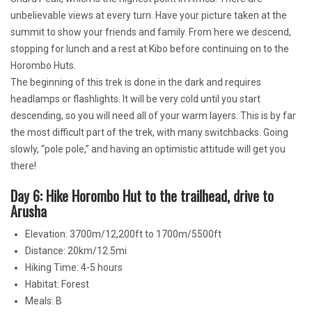
unbelievable views at every turn. Have your picture taken at the
summit to show your friends and family. From here we descend,
stopping for lunch and a rest at Kibo before continuing on to the
Horombo Huts.
The beginning of this trek is done in the dark and requires
headlamps or flashlights. It will be very cold until you start
descending, so you will need all of your warm layers. This is by far
the most difficult part of the trek, with many switchbacks. Going
slowly, “pole pole,” and having an optimistic attitude will get you
there!
Day 6: Hike Horombo Hut to the trailhead, drive to
Arusha
Elevation: 3700m/12,200ft to 1700m/5500ft
Distance: 20km/12.5mi
Hiking Time: 4-5 hours
Habitat: Forest
Meals: B