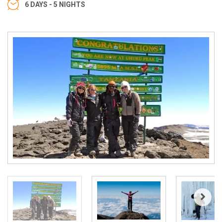
6 DAYS - 5 NIGHTS