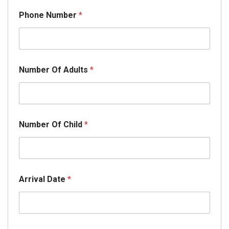
Phone Number
*
Number Of Adults
*
Number Of Child
*
Arrival Date
*
D