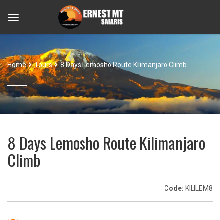
Home
Tours
8 Days Lemosho Route Kilimanjaro Climb
8 Days Lemosho Route Kilimanjaro
Climb
Code:
KILILEM8