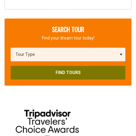
SEARCH TOUR
Find your dream tour today!
FIND TOURS