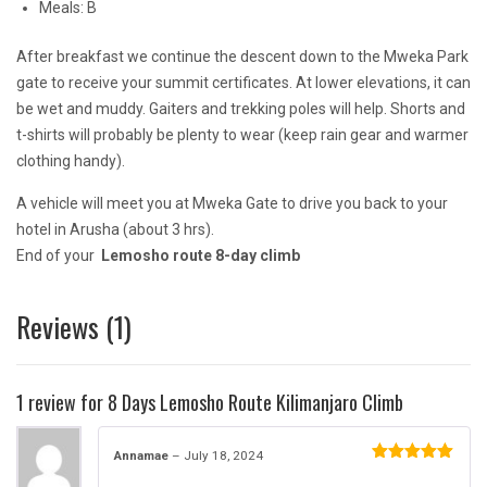
Meals: B
After breakfast we continue the descent down to the Mweka Park
gate to receive your summit certificates. At lower elevations, it can
be wet and muddy. Gaiters and trekking poles will help. Shorts and
t-shirts will probably be plenty to wear (keep rain gear and warmer
clothing handy).
A vehicle will meet you at Mweka Gate to drive you back to your
hotel in Arusha (about 3 hrs).
End of your
Lemosho route 8-day climb
Reviews (1)
1 review for
8 Days Lemosho Route Kilimanjaro Climb
Annamae
–
July 18, 2024
Rated
5
out