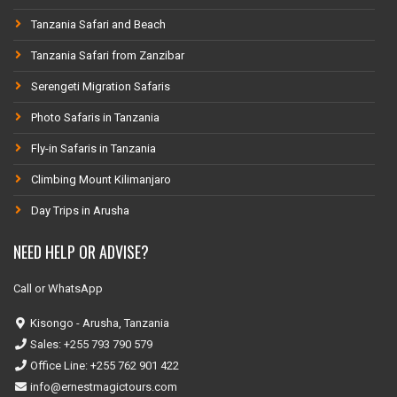
Tanzania Safari and Beach
Tanzania Safari from Zanzibar
Serengeti Migration Safaris
Photo Safaris in Tanzania
Fly-in Safaris in Tanzania
Climbing Mount Kilimanjaro
Day Trips in Arusha
NEED HELP OR ADVISE?
Call or WhatsApp
Kisongo - Arusha, Tanzania
Sales: +255 793 790 579
Office Line: +255 762 901 422
info@ernestmagictours.com