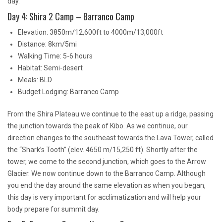
day.
Day 4: Shira 2 Camp – Barranco Camp
Elevation: 3850m/12,600ft to 4000m/13,000ft
Distance: 8km/5mi
Walking Time: 5-6 hours
Habitat: Semi-desert
Meals: BLD
Budget Lodging: Barranco Camp
From the Shira Plateau we continue to the east up a ridge, passing
the junction towards the peak of Kibo. As we continue, our
direction changes to the southeast towards the Lava Tower, called
the “Shark’s Tooth” (elev. 4650 m/15,250 ft). Shortly after the
tower, we come to the second junction, which goes to the Arrow
Glacier. We now continue down to the Barranco Camp. Although
you end the day around the same elevation as when you began,
this day is very important for acclimatization and will help your
body prepare for summit day.