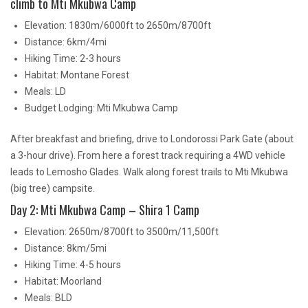
climb to Mti Mkubwa Camp
Elevation: 1830m/6000ft to 2650m/8700ft
Distance: 6km/4mi
Hiking Time: 2-3 hours
Habitat: Montane Forest
Meals: LD
Budget Lodging: Mti Mkubwa Camp
After breakfast and briefing, drive to Londorossi Park Gate (about
a 3-hour drive). From here a forest track requiring a 4WD vehicle
leads to Lemosho Glades. Walk along forest trails to Mti Mkubwa
(big tree) campsite.
Day 2: Mti Mkubwa Camp – Shira 1 Camp
Elevation: 2650m/8700ft to 3500m/11,500ft
Distance: 8km/5mi
Hiking Time: 4-5 hours
Habitat: Moorland
Meals: BLD