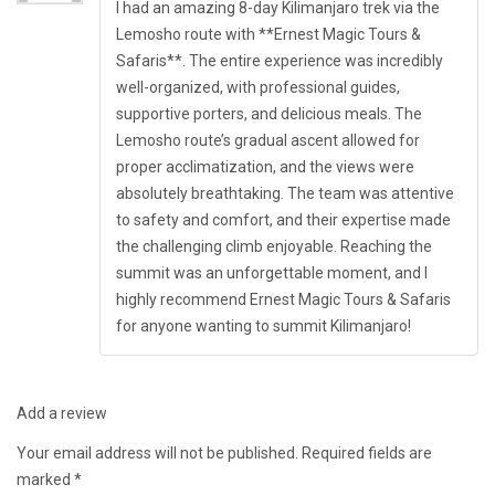
of 5
I had an amazing 8-day Kilimanjaro trek via the
Lemosho route with **Ernest Magic Tours &
Safaris**. The entire experience was incredibly
well-organized, with professional guides,
supportive porters, and delicious meals. The
Lemosho route’s gradual ascent allowed for
proper acclimatization, and the views were
absolutely breathtaking. The team was attentive
to safety and comfort, and their expertise made
the challenging climb enjoyable. Reaching the
summit was an unforgettable moment, and I
highly recommend Ernest Magic Tours & Safaris
for anyone wanting to summit Kilimanjaro!
Add a review
Your email address will not be published.
Required fields are
marked
*