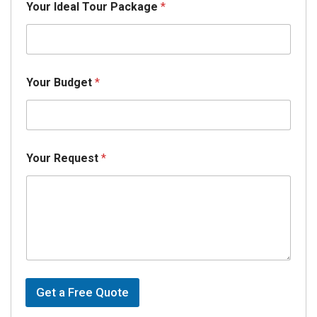
Your Ideal Tour Package
*
a
t
e
C
h
i
Your Budget
*
l
d
*
Your Request
*
Get a Free Quote