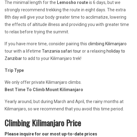
The minimal length for the
Lemosho route
is 6 days, but we
strongly recommend trekking the route in eight days. The extra
8th day will give your body greater time to acclimatize, lowering
the effects of altitude illness and providing you with greater time
to relax before trying the summit.
If you have more time, consider pairing this
climbing Kilimanjaro
tour with a lifetime
Tanzania safari tour
or a relaxing
holiday to
Zanzibar
to add to your Kilimanjaro trek!
Trip Type
We only offer private Kilimanjaro climbs.
Best Time To Climb Mount Kilimanjaro
Yearly around, but during March and April, the rainy months at
Kilimanjaro, so we recommend that you avoid this time period.
Climbing Kilimanjaro Price
Please inquire for our most up-to-date prices