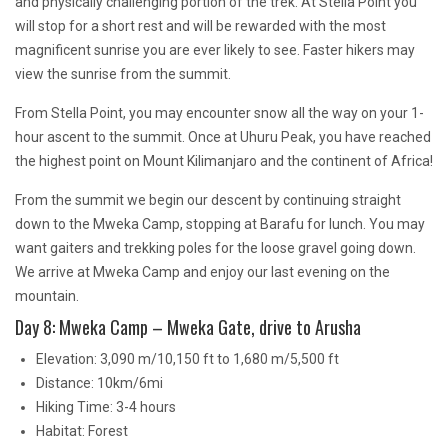
and physically challenging portion of the trek. At Stella Point you
will stop for a short rest and will be rewarded with the most
magnificent sunrise you are ever likely to see. Faster hikers may
view the sunrise from the summit.
From Stella Point, you may encounter snow all the way on your 1-
hour ascent to the summit. Once at Uhuru Peak, you have reached
the highest point on Mount Kilimanjaro and the continent of Africa!
From the summit we begin our descent by continuing straight
down to the Mweka Camp, stopping at Barafu for lunch. You may
want gaiters and trekking poles for the loose gravel going down.
We arrive at Mweka Camp and enjoy our last evening on the
mountain.
Day 8: Mweka Camp – Mweka Gate, drive to Arusha
Elevation: 3,090 m/10,150 ft to 1,680 m/5,500 ft
Distance: 10km/6mi
Hiking Time: 3-4 hours
Habitat: Forest