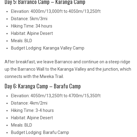
Day 5: Barranco Camp – Karanga Camp
Elevation: 4000m/13,000ft to 4050m/13,250ft
Distance: 5km/3mi
Hiking Time: 34 hours
Habitat: Alpine Desert
Meals: BLD
Budget Lodging: Karanga Valley Camp
After breakfast, we leave Barranco and continue on a steep ridge
up the Barranco Wall to the Karanga Valley and the junction, which
connects with the Mweka Trail.
Day 6: Karanga Camp – Barafu Camp
Elevation: 4050m/13,250ft to 4700m/15,350ft
Distance: 4km/2mi
Hiking Time: 3-4 hours
Habitat: Alpine Desert
Meals: BLD
Budget Lodging: Barafu Camp