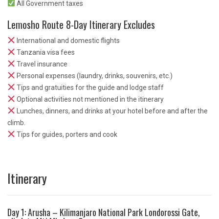
All Government taxes
Lemosho Route 8-Day Itinerary Excludes
International and domestic flights
Tanzania visa fees
Travel insurance
Personal expenses (laundry, drinks, souvenirs, etc.)
Tips and gratuities for the guide and lodge staff
Optional activities not mentioned in the itinerary
Lunches, dinners, and drinks at your hotel before and after the
climb.
Tips for guides, porters and cook
Itinerary
Day 1: Arusha – Kilimanjaro National Park Londorossi Gate,