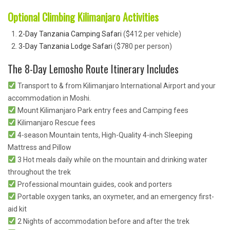
Optional Climbing Kilimanjaro Activities
2-Day Tanzania Camping Safari
($412 per vehicle)
3-Day Tanzania Lodge Safari
($780 per person)
The 8-Day Lemosho Route Itinerary Includes
Transport to & from Kilimanjaro International Airport and your
accommodation in Moshi.
Mount Kilimanjaro Park entry fees and Camping fees
Kilimanjaro Rescue fees
4-season Mountain tents, High-Quality 4-inch Sleeping
Mattress and Pillow
3 Hot meals daily while on the mountain and drinking water
throughout the trek
Professional mountain guides, cook and porters
Portable oxygen tanks, an oxymeter, and an emergency first-
aid kit
2 Nights of accommodation before and after the trek