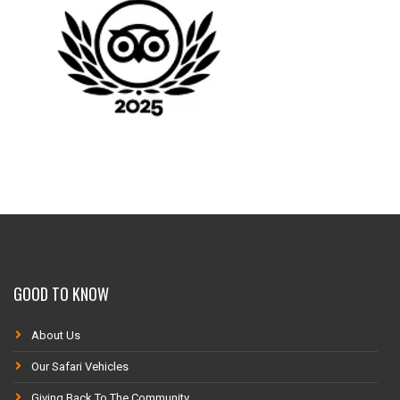
GOOD TO KNOW
About Us
Our Safari Vehicles
Giving Back To The Community