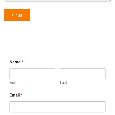
Name
*
First
Last
Email
*