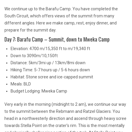
We continue up to the Barafu Camp. You have completed the
South Circuit, which offers views of the summit from many
different angles. Here we make camp, rest, enjoy dinner, and
prepare for the summit day.
Day 7: Barafu Camp – Summit, down to Mweka Camp
Elevation: 4700 m/15,350 ft to m/19,340 ft
Down to 3090m/10,150ft
Distance: 5km/3mi up / 13km/8mi down
Hiking Time: 5-7 hours up / 5-6 hours down
Habitat: Stone scree and ice-capped summit
Meals: BLD
Budget Lodging: Mweka Camp
Very early in the morning (midnight to 2 am), we continue our way
to the summit between the Rebmann and Ratzel Glaciers. You
head in a northwesterly direction and ascend through heavy scree
towards Stella Point on the crater’s rim. This is the most mentally