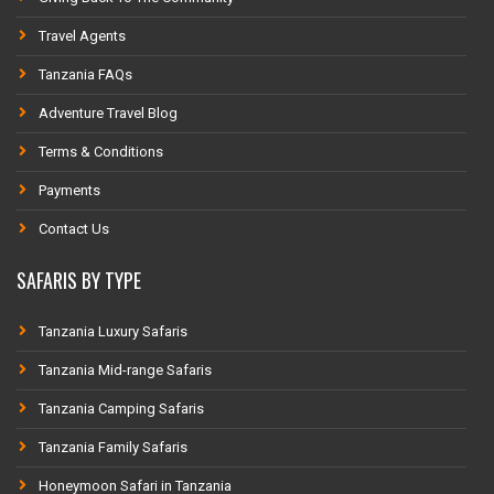
Travel Agents
Tanzania FAQs
Adventure Travel Blog
Terms & Conditions
Payments
Contact Us
SAFARIS BY TYPE
Tanzania Luxury Safaris
Tanzania Mid-range Safaris
Tanzania Camping Safaris
Tanzania Family Safaris
Honeymoon Safari in Tanzania