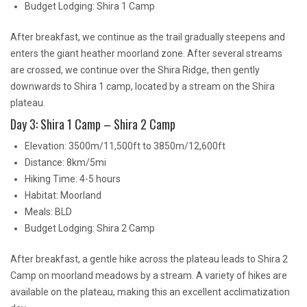
Budget Lodging: Shira 1 Camp
After breakfast, we continue as the trail gradually steepens and
enters the giant heather moorland zone. After several streams
are crossed, we continue over the Shira Ridge, then gently
downwards to Shira 1 camp, located by a stream on the Shira
plateau.
Day 3: Shira 1 Camp – Shira 2 Camp
Elevation: 3500m/11,500ft to 3850m/12,600ft
Distance: 8km/5mi
Hiking Time: 4-5 hours
Habitat: Moorland
Meals: BLD
Budget Lodging: Shira 2 Camp
After breakfast, a gentle hike across the plateau leads to Shira 2
Camp on moorland meadows by a stream. A variety of hikes are
available on the plateau, making this an excellent acclimatization