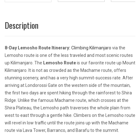
Description
8-Day Lemosho Route Itinerary:
Climbing Kilimanjaro
via the
Lemosho route is one of the less traveled and most scenic routes
up Kilimanjaro. The
Lemosho Route
is our favorite route up Mount
Kilimanjaro. It is not as crowded as the Machame route, offers
stunning scenery, and has a very high summit-success rate. After
arriving at Londorossi Gate on the western side of the mountain,
the first two days are spent hiking through the rainforest to Shira
Ridge. Unlike the famous Machame route, which crosses at the
Shira Plateau, the Lemosho path traverses the whole plain from
west to east through a gentle hike. Climbers on the Lemosho route
will revel in low traffic until the route joins up with the Machame
route via Lava Tower, Barranco, and Barafu to the summit.