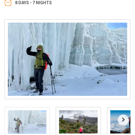
8 DAYS - 7 NIGHTS