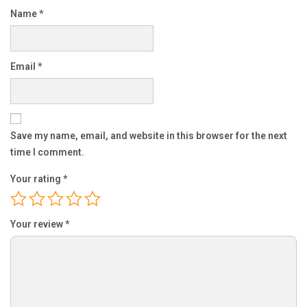
Name
*
Email
*
Save my name, email, and website in this browser for the next
time I comment.
Your rating
*
Your review
*