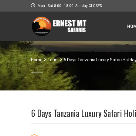
Mon - Sat 8.00 - 18.00. Sunday CLOSED
HO
Home
Tours
6 Days Tanzania Luxury Safari Holida
6 Days Tanzania Luxury Safari Hol