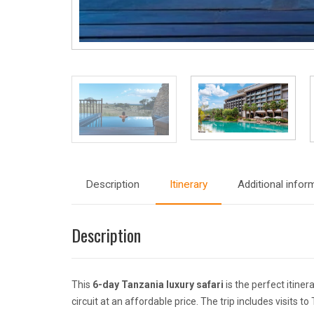
Description
Itinerary
Additional infor
Description
This
6-day Tanzania luxury safari
is the perfect itine
circuit at an affordable price. The trip includes visits