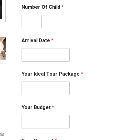
Number Of Child
*
I
Arrival Date
*
d
e
a
l
O
f
Your Ideal Tour Package
*
*
Your Budget
*
his