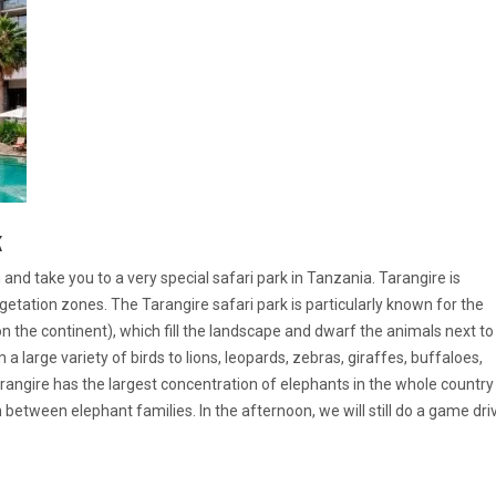
k
and take you to a very special safari park in Tanzania. Tarangire is
getation zones. The Tarangire safari park is particularly known for the
 the continent), which fill the landscape and dwarf the animals next to
m a large variety of birds to lions, leopards, zebras, giraffes, buffaloes,
Tarangire has the largest concentration of elephants in the whole country
between elephant families. In the afternoon, we will still do a game dri