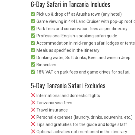
6-Day Safari in Tanzania Includes
Pick up & drop off at Arusha town (any hotel)
Game viewing in 4×4 Land Cruiser with pop-up roof o
Park fees and conservation fees as per itinerary
Professional English-speaking safari guide
Accommodation in mid-range safari lodges or tent
Meals as specified in the itinerary
Drinking water, Soft drinks, Beer, and wine in Jeep
Binoculars
18% VAT on park fees and game drives for safari.
5-Day Tanzania Safari Excludes
International and domestic flights
Tanzania visa fees
Travel insurance
Personal expenses (laundry, drinks, souvenirs, etc.)
Tips and gratuities for the guide and lodge staff
Optional activities not mentioned in the itinerary