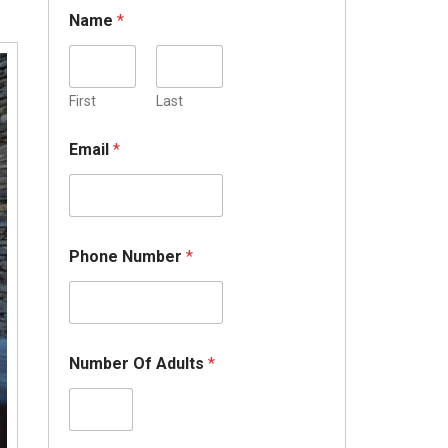
Name
*
First
Last
Email
*
Phone Number
*
Number Of Adults
*