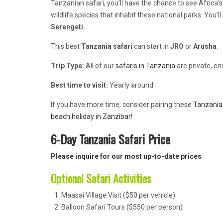
Tanzanian safari, you’ll have the chance to see Africa’s 
wildlife species that inhabit these national parks. You’
Serengeti.
This best
Tanzania safari
can start in
JRO
or
Arusha
.
Trip Type:
All of our
safaris in Tanzania
are private, en
Best time to visit:
Yearly around
If you have more time, consider pairing these
Tanzania 
beach holiday in Zanzibar
!
6-Day Tanzania Safari Price
Please inquire for our most up-to-date prices
Optional Safari Activities
Maasai Village Visit ($50 per vehicle)
Balloon Safari Tours ($550 per person)