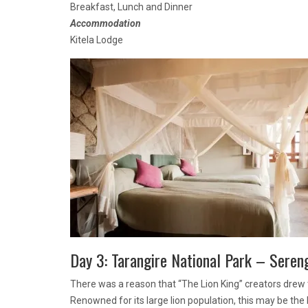
Breakfast, Lunch and Dinner
Accommodation
Kitela Lodge
Day 3: Tarangire National Park – Seren
There was a reason that “The Lion King” creators drew t
Renowned for its large lion population, this may be the b