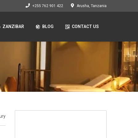
+255 762 901 422
Arusha, Tanzania
ZANZIBAR
BLOG
CONTACT US
ury