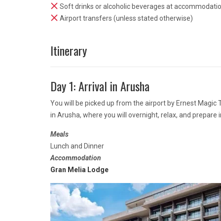
Soft drinks or alcoholic beverages at accommodati
Airport transfers (unless stated otherwise)
Itinerary
Day 1: Arrival in Arusha
You will be picked up from the airport by Ernest Magic
in Arusha, where you will overnight, relax, and prepare 
Meals
Lunch and Dinner
Accommodation
Gran Melia Lodge