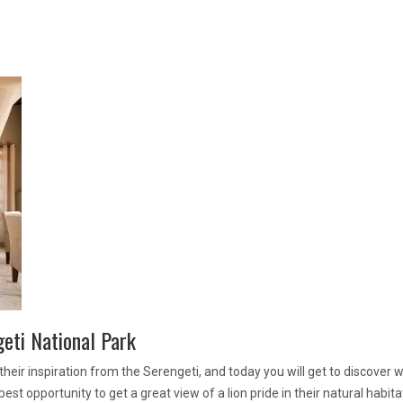
geti National Park
heir inspiration from the Serengeti, and today you will get to discover w
est opportunity to get a great view of a lion pride in their natural habita