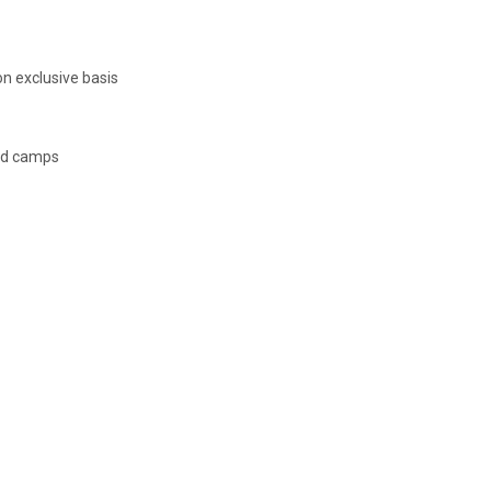
n exclusive basis
ed camps