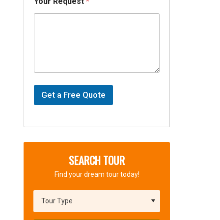
Your Request
*
Get a Free Quote
SEARCH TOUR
Find your dream tour today!