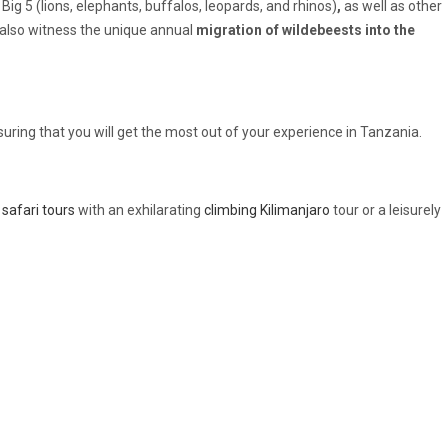
Big 5 (lions, elephants, buffalos, leopards, and rhinos)
,
as well as other
ll also witness the unique annual
migration of wildebeests into the
suring that you will get the most out of your experience in Tanzania.
safari tours
with an exhilarating
climbing Kilimanjaro
tour or a leisurely