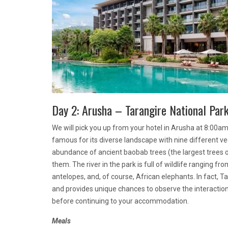
Day 2: Arusha – Tarangire National Par
We will pick you up from your hotel in Arusha at 8:00am 
famous for its diverse landscape with nine different ve
abundance of ancient baobab trees (the largest trees on
them. The river in the park is full of wildlife ranging fro
antelopes, and, of course, African elephants. In fact, 
and provides unique chances to observe the interaction 
before continuing to your accommodation.
Meals