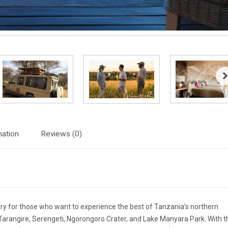
mation
Reviews (0)
rary for those who want to experience the best of Tanzania’s northern
 to Tarangire, Serengeti, Ngorongoro Crater, and Lake Manyara Park. With t