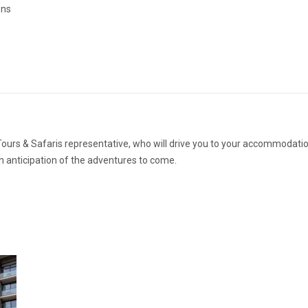
ons
 Tours & Safaris representative, who will drive you to your accommodati
in anticipation of the adventures to come.