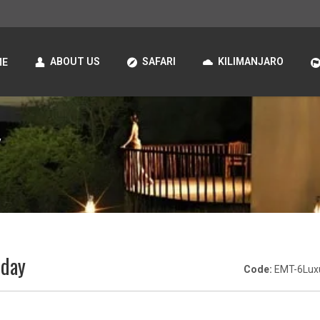
ABOUT US
SAFARI
KILIMANJARO
ME
y
iday
Code:
EMT-6Lux