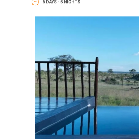
6 DAYS - 5 NIGHTS