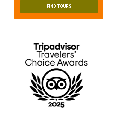
FIND TOURS