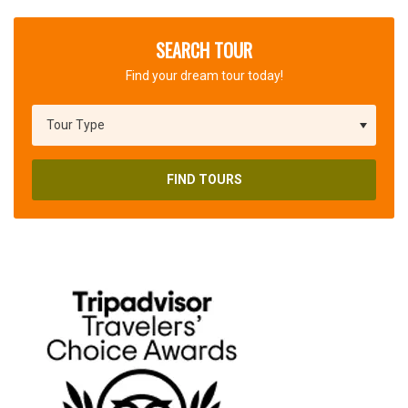
SEARCH TOUR
Find your dream tour today!
FIND TOURS