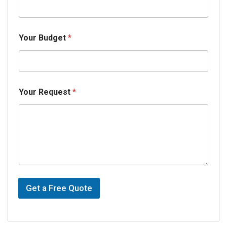
Your Budget
*
Your Request
*
Get a Free Quote