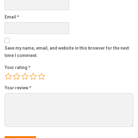
Email
*
Save my name, email, and website in this browser for the next
time I comment.
Your rating
*
Your review
*