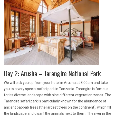
Day 2: Arusha – Tarangire National Park
We will pick you up from your hotel in Arusha at 8:00am and take
you to a very special safari park in Tanzania. Tarangire is famous
for its diverse landscape with nine different vegetation zones. The
Tarangire safari park is particularly known for the abundance of
ancient baobab trees (the largest trees on the continent), which fill
the landscape and dwarf the animals next to them. The river in the