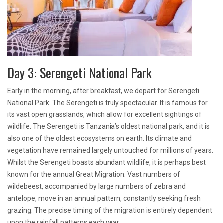
Day 3: Serengeti National Park
Early in the morning, after breakfast, we depart for Serengeti
National Park. The Serengeti is truly spectacular. It is famous for
its vast open grasslands, which allow for excellent sightings of
wildlife. The Serengeti is Tanzania’s oldest national park, and it is
also one of the oldest ecosystems on earth. Its climate and
vegetation have remained largely untouched for millions of years.
Whilst the Serengeti boasts abundant wildlife, it is perhaps best
known for the annual Great Migration. Vast numbers of
wildebeest, accompanied by large numbers of zebra and
antelope, move in an annual pattern, constantly seeking fresh
grazing. The precise timing of the migration is entirely dependent
upon the rainfall patterns each year.