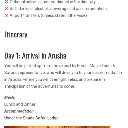
Optional activities not mentioned in the itinerary
Soft drinks or alcoholic beverages at accommodations
Airport transfers (unless stated otherwise)
Itinerary
Day 1: Arrival in Arusha
You will be picked up from the airport by Ernest Magic Tours &
Safaris representative, who will drive you to your accommodation
in Arusha, where you will overnight, relax, and prepare in
anticipation of the adventures to come.
Meals
Lunch and Dinner
Accommodation
Under the Shade Safari Lodge