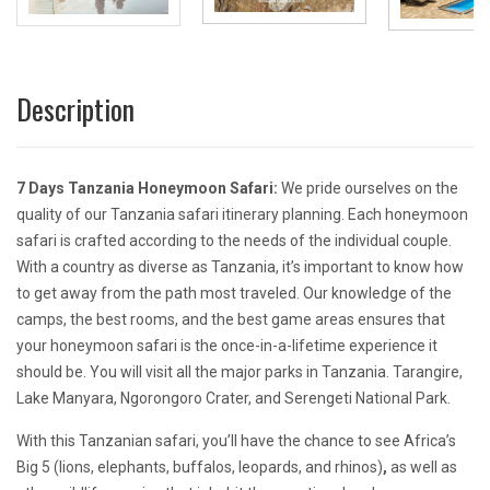
Description
7 Days Tanzania Honeymoon Safari:
We pride ourselves on the
quality of our Tanzania safari itinerary planning. Each honeymoon
safari is crafted according to the needs of the individual couple.
With a country as diverse as Tanzania, it’s important to know how
to get away from the path most traveled. Our knowledge of the
camps, the best rooms, and the best game areas ensures that
your honeymoon safari is the once-in-a-lifetime experience it
should be.
You will visit all the major parks in Tanzania. Tarangire,
Lake Manyara, Ngorongoro Crater, and Serengeti National Park.
With this Tanzanian safari, you’ll have the chance to see Africa’s
Big 5 (lions, elephants, buffalos, leopards, and rhinos)
,
as well as