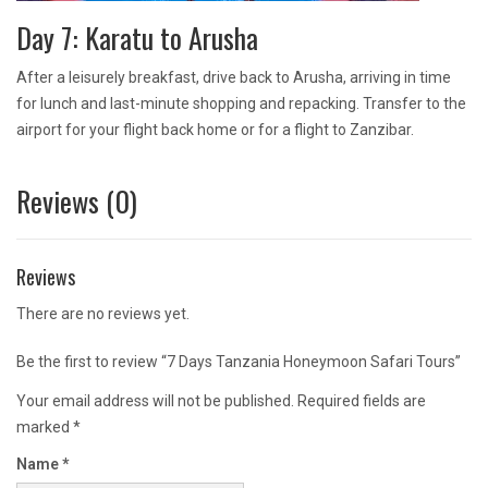
Day 7: Karatu to Arusha
After a leisurely breakfast, drive back to Arusha, arriving in time
for lunch and last-minute shopping and repacking. Transfer to the
airport for your flight back home or for a flight to Zanzibar.
Reviews (0)
Reviews
There are no reviews yet.
Be the first to review “7 Days Tanzania Honeymoon Safari Tours”
Your email address will not be published.
Required fields are
marked
*
Name
*