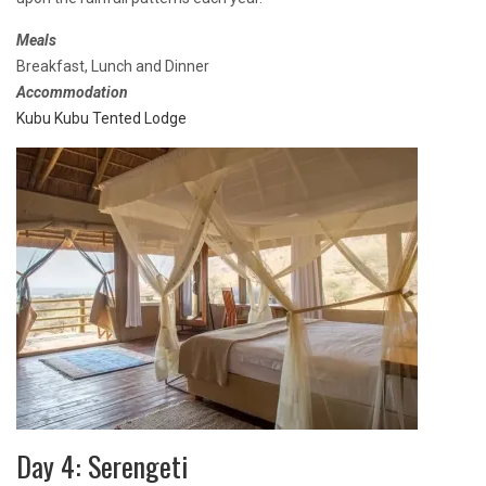
Meals
Breakfast, Lunch and Dinner
Accommodation
Kubu Kubu Tented Lodge
Day 4: Serengeti