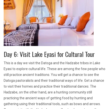
Day 6: Visit Lake Eyasi for Cultural Tour
This is a day we visit the Datoga and the Hadzabe tribes in Lake
Eyasi to explore cultural life. These are among the few people who
still practice ancient traditions. You will get a chance to see the
Datoga pastoralists and their traditional ways of life. Get a chance
to visit their homes and practice their traditional dances. The
Hadzabe, on the other hand, are a hunting community still
practicing the ancient ways of getting food by hunting and
gathering using their traditional tools, such as bows and arrows.