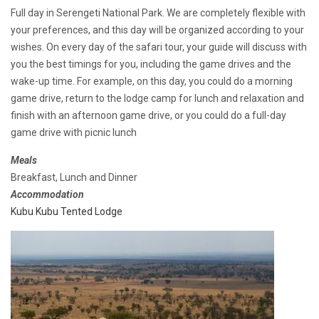
Full day in Serengeti National Park. We are completely flexible with
your preferences, and this day will be organized according to your
wishes. On every day of the safari tour, your guide will discuss with
you the best timings for you, including the game drives and the
wake-up time. For example, on this day, you could do a morning
game drive, return to the lodge camp for lunch and relaxation and
finish with an afternoon game drive, or you could do a full-day
game drive with picnic lunch
Meals
Breakfast, Lunch and Dinner
Accommodation
Kubu Kubu Tented Lodge