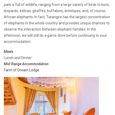
park is full of wildlife, ranging from a large variety of birds to lions,
leopards, zebras, giraffes, buffaloes, antelopes, and, of course,
African elephants. In fact, Tarangire has the largest concentration
of elephants in the whole country and provides unique chances to
observe the interaction between elephant families. In the
afternoon, we will still do a game drive before continuing to your
accommodation.
Meals
Lunch and Dinner
Mid-Range Accommodation
Farm of Dream Lodge