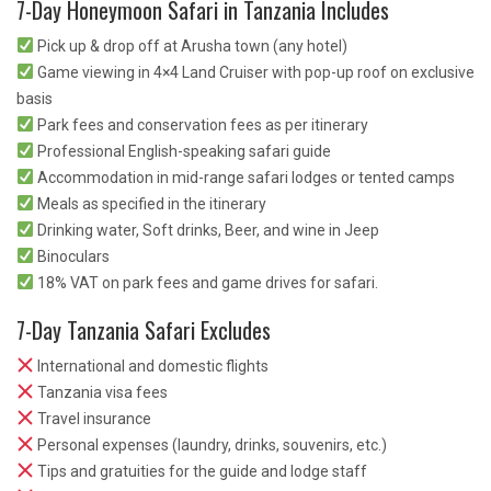
7-Day Honeymoon Safari in Tanzania Includes
Pick up & drop off at Arusha town (any hotel)
Game viewing in 4×4 Land Cruiser with pop-up roof on exclusive
basis
Park fees and conservation fees as per itinerary
Professional English-speaking safari guide
Accommodation in mid-range safari lodges or tented camps
Meals as specified in the itinerary
Drinking water, Soft drinks, Beer, and wine in Jeep
Binoculars
18% VAT on park fees and game drives for safari.
7-Day Tanzania Safari Excludes
International and domestic flights
Tanzania visa fees
Travel insurance
Personal expenses (laundry, drinks, souvenirs, etc.)
Tips and gratuities for the guide and lodge staff