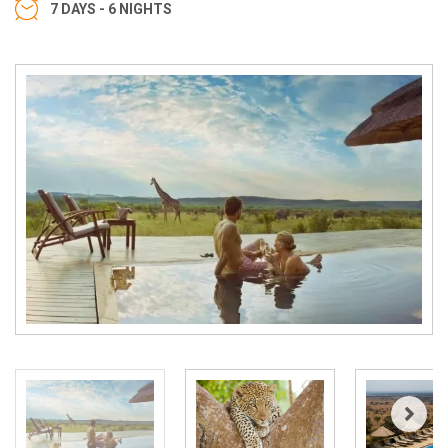
7 DAYS - 6 NIGHTS