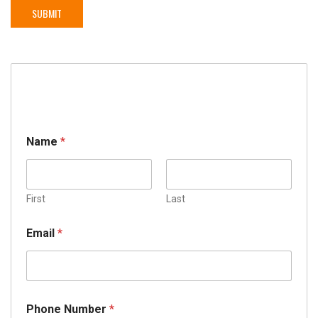
Name
*
First
Last
Email
*
Phone Number
*