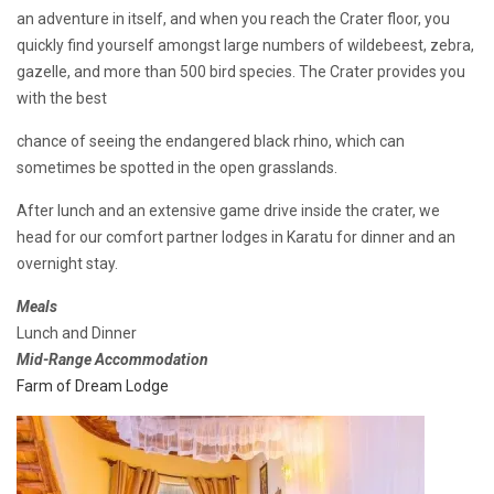
an adventure in itself, and when you reach the Crater floor, you
quickly find yourself amongst large numbers of wildebeest, zebra,
gazelle, and more than 500 bird species. The Crater provides you
with the best
chance of seeing the endangered black rhino, which can
sometimes be spotted in the open grasslands.
After lunch and an extensive game drive inside the crater, we
head for our comfort partner lodges in Karatu for dinner and an
overnight stay.
Meals
Lunch and Dinner
Mid-Range Accommodation
Farm of Dream Lodge