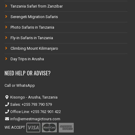
Tanzania Safari from Zanzibar
Serengeti Migration Safaris
Photo Safaris in Tanzania
Fly-in Safaris in Tanzania
Climbing Mount Kilimanjaro
Day Trips in Arusha
NEED HELP OR ADVISE?
Call or WhatsApp
Kisongo - Arusha, Tanzania
Sales: +255 793 790 579
Office Line: +255 762 901 422
info@ernestmagictours.com
WE ACCEPT