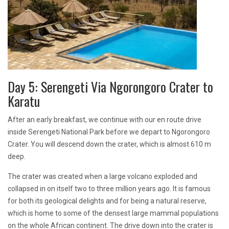
Day 5: Serengeti Via Ngorongoro Crater to
Karatu
After an early breakfast, we continue with our en route drive
inside Serengeti National Park before we depart to Ngorongoro
Crater. You will descend down the crater, which is almost 610 m
deep.
The crater was created when a large volcano exploded and
collapsed in on itself two to three million years ago. It is famous
for both its geological delights and for being a natural reserve,
which is home to some of the densest large mammal populations
on the whole African continent. The drive down into the crater is