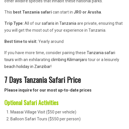
other wildlife species that inhabit these national parks.
This
best Tanzania safari
can start in
JRO or
Arusha
.
Trip Type:
All of our
safaris in Tanzania
are private, ensuring that
you will get the most out of your experience in Tanzania.
Best time to visit:
Yearly around
If you have more time, consider pairing these
Tanzania safari
tours
with an exhilarating
climbing Kilimanjaro
tour or a leisurely
beach holiday in Zanzibar
!
7 Days Tanzania Safari Price
Please inquire for our most up-to-date prices
Optional Safari Activities
Maasai Village Visit ($50 per vehicle)
Balloon Safari Tours ($550 per person)