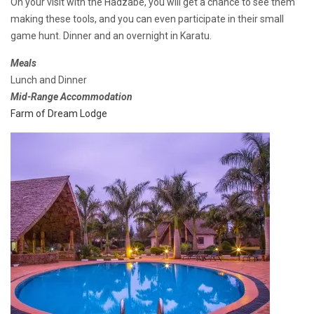
On your visit with the Hadzabe, you will get a chance to see them
making these tools, and you can even participate in their small
game hunt. Dinner and an overnight in Karatu.
Meals
Lunch and Dinner
Mid-Range Accommodation
Farm of Dream Lodge