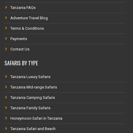
Tanzania FAQs
Adventure Travel Blog
Terms & Conditions
Payments
Contact Us
SAFARIS BY TYPE
Tanzania Luxury Safaris
Tanzania Mid-range Safaris
Tanzania Camping Safaris
Tanzania Family Safaris
Honeymoon Safari in Tanzania
Tanzania Safari and Beach