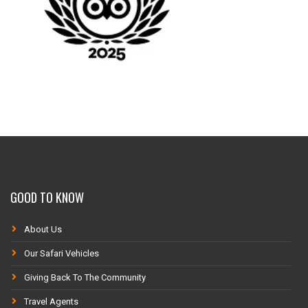
GOOD TO KNOW
About Us
Our Safari Vehicles
Giving Back To The Community
Travel Agents