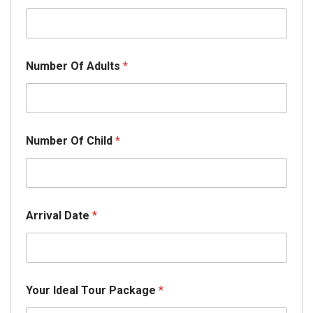
Number Of Adults
*
T
Number Of Child
*
o
u
r
N
u
m
Arrival Date
*
b
e
r
*
Your Ideal Tour Package
*