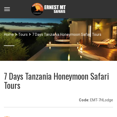
Home
Tours
7 Days Tanzania Honeymoon Safari Tours
7 Days Tanzania Honeymoon Safari
Tours
Code:
EMT-7HLodge