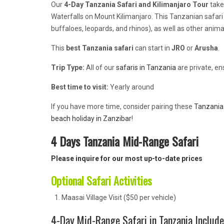
Our
4-Day Tanzania Safari and Kilimanjaro Tour
take
Waterfalls on Mount Kilimanjaro. This Tanzanian safari o
buffaloes, leopards, and rhinos), as well as other animal
This
best Tanzania safari
can start in
JRO
or
Arusha
.
Trip Type:
All of our
safaris in Tanzania
are private, en
Best time to visit:
Yearly around
If you have more time, consider pairing these
Tanzania 
beach holiday in Zanzibar
!
4 Days Tanzania Mid-Range Safari
Please inquire for our most up-to-date prices
Optional Safari Activities
Maasai Village Visit ($50 per vehicle)
4-Day Mid-Range Safari in Tanzania Includ