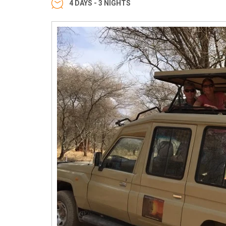
4 DAYS - 3 NIGHTS