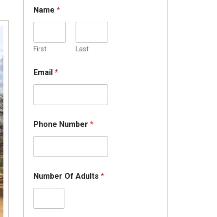
Name
*
First
Last
Email
*
Phone Number
*
Number Of Adults
*