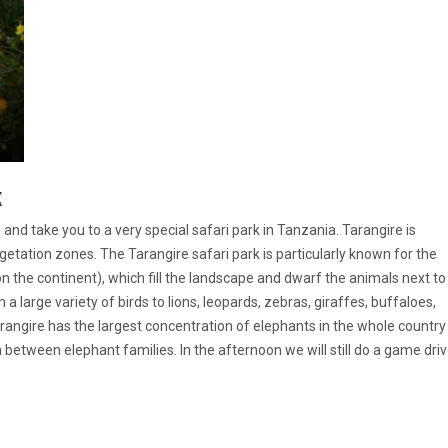
k
and take you to a very special safari park in Tanzania. Tarangire is
getation zones. The Tarangire safari park is particularly known for the
 the continent), which fill the landscape and dwarf the animals next to
m a large variety of birds to lions, leopards, zebras, giraffes, buffaloes,
Tarangire has the largest concentration of elephants in the whole country
between elephant families. In the afternoon we will still do a game dri