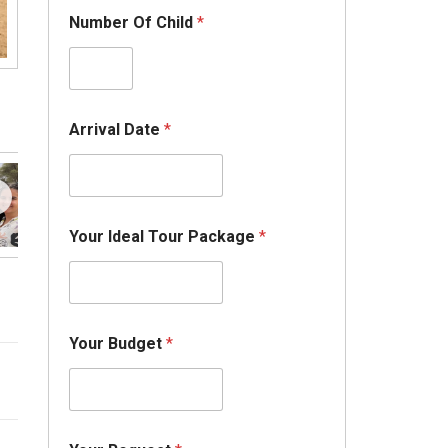
Number Of Child
*
Arrival Date
*
Your Ideal Tour Package
*
Your Budget
*
I