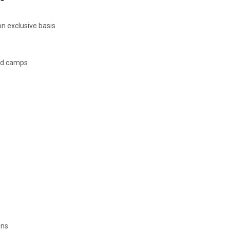
n exclusive basis
ed camps
ons