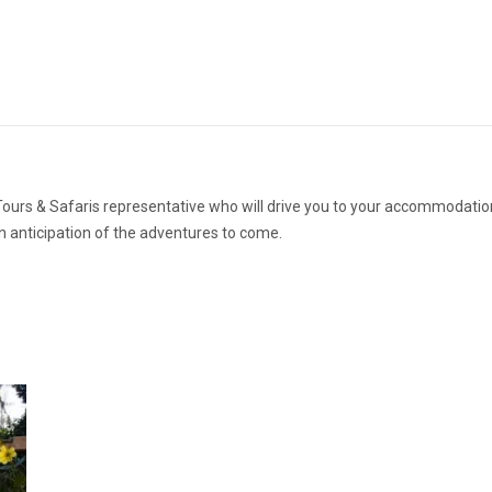
 Tours & Safaris representative who will drive you to your accommodatio
in anticipation of the adventures to come.