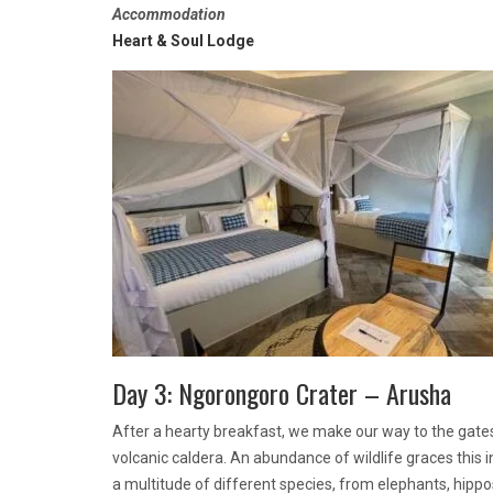
Accommodation
Heart & Soul Lodge
Day 3: Ngorongoro Crater – Arusha
After a hearty breakfast, we make our way to the gates
volcanic caldera. An abundance of wildlife graces this
a multitude of different species, from elephants, hippo