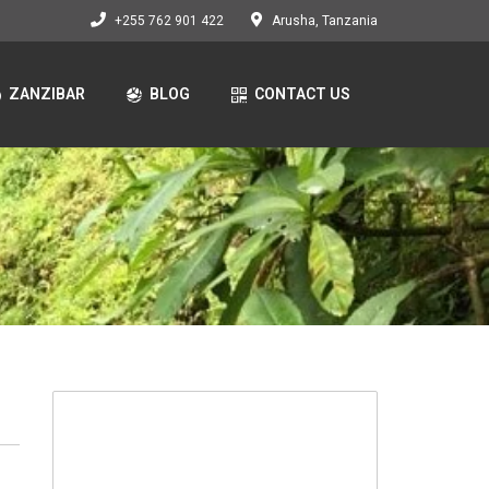
+255 762 901 422
Arusha, Tanzania
ZANZIBAR
BLOG
CONTACT US