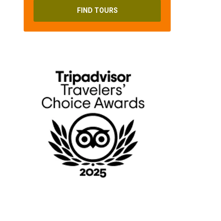
FIND TOURS