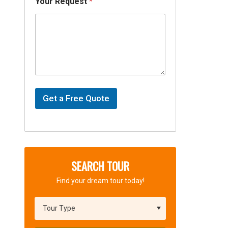
Your Request
*
d
e
a
l
Y
o
u
r
P
a
Get a Free Quote
c
k
a
g
e
SEARCH TOUR
Find your dream tour today!