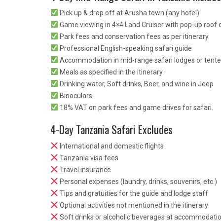
Pick up & drop off at Arusha town (any hotel)
Game viewing in 4×4 Land Cruiser with pop-up roof o
Park fees and conservation fees as per itinerary
Professional English-speaking safari guide
Accommodation in mid-range safari lodges or tent
Meals as specified in the itinerary
Drinking water, Soft drinks, Beer, and wine in Jeep
Binoculars
18% VAT on park fees and game drives for safari.
4-Day Tanzania Safari Excludes
International and domestic flights
Tanzania visa fees
Travel insurance
Personal expenses (laundry, drinks, souvenirs, etc.)
Tips and gratuities for the guide and lodge staff
Optional activities not mentioned in the itinerary
Soft drinks or alcoholic beverages at accommodati