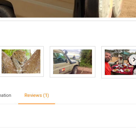
mation
Reviews (1)