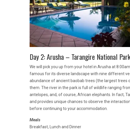
Day 2: Arusha – Tarangire National Par
We will pick you up from your hotel in Arusha at 8:00am 
famous for its diverse landscape with nine different ve
abundance of ancient baobab trees (the largest trees on
them. The river in the park is full of wildlife ranging fro
antelopes, and, of course, African elephants. In fact, 
and provides unique chances to observe the interaction 
before continuing to your accommodation.
Meals
Breakfast, Lunch and Dinner