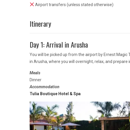
Airport transfers (unless stated otherwise)
Itinerary
Day 1: Arrival in Arusha
You will be picked up from the airport by Ernest Magic
in Arusha, where you will overnight, relax, and prepare 
Meals
Dinner
Accommodation
Tulia Boutique Hotel & Spa