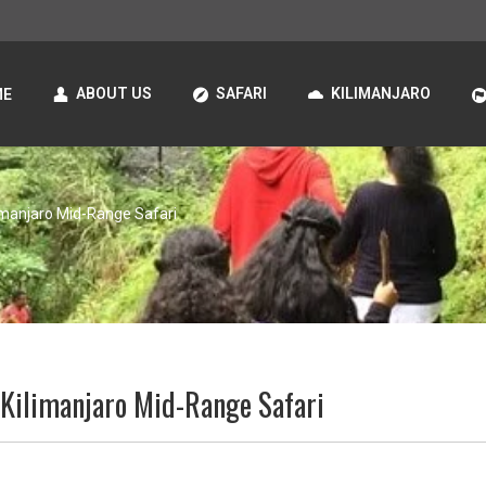
ABOUT US
SAFARI
KILIMANJARO
ME
imanjaro Mid-Range Safari
 Kilimanjaro Mid-Range Safari