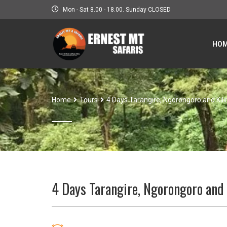
Mon - Sat 8.00 - 18.00. Sunday CLOSED
HO
Home
Tours
4 Days Tarangire, Ngorongoro and Kil
4 Days Tarangire, Ngorongoro and