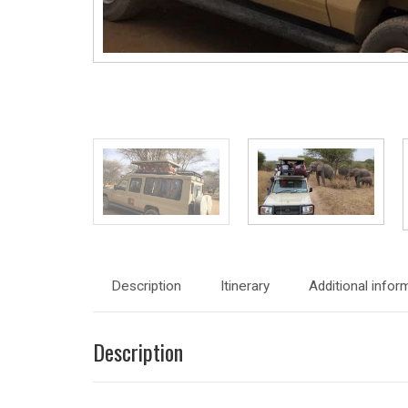
Description
Itinerary
Additional infor
Description