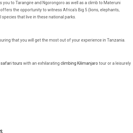
s you to Tarangire and Ngorongoro as well as a climb to Materuni
ffers the opportunity to witness Africa’s Big 5 (lions, elephants,
 species that live in these national parks.
suring that you will get the most out of your experience in Tanzania.
safari tours
with an exhilarating
climbing Kilimanjaro
tour or a leisurely
es