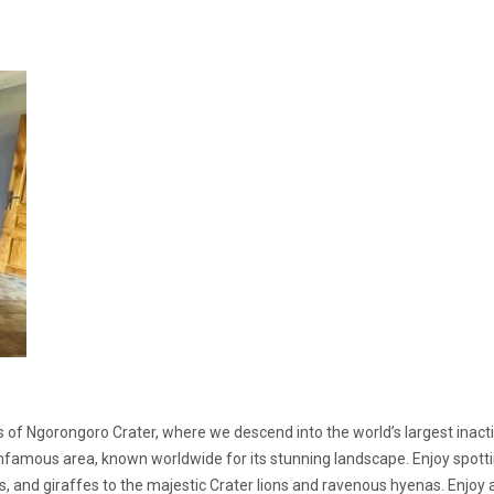
 of Ngorongoro Crater, where we descend into the world’s largest inact
 infamous area, known worldwide for its stunning landscape. Enjoy spott
s, and giraffes to the majestic Crater lions and ravenous hyenas. Enjoy 