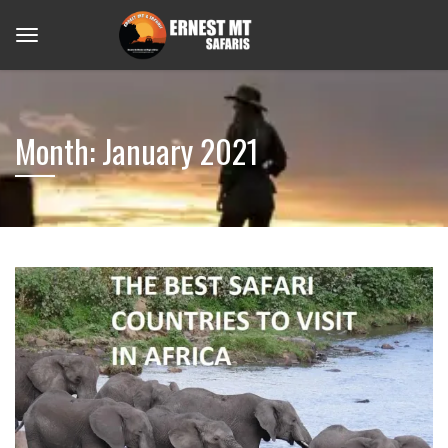
Month:
January 2021