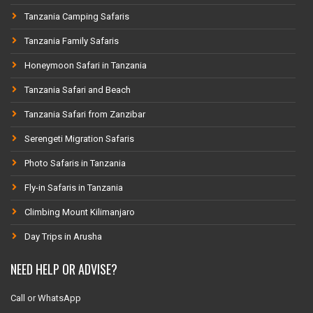
Tanzania Camping Safaris
Tanzania Family Safaris
Honeymoon Safari in Tanzania
Tanzania Safari and Beach
Tanzania Safari from Zanzibar
Serengeti Migration Safaris
Photo Safaris in Tanzania
Fly-in Safaris in Tanzania
Climbing Mount Kilimanjaro
Day Trips in Arusha
NEED HELP OR ADVISE?
Call or WhatsApp