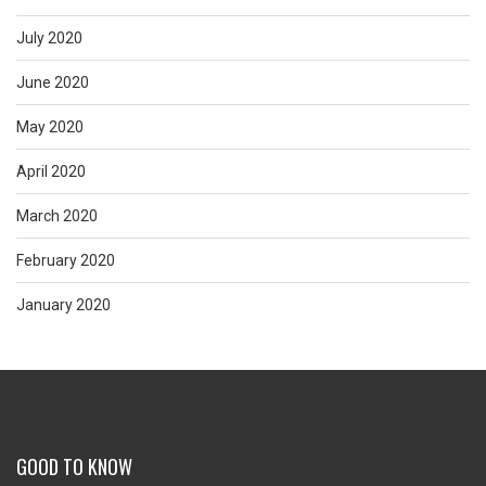
July 2020
June 2020
May 2020
April 2020
March 2020
February 2020
January 2020
GOOD TO KNOW