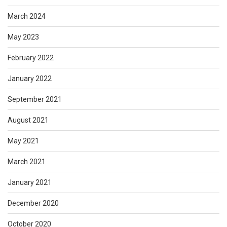
March 2024
May 2023
February 2022
January 2022
September 2021
August 2021
May 2021
March 2021
January 2021
December 2020
October 2020