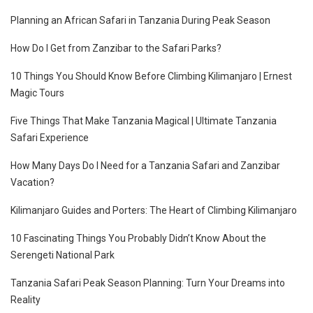
Planning an African Safari in Tanzania During Peak Season
How Do I Get from Zanzibar to the Safari Parks?
10 Things You Should Know Before Climbing Kilimanjaro | Ernest
Magic Tours
Five Things That Make Tanzania Magical | Ultimate Tanzania
Safari Experience
How Many Days Do I Need for a Tanzania Safari and Zanzibar
Vacation?
Kilimanjaro Guides and Porters: The Heart of Climbing Kilimanjaro
10 Fascinating Things You Probably Didn’t Know About the
Serengeti National Park
Tanzania Safari Peak Season Planning: Turn Your Dreams into
Reality