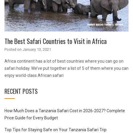
The Best Safari Countries to Visit in Africa
Posted on
January 13, 2021
Africa continent has a lot of best countries where you can go on
safari holiday. We’ve put together a list of 5 of them where you can
enjoy world-class African safari
RECENT POSTS
How Much Does a Tanzania Safari Cost in 2026-2027? Complete
Price Guide for Every Budget
Top Tips for Staying Safe on Your Tanzania Safari Trip