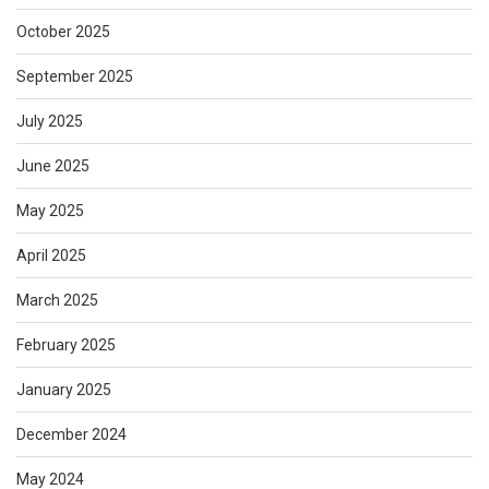
October 2025
September 2025
July 2025
June 2025
May 2025
April 2025
March 2025
February 2025
January 2025
December 2024
May 2024