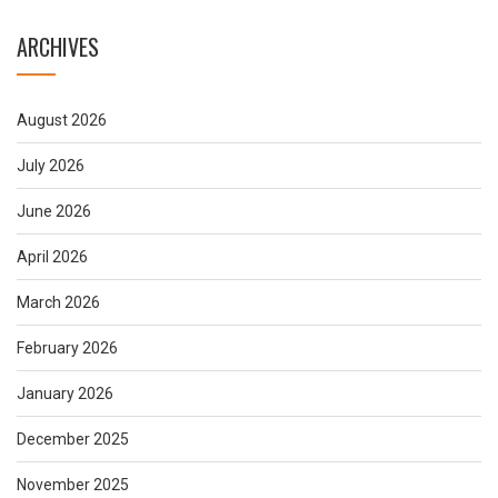
ARCHIVES
August 2026
July 2026
June 2026
April 2026
March 2026
February 2026
January 2026
December 2025
November 2025