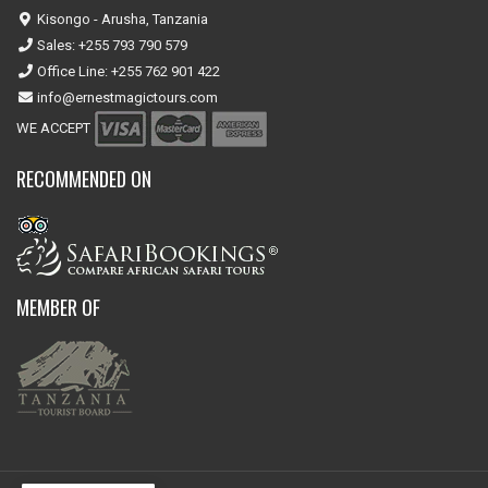
Kisongo - Arusha, Tanzania
Sales: +255 793 790 579
Office Line: +255 762 901 422
info@ernestmagictours.com
WE ACCEPT
RECOMMENDED ON
MEMBER OF