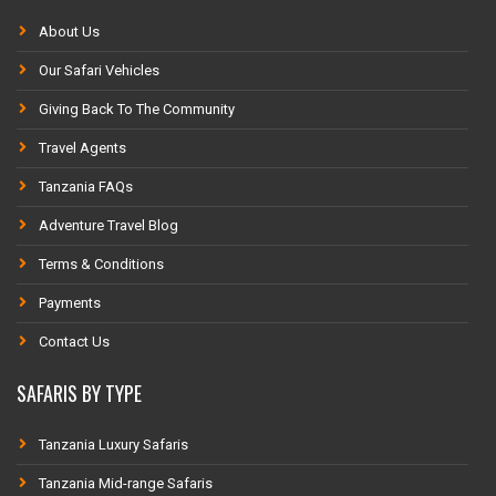
About Us
Our Safari Vehicles
Giving Back To The Community
Travel Agents
Tanzania FAQs
Adventure Travel Blog
Terms & Conditions
Payments
Contact Us
SAFARIS BY TYPE
Tanzania Luxury Safaris
Tanzania Mid-range Safaris