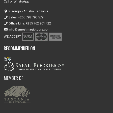
Call or WhatsApp
Kisongo - Arusha, Tanzania
Sales: +255 793 790 579
Office Line: +255 762 901 422
info@ernestmagictours.com
WE ACCEPT
RECOMMENDED ON
MEMBER OF