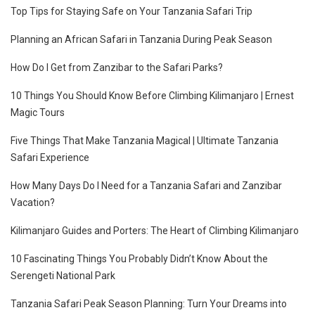
Top Tips for Staying Safe on Your Tanzania Safari Trip
Planning an African Safari in Tanzania During Peak Season
How Do I Get from Zanzibar to the Safari Parks?
10 Things You Should Know Before Climbing Kilimanjaro | Ernest
Magic Tours
Five Things That Make Tanzania Magical | Ultimate Tanzania
Safari Experience
How Many Days Do I Need for a Tanzania Safari and Zanzibar
Vacation?
Kilimanjaro Guides and Porters: The Heart of Climbing Kilimanjaro
10 Fascinating Things You Probably Didn’t Know About the
Serengeti National Park
Tanzania Safari Peak Season Planning: Turn Your Dreams into