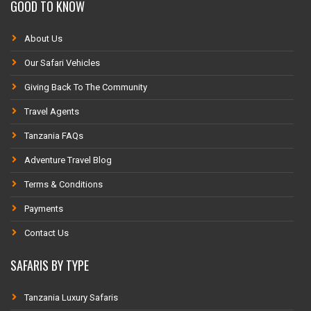
GOOD TO KNOW
About Us
Our Safari Vehicles
Giving Back To The Community
Travel Agents
Tanzania FAQs
Adventure Travel Blog
Terms & Conditions
Payments
Contact Us
SAFARIS BY TYPE
Tanzania Luxury Safaris