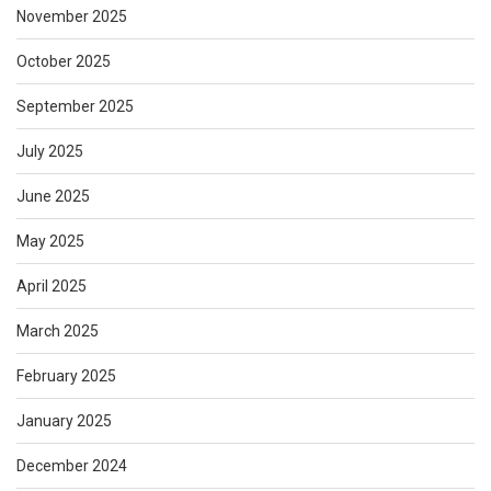
November 2025
October 2025
September 2025
July 2025
June 2025
May 2025
April 2025
March 2025
February 2025
January 2025
December 2024