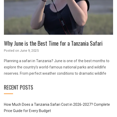
Why June is the Best Time for a Tanzania Safari
Posted on
June 9, 2025
Planning a safari in Tanzania? June is one of the best months to
explore the country’s world-famous national parks and wildlife
reserves. From perfect weather conditions to dramatic wildlife
RECENT POSTS
How Much Does a Tanzania Safari Cost in 2026-2027? Complete
Price Guide for Every Budget