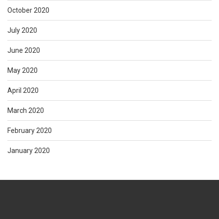
October 2020
July 2020
June 2020
May 2020
April 2020
March 2020
February 2020
January 2020