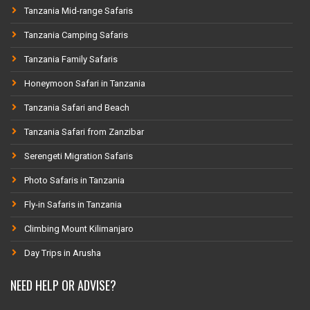
Tanzania Mid-range Safaris
Tanzania Camping Safaris
Tanzania Family Safaris
Honeymoon Safari in Tanzania
Tanzania Safari and Beach
Tanzania Safari from Zanzibar
Serengeti Migration Safaris
Photo Safaris in Tanzania
Fly-in Safaris in Tanzania
Climbing Mount Kilimanjaro
Day Trips in Arusha
NEED HELP OR ADVISE?