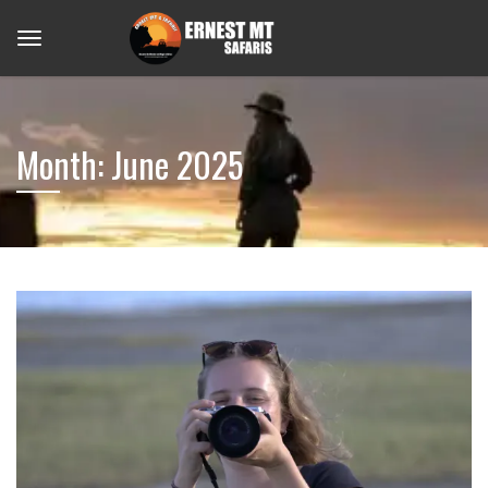
Month:
June 2025