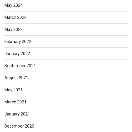
May 2024
March 2024
May 2023
February 2022
January 2022
September 2021
August 2021
May 2021
March 2021
January 2021
December 2020