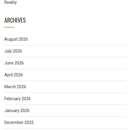
Reality
ARCHIVES
August 2026
July 2026
June 2026
April 2026
March 2026
February 2026
January 2026
December 2025