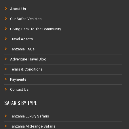
About Us
Our Safari Vehicles
Giving Back To The Community
Travel Agents
Tanzania FAQs
Adventure Travel Blog
Terms & Conditions
Payments
Contact Us
SAFARIS BY TYPE
Tanzania Luxury Safaris
Tanzania Mid-range Safaris