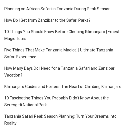
Planning an African Safari in Tanzania During Peak Season
How Do I Get from Zanzibar to the Safari Parks?
10 Things You Should Know Before Climbing Kilimanjaro | Ernest
Magic Tours
Five Things That Make Tanzania Magical | Ultimate Tanzania
Safari Experience
How Many Days Do I Need for a Tanzania Safari and Zanzibar
Vacation?
Kilimanjaro Guides and Porters: The Heart of Climbing Kilimanjaro
10 Fascinating Things You Probably Didn’t Know About the
Serengeti National Park
Tanzania Safari Peak Season Planning: Turn Your Dreams into
Reality