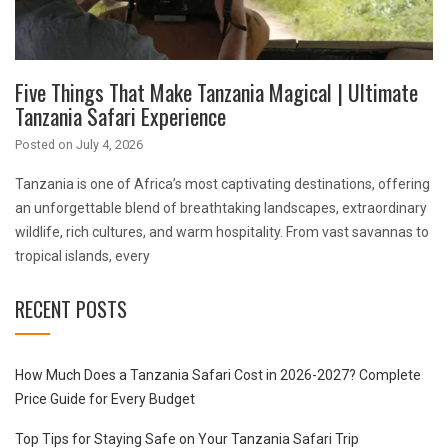
Five Things That Make Tanzania Magical | Ultimate
Tanzania Safari Experience
Posted on
July 4, 2026
Tanzania is one of Africa’s most captivating destinations, offering
an unforgettable blend of breathtaking landscapes, extraordinary
wildlife, rich cultures, and warm hospitality. From vast savannas to
tropical islands, every
RECENT POSTS
How Much Does a Tanzania Safari Cost in 2026-2027? Complete
Price Guide for Every Budget
Top Tips for Staying Safe on Your Tanzania Safari Trip