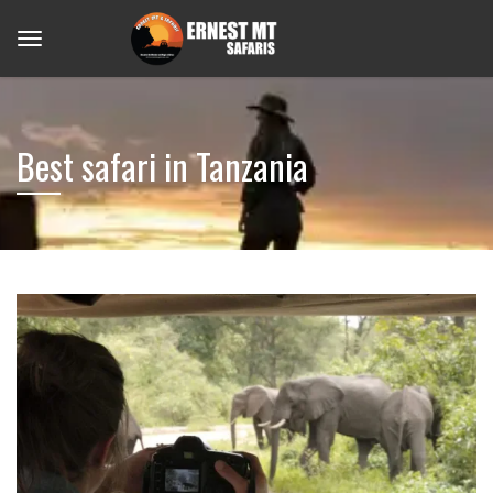
Best safari in Tanzania