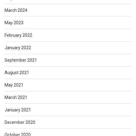
March 2024
May 2023
February 2022
January 2022
September 2021
August 2021
May 2021
March 2021
January 2021
December 2020
October 2020