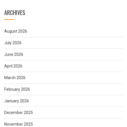
ARCHIVES
August 2026
July 2026
June 2026
April 2026
March 2026
February 2026
January 2026
December 2025
November 2025