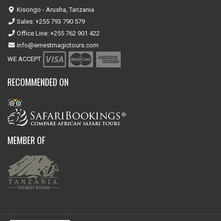
Kisongo - Arusha, Tanzania
Sales: +255 793 790 579
Office Line: +255 762 901 422
info@ernestmagictours.com
WE ACCEPT
RECOMMENDED ON
MEMBER OF