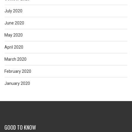
July 2020
June 2020
May 2020
April 2020
March 2020
February 2020
January 2020
GOOD TO KNOW