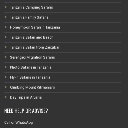
Tanzania Camping Safaris
Tanzania Family Safaris
Honeymoon Safari in Tanzania
Tanzania Safari and Beach
Tanzania Safari from Zanzibar
Serengeti Migration Safaris
Photo Safaris in Tanzania
Fly-in Safaris in Tanzania
Climbing Mount Kilimanjaro
Day Trips in Arusha
NEED HELP OR ADVISE?
Call or WhatsApp