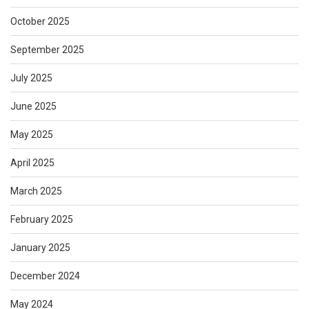
October 2025
September 2025
July 2025
June 2025
May 2025
April 2025
March 2025
February 2025
January 2025
December 2024
May 2024