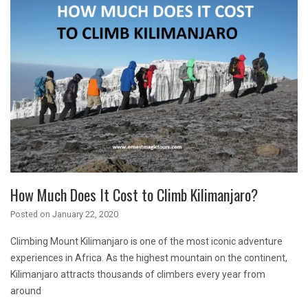
How Much Does It Cost to Climb Kilimanjaro?
Posted on
January 22, 2020
Climbing Mount Kilimanjaro is one of the most iconic adventure
experiences in Africa. As the highest mountain on the continent,
Kilimanjaro attracts thousands of climbers every year from
around