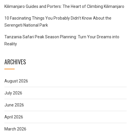
Kilimanjaro Guides and Porters: The Heart of Climbing Kilimanjaro
10 Fascinating Things You Probably Didn’t Know About the
Serengeti National Park
Tanzania Safari Peak Season Planning: Turn Your Dreams into
Reality
ARCHIVES
August 2026
July 2026
June 2026
April 2026
March 2026