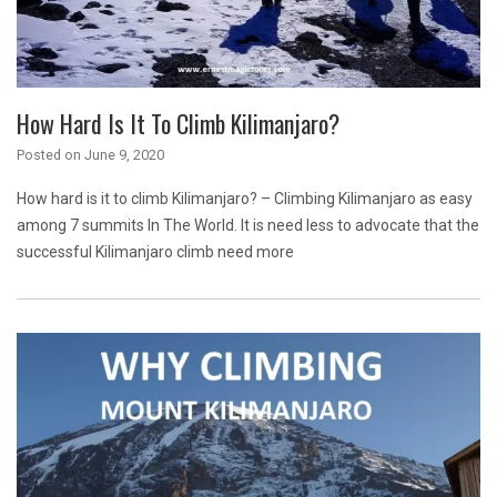
How Hard Is It To Climb Kilimanjaro?
Posted on
June 9, 2020
How hard is it to climb Kilimanjaro? – Climbing Kilimanjaro as easy
among 7 summits In The World. It is need less to advocate that the
successful Kilimanjaro climb need more