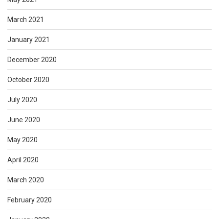
March 2021
January 2021
December 2020
October 2020
July 2020
June 2020
May 2020
April 2020
March 2020
February 2020