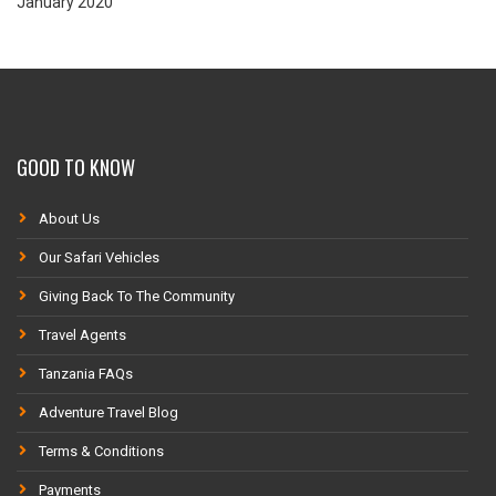
January 2020
GOOD TO KNOW
About Us
Our Safari Vehicles
Giving Back To The Community
Travel Agents
Tanzania FAQs
Adventure Travel Blog
Terms & Conditions
Payments