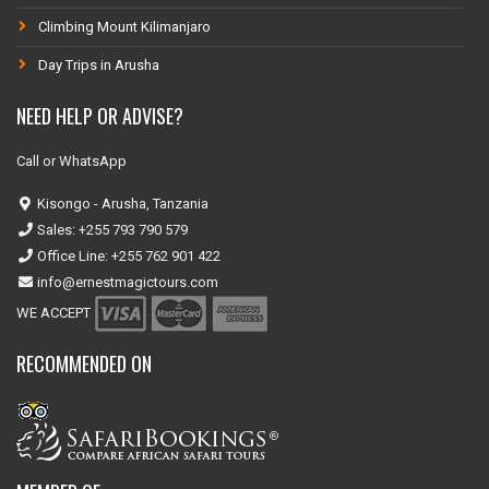
Climbing Mount Kilimanjaro
Day Trips in Arusha
NEED HELP OR ADVISE?
Call or WhatsApp
Kisongo - Arusha, Tanzania
Sales: +255 793 790 579
Office Line: +255 762 901 422
info@ernestmagictours.com
WE ACCEPT
RECOMMENDED ON