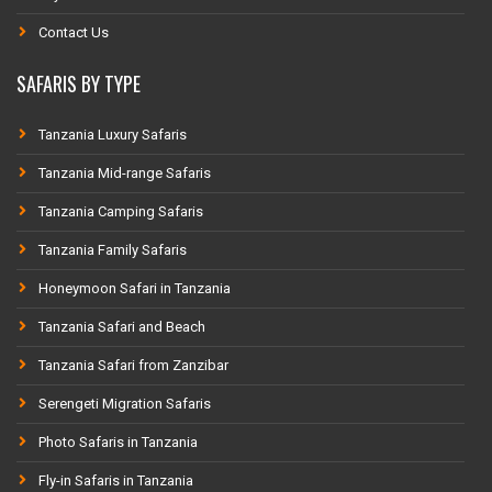
Contact Us
SAFARIS BY TYPE
Tanzania Luxury Safaris
Tanzania Mid-range Safaris
Tanzania Camping Safaris
Tanzania Family Safaris
Honeymoon Safari in Tanzania
Tanzania Safari and Beach
Tanzania Safari from Zanzibar
Serengeti Migration Safaris
Photo Safaris in Tanzania
Fly-in Safaris in Tanzania