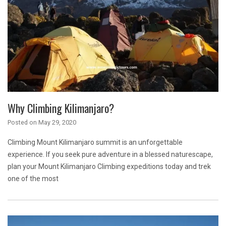
Why Climbing Kilimanjaro?
Posted on
May 29, 2020
Climbing Mount Kilimanjaro summit is an unforgettable
experience. If you seek pure adventure in a blessed naturescape,
plan your Mount Kilimanjaro Climbing expeditions today and trek
one of the most