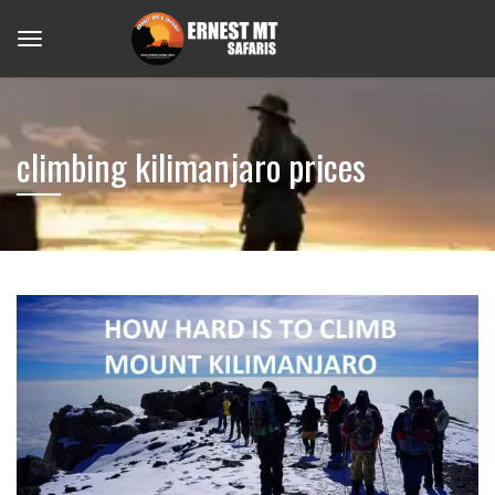
climbing kilimanjaro prices