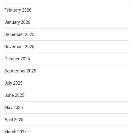
February 2026
January 2026
December 2025
November 2025
October 2025
September 2025
July 2025
June 2025
May 2025
April 2025
March 2025