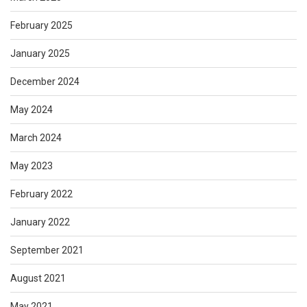
February 2025
January 2025
December 2024
May 2024
March 2024
May 2023
February 2022
January 2022
September 2021
August 2021
May 2021