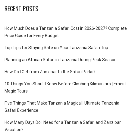
RECENT POSTS
How Much Does a Tanzania Safari Cost in 2026-2027? Complete
Price Guide for Every Budget
Top Tips for Staying Safe on Your Tanzania Safari Trip
Planning an African Safari in Tanzania During Peak Season
How Do I Get from Zanzibar to the Safari Parks?
10 Things You Should Know Before Climbing Kilimanjaro | Ernest
Magic Tours
Five Things That Make Tanzania Magical | Ultimate Tanzania
Safari Experience
How Many Days Do I Need for a Tanzania Safari and Zanzibar
Vacation?