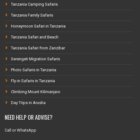
Tanzania Camping Safaris
Tanzania Family Safaris
Honeymoon Safari in Tanzania
Tanzania Safari and Beach
Tanzania Safari from Zanzibar
Serengeti Migration Safaris
Photo Safaris in Tanzania
Fly-in Safaris in Tanzania
Climbing Mount Kilimanjaro
Day Trips in Arusha
NEED HELP OR ADVISE?
Call or WhatsApp