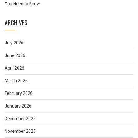
You Need to Know
ARCHIVES
July 2026
June 2026
April 2026
March 2026
February 2026
January 2026
December 2025
November 2025