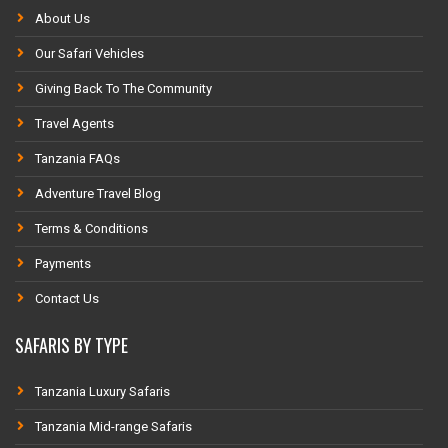
About Us
Our Safari Vehicles
Giving Back To The Community
Travel Agents
Tanzania FAQs
Adventure Travel Blog
Terms & Conditions
Payments
Contact Us
SAFARIS BY TYPE
Tanzania Luxury Safaris
Tanzania Mid-range Safaris