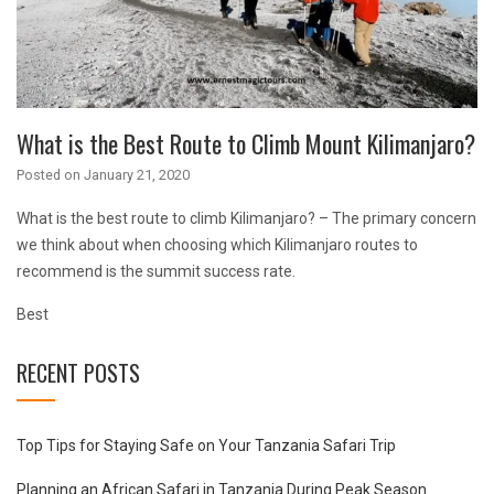
What is the Best Route to Climb Mount Kilimanjaro?
Posted on
January 21, 2020
What is the best route to climb Kilimanjaro? – The primary concern
we think about when choosing which Kilimanjaro routes to
recommend is the summit success rate.
Best
RECENT POSTS
Top Tips for Staying Safe on Your Tanzania Safari Trip
Planning an African Safari in Tanzania During Peak Season