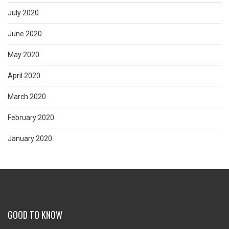
July 2020
June 2020
May 2020
April 2020
March 2020
February 2020
January 2020
GOOD TO KNOW