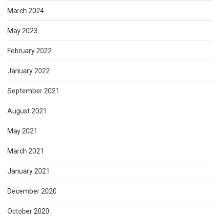
March 2024
May 2023
February 2022
January 2022
September 2021
August 2021
May 2021
March 2021
January 2021
December 2020
October 2020