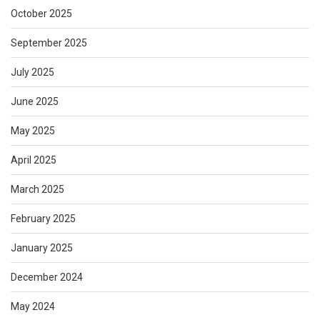
October 2025
September 2025
July 2025
June 2025
May 2025
April 2025
March 2025
February 2025
January 2025
December 2024
May 2024