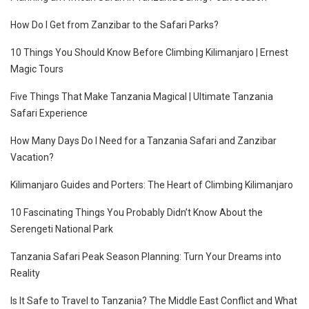
How Do I Get from Zanzibar to the Safari Parks?
10 Things You Should Know Before Climbing Kilimanjaro | Ernest
Magic Tours
Five Things That Make Tanzania Magical | Ultimate Tanzania
Safari Experience
How Many Days Do I Need for a Tanzania Safari and Zanzibar
Vacation?
Kilimanjaro Guides and Porters: The Heart of Climbing Kilimanjaro
10 Fascinating Things You Probably Didn’t Know About the
Serengeti National Park
Tanzania Safari Peak Season Planning: Turn Your Dreams into
Reality
Is It Safe to Travel to Tanzania? The Middle East Conflict and What