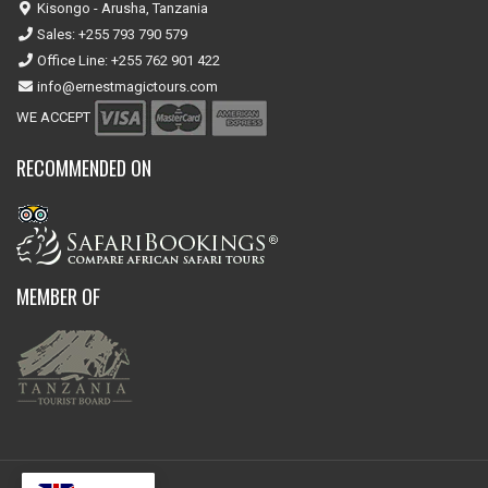
Kisongo - Arusha, Tanzania
Sales: +255 793 790 579
Office Line: +255 762 901 422
info@ernestmagictours.com
WE ACCEPT
RECOMMENDED ON
MEMBER OF