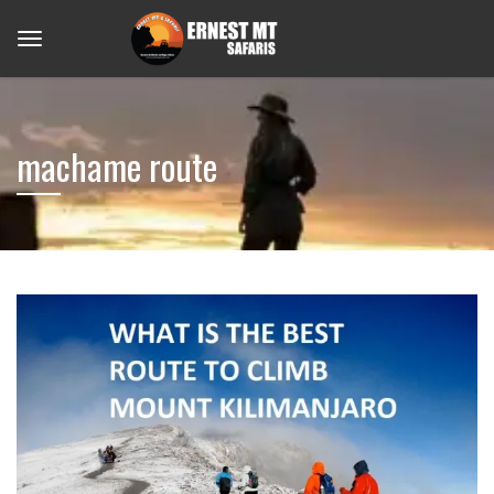
machame route