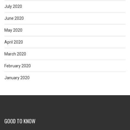
July 2020
June 2020
May 2020
April 2020
March 2020
February 2020
January 2020
GOOD TO KNOW