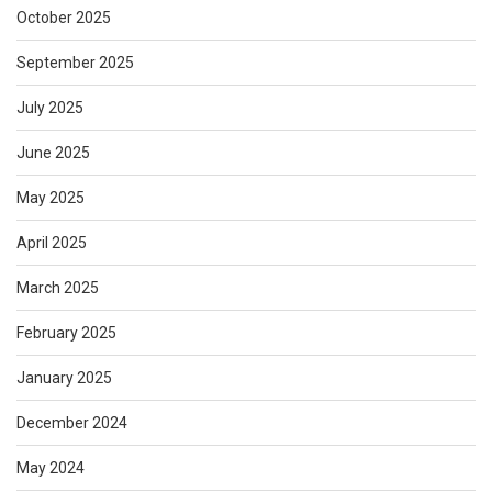
October 2025
September 2025
July 2025
June 2025
May 2025
April 2025
March 2025
February 2025
January 2025
December 2024
May 2024