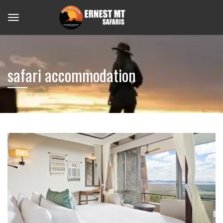
safari accommodation