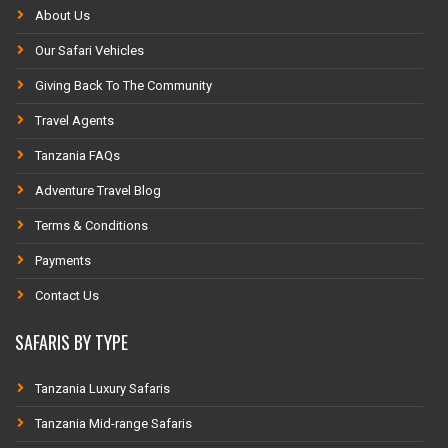
About Us
Our Safari Vehicles
Giving Back To The Community
Travel Agents
Tanzania FAQs
Adventure Travel Blog
Terms & Conditions
Payments
Contact Us
SAFARIS BY TYPE
Tanzania Luxury Safaris
Tanzania Mid-range Safaris