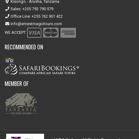
Kisongo - Arusha, Tanzania
Sales: +255 793 790 579
Office Line: +255 762 901 422
info@ernestmagictours.com
WE ACCEPT
RECOMMENDED ON
MEMBER OF