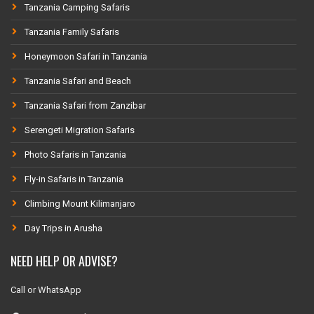
Tanzania Camping Safaris
Tanzania Family Safaris
Honeymoon Safari in Tanzania
Tanzania Safari and Beach
Tanzania Safari from Zanzibar
Serengeti Migration Safaris
Photo Safaris in Tanzania
Fly-in Safaris in Tanzania
Climbing Mount Kilimanjaro
Day Trips in Arusha
NEED HELP OR ADVISE?
Call or WhatsApp