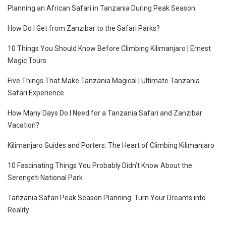
Planning an African Safari in Tanzania During Peak Season
How Do I Get from Zanzibar to the Safari Parks?
10 Things You Should Know Before Climbing Kilimanjaro | Ernest
Magic Tours
Five Things That Make Tanzania Magical | Ultimate Tanzania
Safari Experience
How Many Days Do I Need for a Tanzania Safari and Zanzibar
Vacation?
Kilimanjaro Guides and Porters: The Heart of Climbing Kilimanjaro
10 Fascinating Things You Probably Didn’t Know About the
Serengeti National Park
Tanzania Safari Peak Season Planning: Turn Your Dreams into
Reality