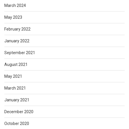
March 2024
May 2023
February 2022
January 2022
September 2021
August 2021
May 2021
March 2021
January 2021
December 2020
October 2020