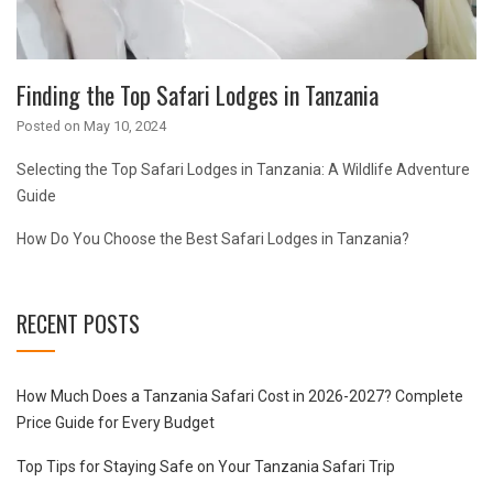
Finding the Top Safari Lodges in Tanzania
Posted on
May 10, 2024
Selecting the Top Safari Lodges in Tanzania: A Wildlife Adventure
Guide
How Do You Choose the Best Safari Lodges in Tanzania?
RECENT POSTS
How Much Does a Tanzania Safari Cost in 2026-2027? Complete
Price Guide for Every Budget
Top Tips for Staying Safe on Your Tanzania Safari Trip