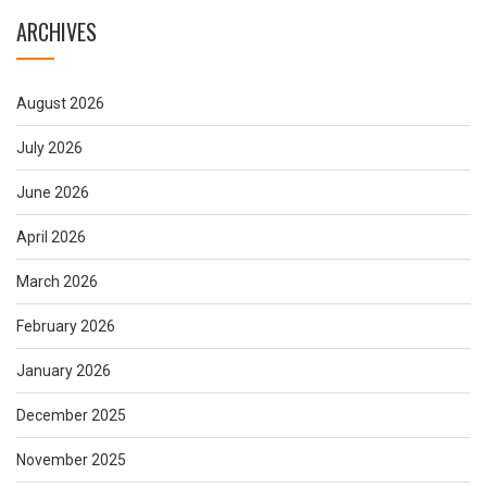
ARCHIVES
August 2026
July 2026
June 2026
April 2026
March 2026
February 2026
January 2026
December 2025
November 2025