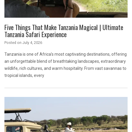
Five Things That Make Tanzania Magical | Ultimate
Tanzania Safari Experience
Posted on
July 4, 2026
Tanzania is one of Africa’s most captivating destinations, offering
an unforgettable blend of breathtaking landscapes, extraordinary
wildlife, rich cultures, and warm hospitality. From vast savannas to
tropical islands, every