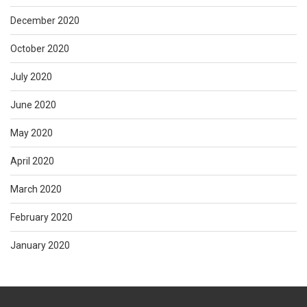
December 2020
October 2020
July 2020
June 2020
May 2020
April 2020
March 2020
February 2020
January 2020