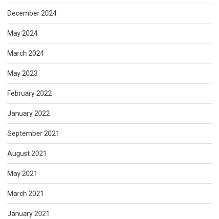
December 2024
May 2024
March 2024
May 2023
February 2022
January 2022
September 2021
August 2021
May 2021
March 2021
January 2021