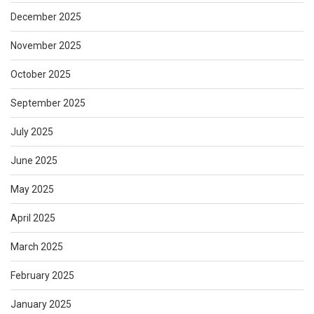
December 2025
November 2025
October 2025
September 2025
July 2025
June 2025
May 2025
April 2025
March 2025
February 2025
January 2025