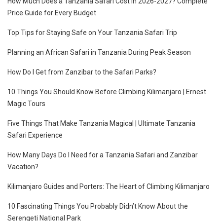
How Much Does a Tanzania Safari Cost in 2026-2027? Complete
Price Guide for Every Budget
Top Tips for Staying Safe on Your Tanzania Safari Trip
Planning an African Safari in Tanzania During Peak Season
How Do I Get from Zanzibar to the Safari Parks?
10 Things You Should Know Before Climbing Kilimanjaro | Ernest
Magic Tours
Five Things That Make Tanzania Magical | Ultimate Tanzania
Safari Experience
How Many Days Do I Need for a Tanzania Safari and Zanzibar
Vacation?
Kilimanjaro Guides and Porters: The Heart of Climbing Kilimanjaro
10 Fascinating Things You Probably Didn’t Know About the
Serengeti National Park