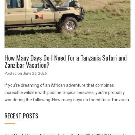
How Many Days Do I Need for a Tanzania Safari and
Zanzibar Vacation?
Posted on
June 26, 2026
If you’re dreaming of an African adventure that combines
incredible wildlife with pristine tropical beaches, you’re probably
wondering the following: How many days do I need for a Tanzania
RECENT POSTS