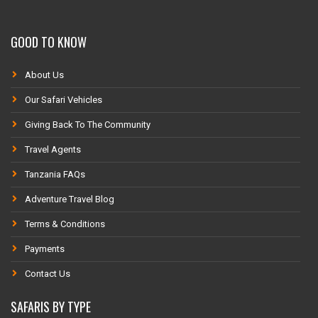
GOOD TO KNOW
About Us
Our Safari Vehicles
Giving Back To The Community
Travel Agents
Tanzania FAQs
Adventure Travel Blog
Terms & Conditions
Payments
Contact Us
SAFARIS BY TYPE