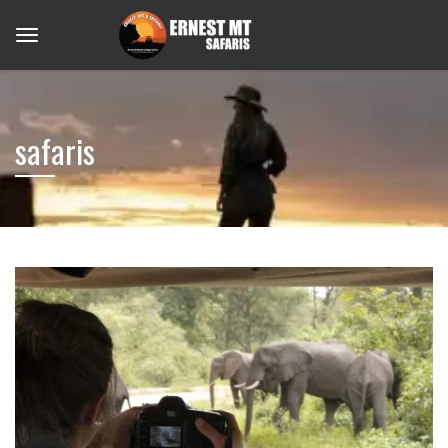
safaris