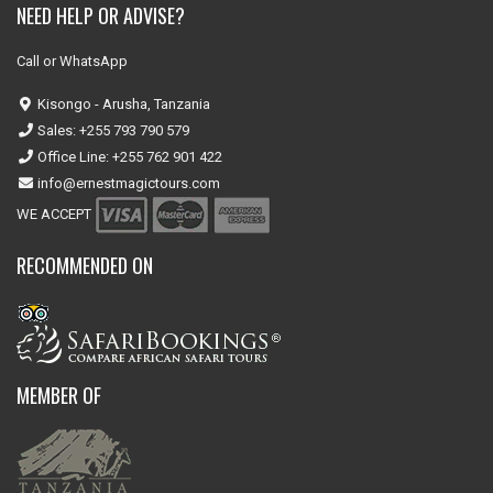
NEED HELP OR ADVISE?
Call or WhatsApp
Kisongo - Arusha, Tanzania
Sales: +255 793 790 579
Office Line: +255 762 901 422
info@ernestmagictours.com
WE ACCEPT
RECOMMENDED ON
MEMBER OF