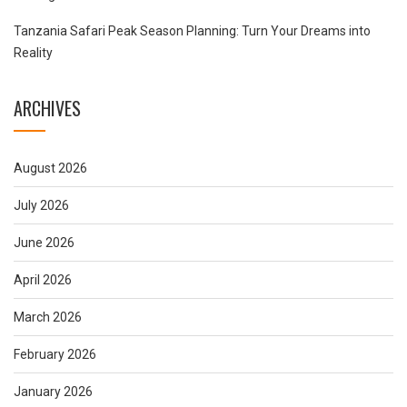
Tanzania Safari Peak Season Planning: Turn Your Dreams into
Reality
ARCHIVES
August 2026
July 2026
June 2026
April 2026
March 2026
February 2026
January 2026