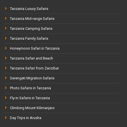
Tanzania Luxury Safaris
Tanzania Mid-range Safaris
Tanzania Camping Safaris
Tanzania Family Safaris
Honeymoon Safari in Tanzania
Tanzania Safari and Beach
Tanzania Safari from Zanzibar
Serengeti Migration Safaris
Photo Safaris in Tanzania
Fly-in Safaris in Tanzania
Climbing Mount Kilimanjaro
Day Trips in Arusha