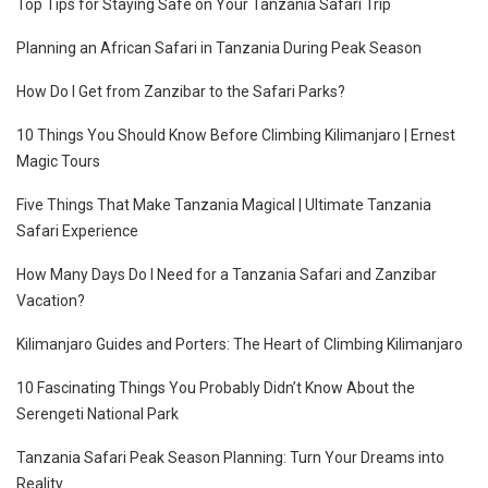
Top Tips for Staying Safe on Your Tanzania Safari Trip
Planning an African Safari in Tanzania During Peak Season
How Do I Get from Zanzibar to the Safari Parks?
10 Things You Should Know Before Climbing Kilimanjaro | Ernest
Magic Tours
Five Things That Make Tanzania Magical | Ultimate Tanzania
Safari Experience
How Many Days Do I Need for a Tanzania Safari and Zanzibar
Vacation?
Kilimanjaro Guides and Porters: The Heart of Climbing Kilimanjaro
10 Fascinating Things You Probably Didn’t Know About the
Serengeti National Park
Tanzania Safari Peak Season Planning: Turn Your Dreams into
Reality