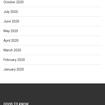
October 2020
July 2020
June 2020
May 2020
April 2020
March 2020
February 2020
January 2020
GOOD TO KNOW