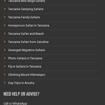
Tanzania Mid-range Safaris
Tanzania Camping Safaris
Tanzania Family Safaris
Honeymoon Safari in Tanzania
Tanzania Safari and Beach
Tanzania Safari from Zanzibar
Serengeti Migration Safaris
Photo Safaris in Tanzania
Fly-in Safaris in Tanzania
Climbing Mount Kilimanjaro
Day Trips in Arusha
NEED HELP OR ADVISE?
Call or WhatsApp