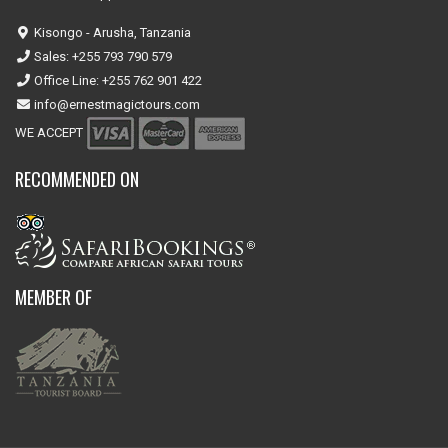
Kisongo - Arusha, Tanzania
Sales: +255 793 790 579
Office Line: +255 762 901 422
info@ernestmagictours.com
WE ACCEPT
RECOMMENDED ON
MEMBER OF