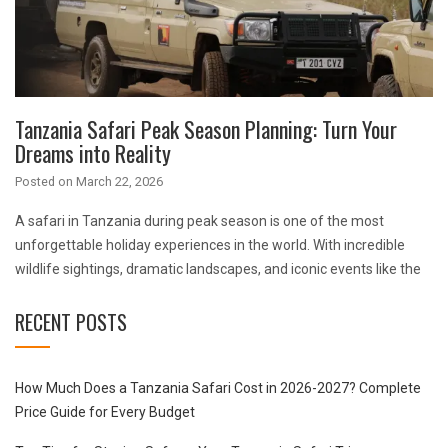
Tanzania Safari Peak Season Planning: Turn Your
Dreams into Reality
Posted on
March 22, 2026
A safari in Tanzania during peak season is one of the most
unforgettable holiday experiences in the world. With incredible
wildlife sightings, dramatic landscapes, and iconic events like the
RECENT POSTS
How Much Does a Tanzania Safari Cost in 2026-2027? Complete
Price Guide for Every Budget