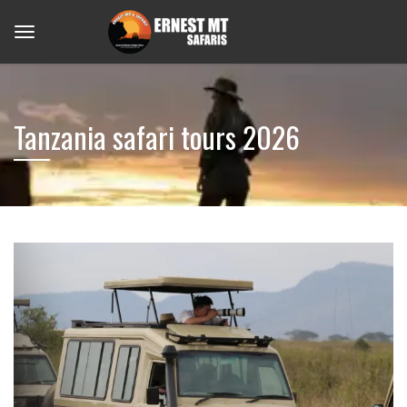
Tanzania safari tours 2026