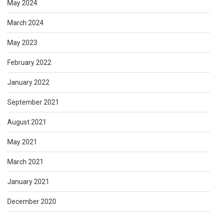
May 2024
March 2024
May 2023
February 2022
January 2022
September 2021
August 2021
May 2021
March 2021
January 2021
December 2020