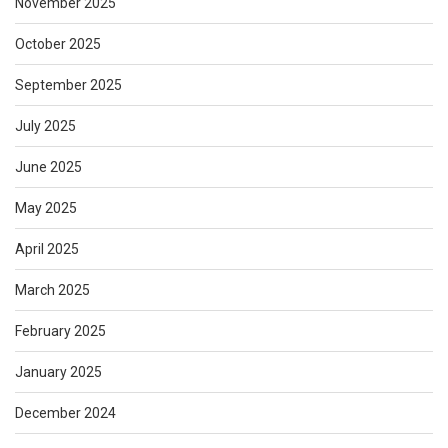
November 2025
October 2025
September 2025
July 2025
June 2025
May 2025
April 2025
March 2025
February 2025
January 2025
December 2024