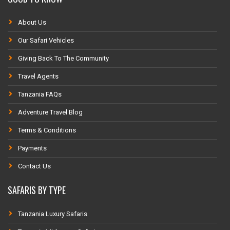
About Us
Our Safari Vehicles
Giving Back To The Community
Travel Agents
Tanzania FAQs
Adventure Travel Blog
Terms & Conditions
Payments
Contact Us
SAFARIS BY TYPE
Tanzania Luxury Safaris