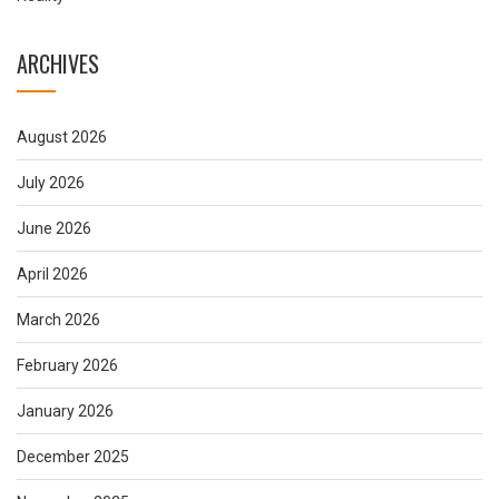
ARCHIVES
August 2026
July 2026
June 2026
April 2026
March 2026
February 2026
January 2026
December 2025