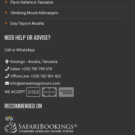
Fly-in Safaris in Tanzania
Climbing Mount Kilimanjaro
Day Trips in Arusha
NEED HELP OR ADVISE?
Call or WhatsApp
Kisongo - Arusha, Tanzania
Sales: +255 793 790 579
Office Line: +255 762 901 422
info@ernestmagictours.com
WE ACCEPT
RECOMMENDED ON