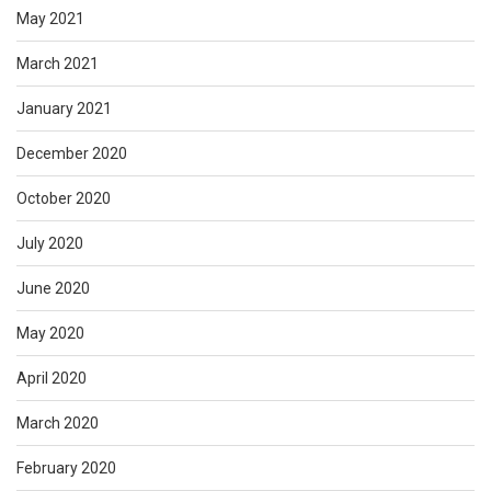
May 2021
March 2021
January 2021
December 2020
October 2020
July 2020
June 2020
May 2020
April 2020
March 2020
February 2020