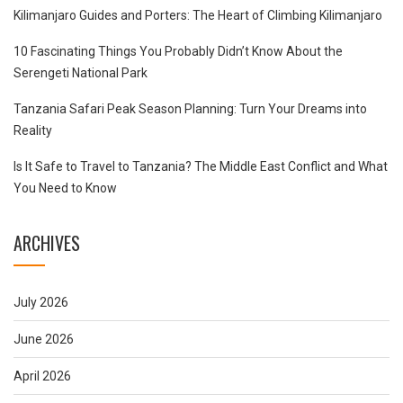
Kilimanjaro Guides and Porters: The Heart of Climbing Kilimanjaro
10 Fascinating Things You Probably Didn’t Know About the
Serengeti National Park
Tanzania Safari Peak Season Planning: Turn Your Dreams into
Reality
Is It Safe to Travel to Tanzania? The Middle East Conflict and What
You Need to Know
ARCHIVES
July 2026
June 2026
April 2026