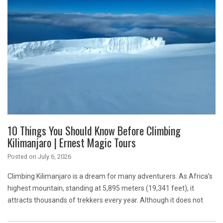
10 Things You Should Know Before Climbing
Kilimanjaro | Ernest Magic Tours
Posted on
July 6, 2026
Climbing Kilimanjaro is a dream for many adventurers. As Africa’s
highest mountain, standing at 5,895 meters (19,341 feet), it
attracts thousands of trekkers every year. Although it does not