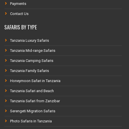
Payments
Contact Us
SAFARIS BY TYPE
Tanzania Luxury Safaris
Tanzania Mid-range Safaris
Tanzania Camping Safaris
Tanzania Family Safaris
Honeymoon Safari in Tanzania
Tanzania Safari and Beach
Tanzania Safari from Zanzibar
Serengeti Migration Safaris
Photo Safaris in Tanzania