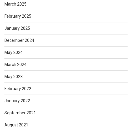
March 2025
February 2025
January 2025
December 2024
May 2024
March 2024
May 2023
February 2022
January 2022
September 2021
August 2021