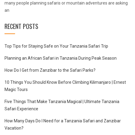
many people planning safaris or mountain adventures are asking
an
RECENT POSTS
Top Tips for Staying Safe on Your Tanzania Safari Trip
Planning an African Safari in Tanzania During Peak Season
How Do I Get from Zanzibar to the Safari Parks?
10 Things You Should Know Before Climbing Kilimanjaro | Ernest
Magic Tours
Five Things That Make Tanzania Magical | Ultimate Tanzania
Safari Experience
How Many Days Do I Need for a Tanzania Safari and Zanzibar
Vacation?