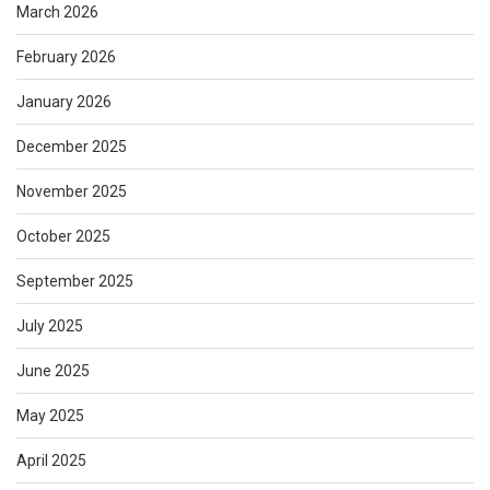
March 2026
February 2026
January 2026
December 2025
November 2025
October 2025
September 2025
July 2025
June 2025
May 2025
April 2025