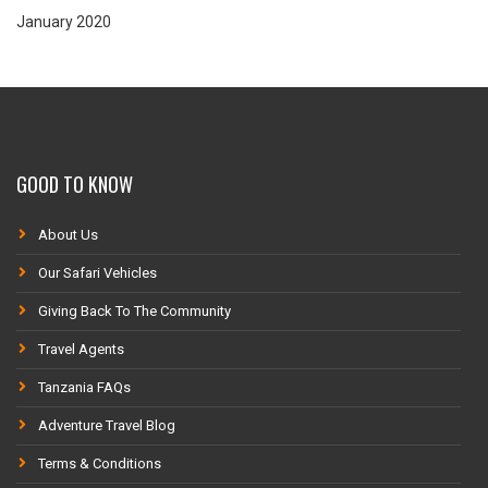
January 2020
GOOD TO KNOW
About Us
Our Safari Vehicles
Giving Back To The Community
Travel Agents
Tanzania FAQs
Adventure Travel Blog
Terms & Conditions