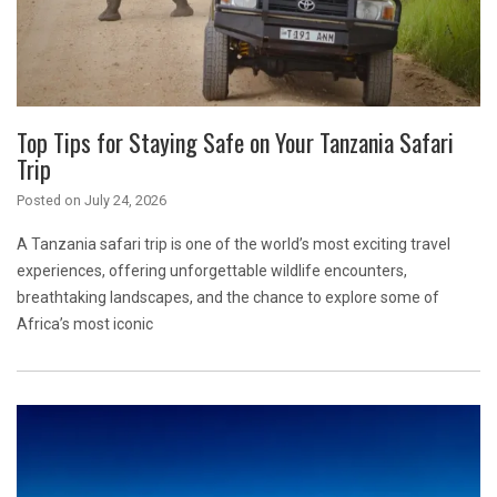
Top Tips for Staying Safe on Your Tanzania Safari
Trip
Posted on
July 24, 2026
A Tanzania safari trip is one of the world’s most exciting travel
experiences, offering unforgettable wildlife encounters,
breathtaking landscapes, and the chance to explore some of
Africa’s most iconic