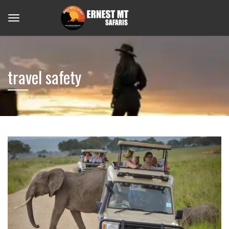
travel safety