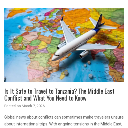
Is It Safe to Travel to Tanzania? The Middle East
Conflict and What You Need to Know
Posted on
March 7, 2026
Global news about conflicts can sometimes make travelers unsure
about international trips. With ongoing tensions in the Middle East,