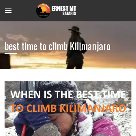
best time to climb Kilimanjaro