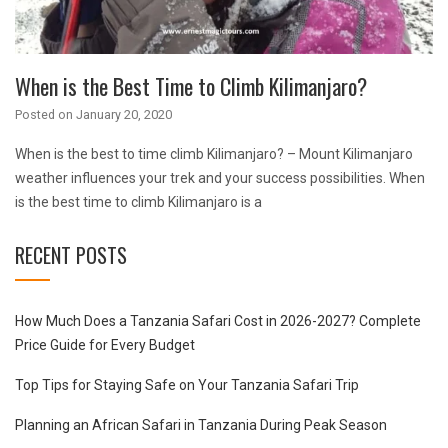
When is the Best Time to Climb Kilimanjaro?
Posted on
January 20, 2020
When is the best to time climb Kilimanjaro? – Mount Kilimanjaro
weather influences your trek and your success possibilities. When
is the best time to climb Kilimanjaro is a
RECENT POSTS
How Much Does a Tanzania Safari Cost in 2026-2027? Complete
Price Guide for Every Budget
Top Tips for Staying Safe on Your Tanzania Safari Trip
Planning an African Safari in Tanzania During Peak Season