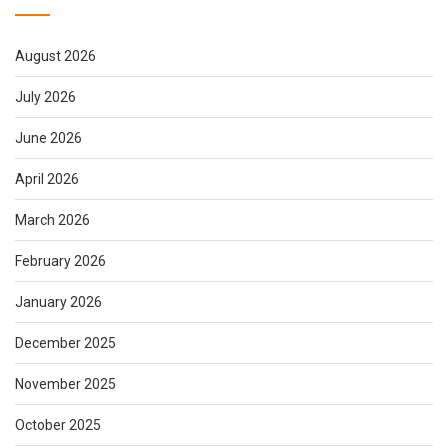
August 2026
July 2026
June 2026
April 2026
March 2026
February 2026
January 2026
December 2025
November 2025
October 2025