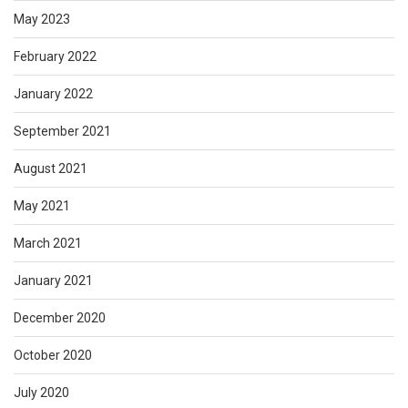
May 2023
February 2022
January 2022
September 2021
August 2021
May 2021
March 2021
January 2021
December 2020
October 2020
July 2020