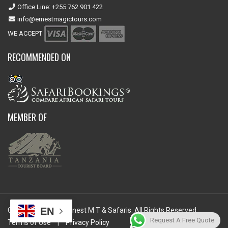
Office Line: +255 762 901 422
info@ernestmagictours.com
WE ACCEPT
RECOMMENDED ON
MEMBER OF
EN
Copyright © 2026 Ernest M T & Safaris. All Rights Reserved.
Request A Free Quote
Terms of Use
|
Privacy Policy