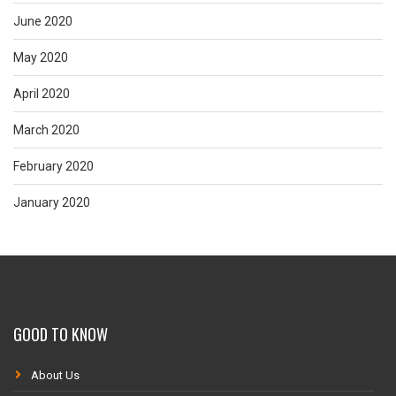
June 2020
May 2020
April 2020
March 2020
February 2020
January 2020
GOOD TO KNOW
About Us