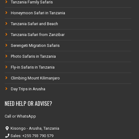
Tanzania Family Safaris
Honeymoon Safari in Tanzania
Tanzania Safari and Beach
Tanzania Safari from Zanzibar
Serengeti Migration Safaris
Photo Safaris in Tanzania
Fly-in Safaris in Tanzania
Climbing Mount Kilimanjaro
Day Trips in Arusha
NEED HELP OR ADVISE?
Call or WhatsApp
Kisongo - Arusha, Tanzania
Sales: +255 793 790 579