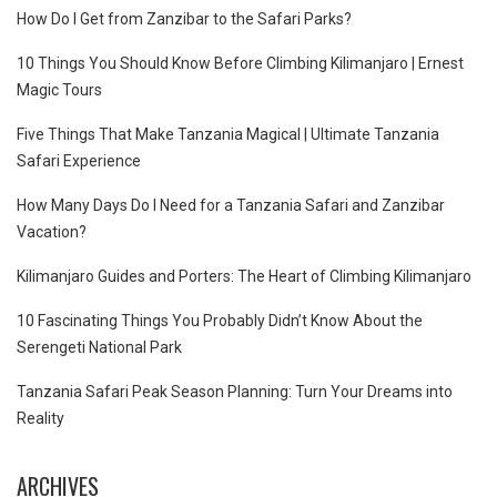
How Do I Get from Zanzibar to the Safari Parks?
10 Things You Should Know Before Climbing Kilimanjaro | Ernest
Magic Tours
Five Things That Make Tanzania Magical | Ultimate Tanzania
Safari Experience
How Many Days Do I Need for a Tanzania Safari and Zanzibar
Vacation?
Kilimanjaro Guides and Porters: The Heart of Climbing Kilimanjaro
10 Fascinating Things You Probably Didn’t Know About the
Serengeti National Park
Tanzania Safari Peak Season Planning: Turn Your Dreams into
Reality
ARCHIVES