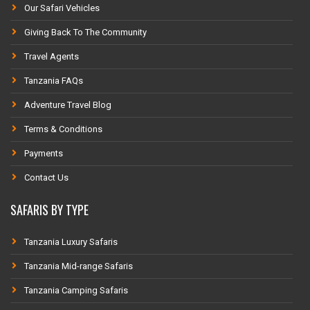
Our Safari Vehicles
Giving Back To The Community
Travel Agents
Tanzania FAQs
Adventure Travel Blog
Terms & Conditions
Payments
Contact Us
SAFARIS BY TYPE
Tanzania Luxury Safaris
Tanzania Mid-range Safaris
Tanzania Camping Safaris