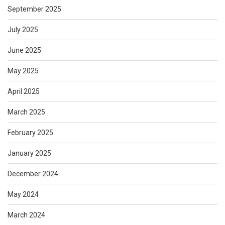
September 2025
July 2025
June 2025
May 2025
April 2025
March 2025
February 2025
January 2025
December 2024
May 2024
March 2024