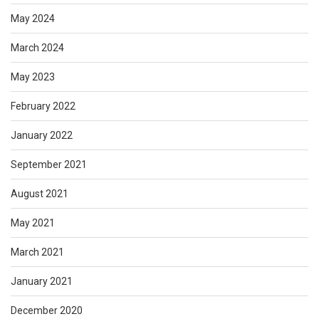
May 2024
March 2024
May 2023
February 2022
January 2022
September 2021
August 2021
May 2021
March 2021
January 2021
December 2020