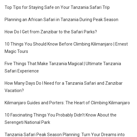
Top Tips for Staying Safe on Your Tanzania Safari Trip
Planning an African Safari in Tanzania During Peak Season
How Do I Get from Zanzibar to the Safari Parks?
10 Things You Should Know Before Climbing Kilimanjaro | Ernest
Magic Tours
Five Things That Make Tanzania Magical | Ultimate Tanzania
Safari Experience
How Many Days Do I Need for a Tanzania Safari and Zanzibar
Vacation?
Kilimanjaro Guides and Porters: The Heart of Climbing Kilimanjaro
10 Fascinating Things You Probably Didn’t Know About the
Serengeti National Park
Tanzania Safari Peak Season Planning: Turn Your Dreams into