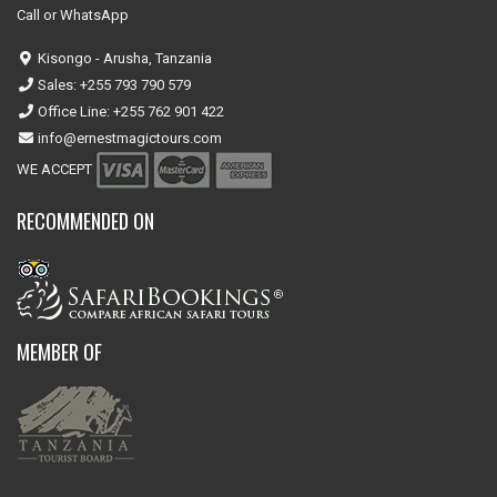
Call or WhatsApp
Kisongo - Arusha, Tanzania
Sales: +255 793 790 579
Office Line: +255 762 901 422
info@ernestmagictours.com
WE ACCEPT
RECOMMENDED ON
MEMBER OF