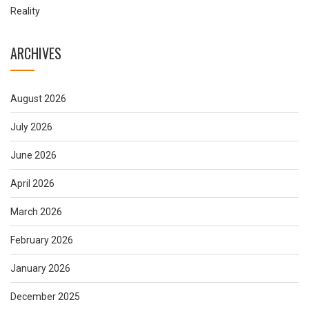
Reality
ARCHIVES
August 2026
July 2026
June 2026
April 2026
March 2026
February 2026
January 2026
December 2025