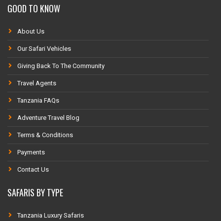
GOOD TO KNOW
About Us
Our Safari Vehicles
Giving Back To The Community
Travel Agents
Tanzania FAQs
Adventure Travel Blog
Terms & Conditions
Payments
Contact Us
SAFARIS BY TYPE
Tanzania Luxury Safaris