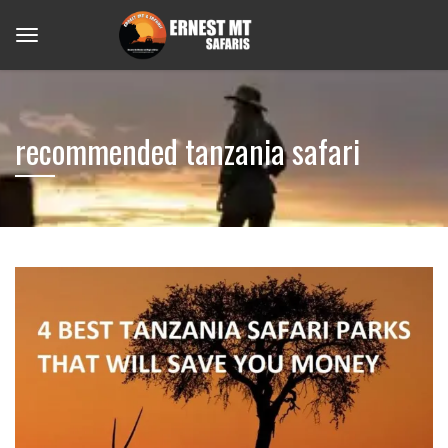
recommended tanzania safari