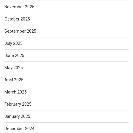
November 2025
October 2025
September 2025
July 2025
June 2025
May 2025
April 2025
March 2025
February 2025
January 2025
December 2024