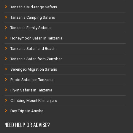
Tanzania Mid-range Safaris
Tanzania Camping Safaris
Tanzania Family Safaris
Honeymoon Safari in Tanzania
Tanzania Safari and Beach
Tanzania Safari from Zanzibar
Serengeti Migration Safaris
Photo Safaris in Tanzania
Fly-in Safaris in Tanzania
Climbing Mount Kilimanjaro
Day Trips in Arusha
NEED HELP OR ADVISE?