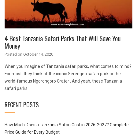
4 Best Tanzania Safari Parks That Will Save You
Money
Posted on
October 14, 2020
When you imagine of Tanzania safari parks, what comes to mind?
For most, they think of the iconic Serengeti safari park or the
world-famous Ngorongoro Crater . And yeah, these Tanzania
safari parks
RECENT POSTS
How Much Does a Tanzania Safari Cost in 2026-2027? Complete
Price Guide for Every Budget