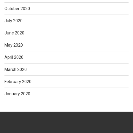
October 2020
July 2020
June 2020
May 2020
April 2020
March 2020
February 2020
January 2020