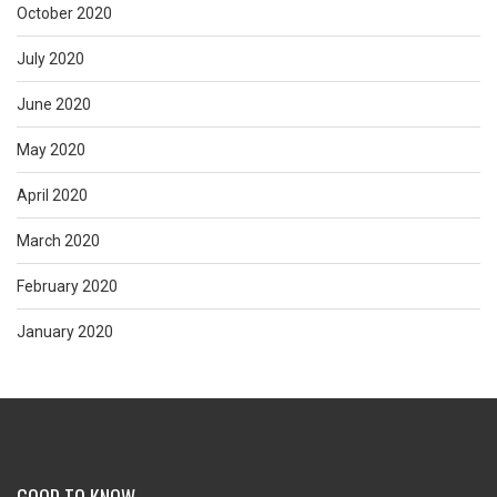
October 2020
July 2020
June 2020
May 2020
April 2020
March 2020
February 2020
January 2020
GOOD TO KNOW