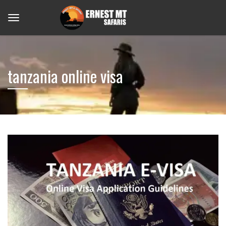
tanzania online visa