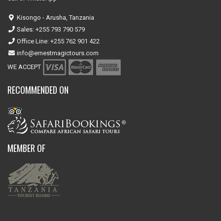
Kisongo - Arusha, Tanzania
Sales: +255 793 790 579
Office Line: +255 762 901 422
info@ernestmagictours.com
WE ACCEPT
RECOMMENDED ON
MEMBER OF