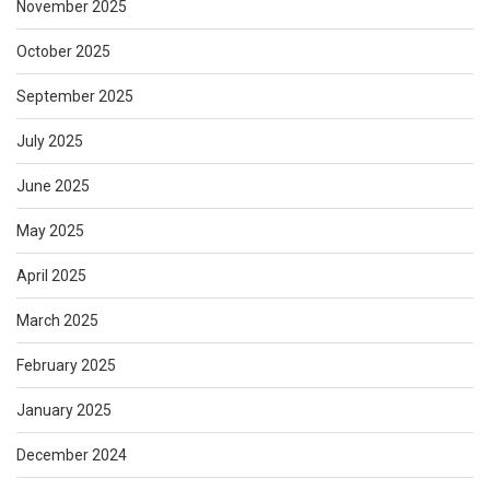
November 2025
October 2025
September 2025
July 2025
June 2025
May 2025
April 2025
March 2025
February 2025
January 2025
December 2024