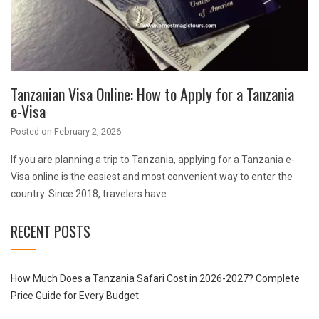
Tanzanian Visa Online: How to Apply for a Tanzania
e-Visa
Posted on
February 2, 2026
If you are planning a trip to Tanzania, applying for a Tanzania e-
Visa online is the easiest and most convenient way to enter the
country. Since 2018, travelers have
RECENT POSTS
How Much Does a Tanzania Safari Cost in 2026-2027? Complete
Price Guide for Every Budget