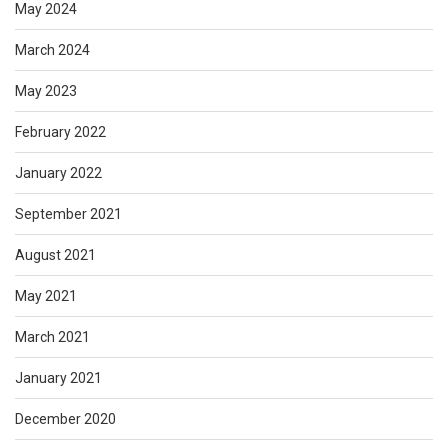
May 2024
March 2024
May 2023
February 2022
January 2022
September 2021
August 2021
May 2021
March 2021
January 2021
December 2020