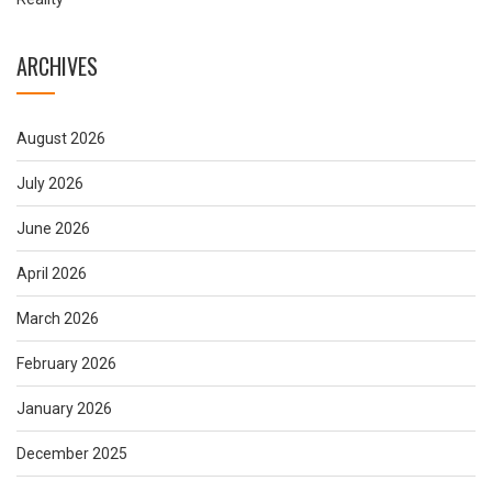
ARCHIVES
August 2026
July 2026
June 2026
April 2026
March 2026
February 2026
January 2026
December 2025