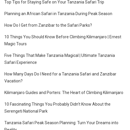
Top Tips for Staying Safe on Your Tanzania Safari Trip
Planning an African Safari in Tanzania During Peak Season
How Do I Get from Zanzibar to the Safari Parks?
10 Things You Should Know Before Climbing Kilimanjaro | Ernest
Magic Tours
Five Things That Make Tanzania Magical | Ultimate Tanzania
Safari Experience
How Many Days Do I Need for a Tanzania Safari and Zanzibar
Vacation?
Kilimanjaro Guides and Porters: The Heart of Climbing Kilimanjaro
10 Fascinating Things You Probably Didn’t Know About the
Serengeti National Park
Tanzania Safari Peak Season Planning: Turn Your Dreams into
Reality