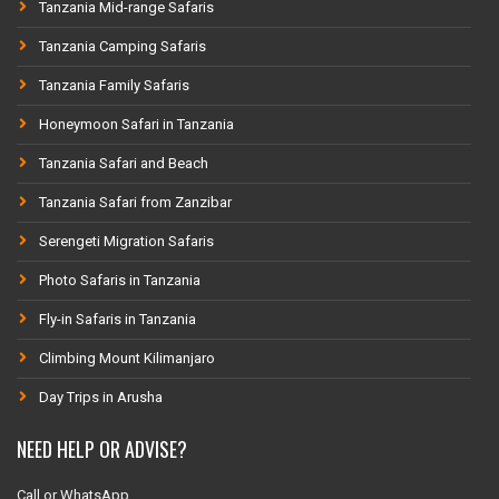
Tanzania Mid-range Safaris
Tanzania Camping Safaris
Tanzania Family Safaris
Honeymoon Safari in Tanzania
Tanzania Safari and Beach
Tanzania Safari from Zanzibar
Serengeti Migration Safaris
Photo Safaris in Tanzania
Fly-in Safaris in Tanzania
Climbing Mount Kilimanjaro
Day Trips in Arusha
NEED HELP OR ADVISE?
Call or WhatsApp