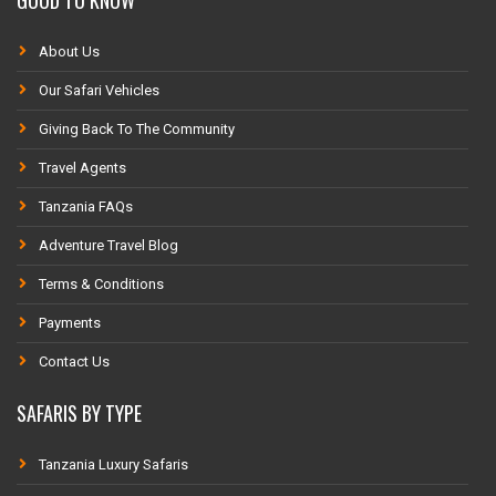
About Us
Our Safari Vehicles
Giving Back To The Community
Travel Agents
Tanzania FAQs
Adventure Travel Blog
Terms & Conditions
Payments
Contact Us
SAFARIS BY TYPE
Tanzania Luxury Safaris