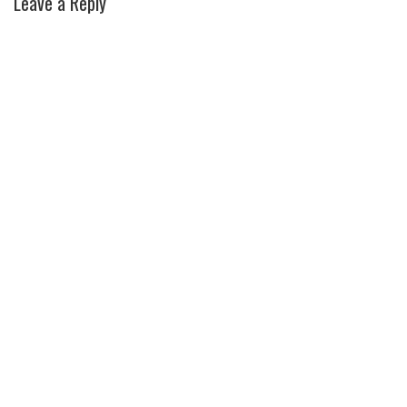
Leave a Reply