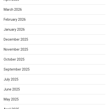
March 2026
February 2026
January 2026
December 2025
November 2025
October 2025
September 2025
July 2025
June 2025
May 2025