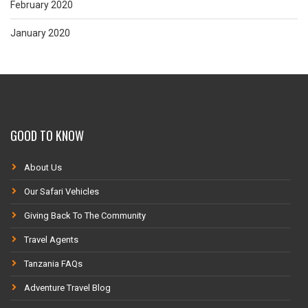
February 2020
January 2020
GOOD TO KNOW
About Us
Our Safari Vehicles
Giving Back To The Community
Travel Agents
Tanzania FAQs
Adventure Travel Blog