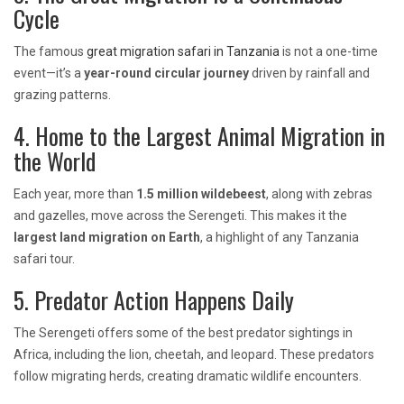
Cycle
The famous
great migration safari in Tanzania
is not a one-time
event—it’s a
year-round circular journey
driven by rainfall and
grazing patterns.
4. Home to the Largest Animal Migration in
the World
Each year, more than
1.5 million wildebeest
, along with zebras
and gazelles, move across the Serengeti. This makes it the
largest land migration on Earth
, a highlight of any Tanzania
safari tour.
5. Predator Action Happens Daily
The Serengeti offers some of the best predator sightings in
Africa, including the lion, cheetah, and leopard. These predators
follow migrating herds, creating dramatic wildlife encounters.