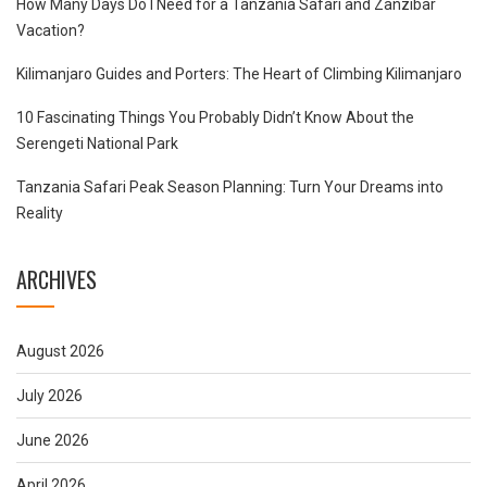
How Many Days Do I Need for a Tanzania Safari and Zanzibar
Vacation?
Kilimanjaro Guides and Porters: The Heart of Climbing Kilimanjaro
10 Fascinating Things You Probably Didn’t Know About the
Serengeti National Park
Tanzania Safari Peak Season Planning: Turn Your Dreams into
Reality
ARCHIVES
August 2026
July 2026
June 2026
April 2026