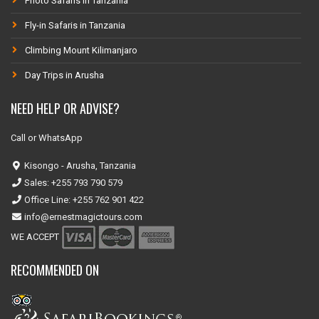
Photo Safaris in Tanzania
Fly-in Safaris in Tanzania
Climbing Mount Kilimanjaro
Day Trips in Arusha
NEED HELP OR ADVISE?
Call or WhatsApp
Kisongo - Arusha, Tanzania
Sales: +255 793 790 579
Office Line: +255 762 901 422
info@ernestmagictours.com
WE ACCEPT
RECOMMENDED ON