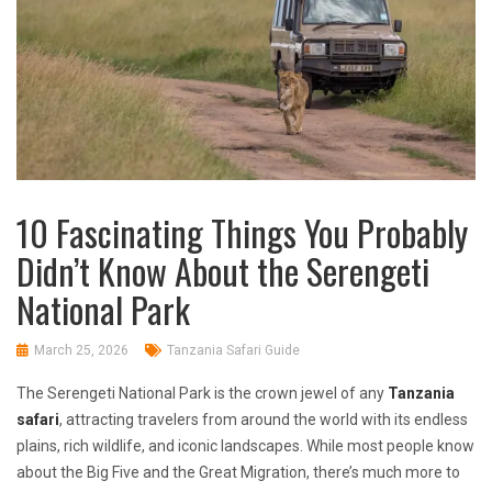
10 Fascinating Things You Probably
Didn’t Know About the Serengeti
National Park
March 25, 2026
Tanzania Safari Guide
The Serengeti National Park is the crown jewel of any
Tanzania
safari
, attracting travelers from around the world with its endless
plains, rich wildlife, and iconic landscapes. While most people know
about the Big Five and the Great Migration, there’s much more to