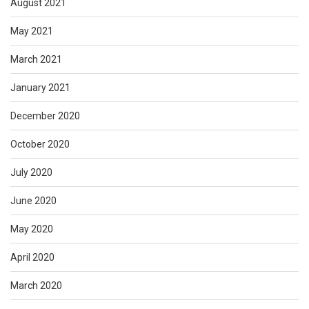
August 2021
May 2021
March 2021
January 2021
December 2020
October 2020
July 2020
June 2020
May 2020
April 2020
March 2020