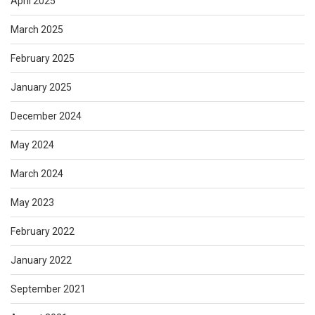
April 2025
March 2025
February 2025
January 2025
December 2024
May 2024
March 2024
May 2023
February 2022
January 2022
September 2021