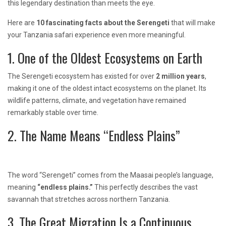
this legendary destination than meets the eye.
Here are
10 fascinating facts about the Serengeti
that will make
your Tanzania safari experience even more meaningful.
1. One of the Oldest Ecosystems on Earth
The Serengeti ecosystem has existed for over
2 million years
,
making it one of the oldest intact ecosystems on the planet. Its
wildlife patterns, climate, and vegetation have remained
remarkably stable over time.
2. The Name Means “Endless Plains”
The word “Serengeti” comes from the Maasai people’s language,
meaning
“endless plains.”
This perfectly describes the vast
savannah that stretches across northern Tanzania.
3. The Great Migration Is a Continuous