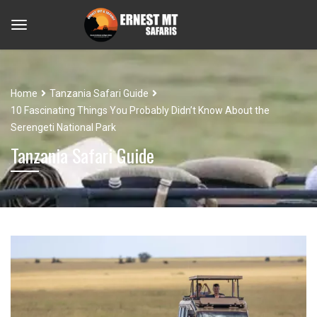
Home
Tanzania Safari Guide
10 Fascinating Things You Probably Didn’t Know About the
Serengeti National Park
Tanzania Safari Guide