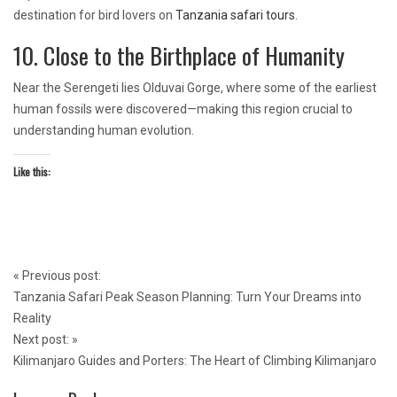
destination for bird lovers on
Tanzania safari tours
.
10. Close to the Birthplace of Humanity
Near the Serengeti lies Olduvai Gorge, where some of the earliest
human fossils were discovered—making this region crucial to
understanding human evolution.
Like this:
Post
«
Previous post:
navigation
Tanzania Safari Peak Season Planning: Turn Your Dreams into
Reality
Next post:
»
Kilimanjaro Guides and Porters: The Heart of Climbing Kilimanjaro