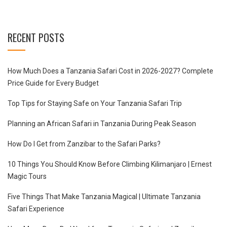
RECENT POSTS
How Much Does a Tanzania Safari Cost in 2026-2027? Complete
Price Guide for Every Budget
Top Tips for Staying Safe on Your Tanzania Safari Trip
Planning an African Safari in Tanzania During Peak Season
How Do I Get from Zanzibar to the Safari Parks?
10 Things You Should Know Before Climbing Kilimanjaro | Ernest
Magic Tours
Five Things That Make Tanzania Magical | Ultimate Tanzania
Safari Experience