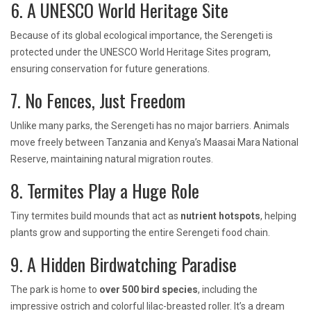
6. A UNESCO World Heritage Site
Because of its global ecological importance, the Serengeti is
protected under the UNESCO World Heritage Sites program,
ensuring conservation for future generations.
7. No Fences, Just Freedom
Unlike many parks, the Serengeti has no major barriers. Animals
move freely between Tanzania and Kenya’s Maasai Mara National
Reserve, maintaining natural migration routes.
8. Termites Play a Huge Role
Tiny termites build mounds that act as
nutrient hotspots
, helping
plants grow and supporting the entire Serengeti food chain.
9. A Hidden Birdwatching Paradise
The park is home to
over 500 bird species
, including the
impressive ostrich and colorful lilac-breasted roller. It’s a dream