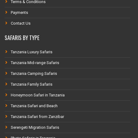
Terms & Conditions
Payments
Contact Us
SAFARIS BY TYPE
Tanzania Luxury Safaris
Tanzania Mid-range Safaris
Tanzania Camping Safaris
Tanzania Family Safaris
Honeymoon Safari in Tanzania
Tanzania Safari and Beach
Tanzania Safari from Zanzibar
Serengeti Migration Safaris