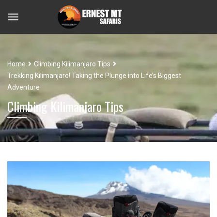
Home
Climbing Kilimanjaro Tips
Trekking Kilimanjaro! Taking the Plunge into Life’s Biggest
Adventure
Climbing Kilimanjaro Tips