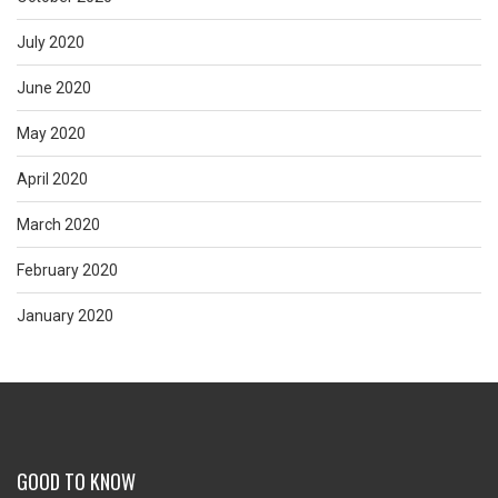
July 2020
June 2020
May 2020
April 2020
March 2020
February 2020
January 2020
GOOD TO KNOW