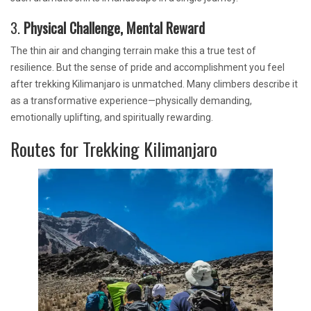
3.
Physical Challenge, Mental Reward
The thin air and changing terrain make this a true test of
resilience. But the sense of pride and accomplishment you feel
after trekking Kilimanjaro is unmatched. Many climbers describe it
as a transformative experience—physically demanding,
emotionally uplifting, and spiritually rewarding.
Routes for Trekking Kilimanjaro