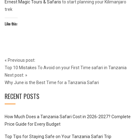
Ernest Magic Tours & Safaris
to start planning your Kilimanjaro
trek
Like this:
Post
«
Previous post:
navigation
Top 10 Mistakes To Avoid on your First Time safari in Tanzania
Next post:
»
Why June is the Best Time for a Tanzania Safari
RECENT POSTS
How Much Does a Tanzania Safari Cost in 2026-2027? Complete
Price Guide for Every Budget
Top Tips for Staying Safe on Your Tanzania Safari Trip