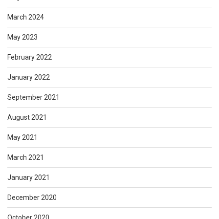
March 2024
May 2023
February 2022
January 2022
September 2021
August 2021
May 2021
March 2021
January 2021
December 2020
October 2020