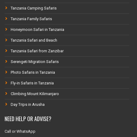
Tanzania Camping Safaris
Tanzania Family Safaris
Honeymoon Safari in Tanzania
Tanzania Safari and Beach
Tanzania Safari from Zanzibar
Serengeti Migration Safaris
Photo Safaris in Tanzania
Fly-in Safaris in Tanzania
Climbing Mount Kilimanjaro
Day Trips in Arusha
NEED HELP OR ADVISE?
Call or WhatsApp