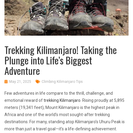
Trekking Kilimanjaro! Taking the
Plunge into Life’s Biggest
Adventure
May 21, 2025
Climbing Kilimanjaro Tips
Few adventures in life compare to the thrill, challenge, and
emotional reward of
trekking Kilimanjaro
. Rising proudly at 5,895
meters (19,341 feet), Mount Kilimanjaro is the highest peak in
Africa and one of the world’s most sought-after trekking
destinations. For many, standing atop Kilimanjaro’s Uhuru Peak is
more than just a travel goal—it’s a life-defining achievement.