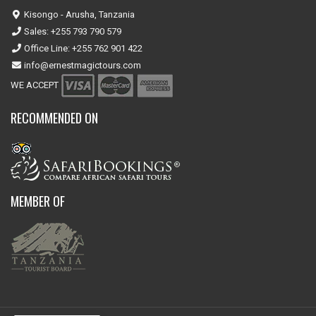
Kisongo - Arusha, Tanzania
Sales: +255 793 790 579
Office Line: +255 762 901 422
info@ernestmagictours.com
WE ACCEPT
RECOMMENDED ON
MEMBER OF