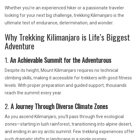
Whether you’re an experienced hiker or a passionate traveler
looking for your next big challenge, trekking Kilimanjaro is the
ultimate test of endurance, determination, and wonder.
Why Trekking Kilimanjaro is Life’s Biggest
Adventure
1.
An Achievable Summit for the Adventurous
Despite its height, Mount Kilimanjaro requires no technical
climbing skills, making it accessible for trekkers with good fitness
levels. With proper preparation and guided support, thousands
reach the summit every year.
2.
A Journey Through Diverse Climate Zones
As you ascend Kilimanjaro, you’ll pass through five ecological
zones—starting in lush rainforest, transitioning into alpine desert,
and ending in an icy arctic summit. Few trekking experiences offer
such dramatic shifts in landscape in a single journey.