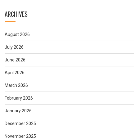
ARCHIVES
August 2026
July 2026
June 2026
April 2026
March 2026
February 2026
January 2026
December 2025
November 2025