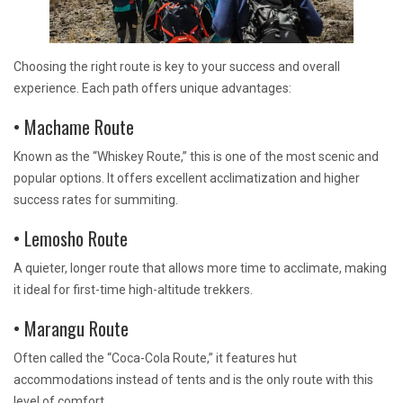
Choosing the right route is key to your success and overall
experience. Each path offers unique advantages:
• Machame Route
Known as the “Whiskey Route,” this is one of the most scenic and
popular options. It offers excellent acclimatization and higher
success rates for summiting.
• Lemosho Route
A quieter, longer route that allows more time to acclimate, making
it ideal for first-time high-altitude trekkers.
• Marangu Route
Often called the “Coca-Cola Route,” it features hut
accommodations instead of tents and is the only route with this
level of comfort.