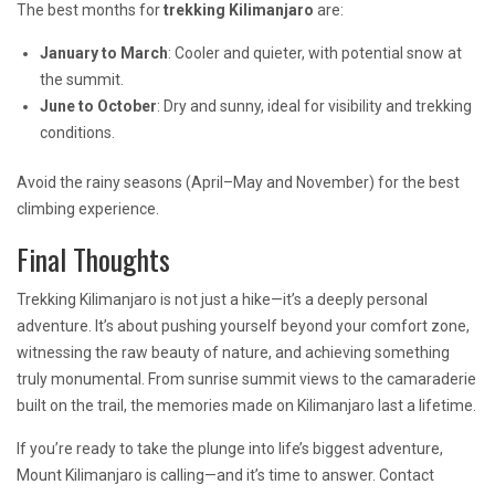
The best months for
trekking Kilimanjaro
are:
January to March
: Cooler and quieter, with potential snow at
the summit.
June to October
: Dry and sunny, ideal for visibility and trekking
conditions.
Avoid the rainy seasons (April–May and November) for the best
climbing experience.
Final Thoughts
Trekking Kilimanjaro is not just a hike—it’s a deeply personal
adventure. It’s about pushing yourself beyond your comfort zone,
witnessing the raw beauty of nature, and achieving something
truly monumental. From sunrise summit views to the camaraderie
built on the trail, the memories made on Kilimanjaro last a lifetime.
If you’re ready to take the plunge into life’s biggest adventure,
Mount Kilimanjaro is calling—and it’s time to answer. Contact