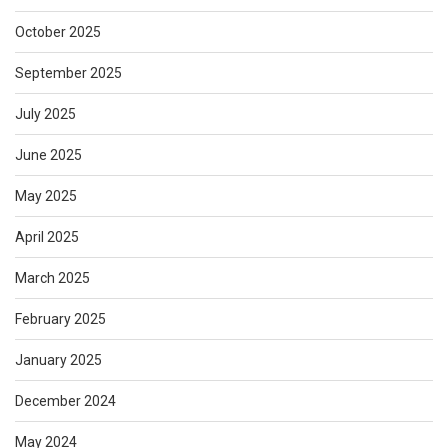
October 2025
September 2025
July 2025
June 2025
May 2025
April 2025
March 2025
February 2025
January 2025
December 2024
May 2024