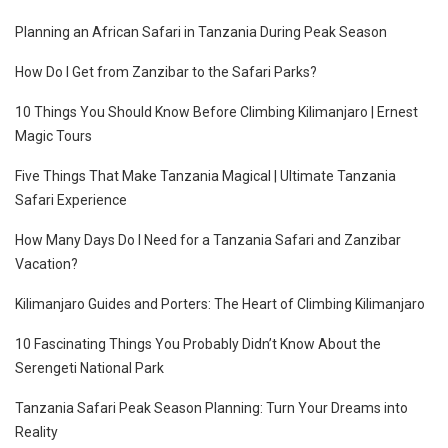
Planning an African Safari in Tanzania During Peak Season
How Do I Get from Zanzibar to the Safari Parks?
10 Things You Should Know Before Climbing Kilimanjaro | Ernest
Magic Tours
Five Things That Make Tanzania Magical | Ultimate Tanzania
Safari Experience
How Many Days Do I Need for a Tanzania Safari and Zanzibar
Vacation?
Kilimanjaro Guides and Porters: The Heart of Climbing Kilimanjaro
10 Fascinating Things You Probably Didn’t Know About the
Serengeti National Park
Tanzania Safari Peak Season Planning: Turn Your Dreams into
Reality