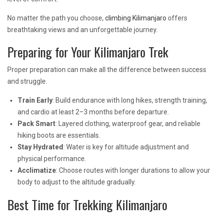
No matter the path you choose,
climbing Kilimanjaro
offers
breathtaking views and an unforgettable journey.
Preparing for Your Kilimanjaro Trek
Proper preparation can make all the difference between success
and struggle.
Train Early
: Build endurance with long hikes, strength training,
and cardio at least 2–3 months before departure.
Pack Smart
: Layered clothing, waterproof gear, and reliable
hiking boots are essentials.
Stay Hydrated
: Water is key for altitude adjustment and
physical performance.
Acclimatize
: Choose routes with longer durations to allow your
body to adjust to the altitude gradually.
Best Time for Trekking Kilimanjaro