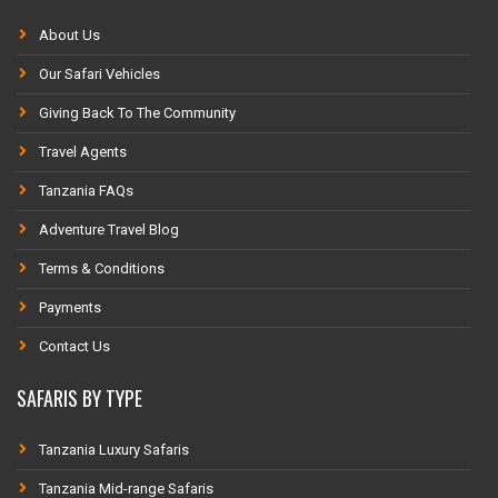
About Us
Our Safari Vehicles
Giving Back To The Community
Travel Agents
Tanzania FAQs
Adventure Travel Blog
Terms & Conditions
Payments
Contact Us
SAFARIS BY TYPE
Tanzania Luxury Safaris
Tanzania Mid-range Safaris