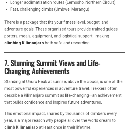
Longer acclimatization routes (Lemosho, Northern Circuit)
Fast, challenging climbs (Umbwe, Marangu)
There is a package that fits your fitness level, budget, and
adventure goals. These organized tours provide trained guides,
porters, meals, equipment, and logistical support—making
climbing Kilimanjaro
both safe and rewarding.
7. Stunning Summit Views and Life-
Changing Achievements
Standing at Uhuru Peak at sunrise, above the clouds, is one of the
most powerful experiences in adventure travel. Trekkers often
describe a Kilimanjaro summit as life-changing—an achievement
that builds confidence and inspires future adventures.
This emotional impact, shared by thousands of climbers every
year, is a major reason why people all over the world dream to
climb Kilimanjaro
at least once in their lifetime.