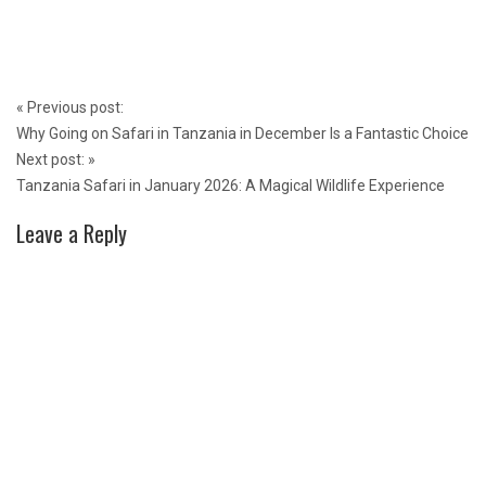
Post
«
Previous post:
navigation
Why Going on Safari in Tanzania in December Is a Fantastic Choice
Next post:
»
Tanzania Safari in January 2026: A Magical Wildlife Experience
Leave a Reply