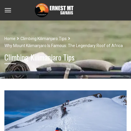
Home
Climbing Kilimanjaro Tips
Why Mount Kilimanjaro Is Famous: The Legendary Roof of Africa
Climbing Kilimanjaro Tips