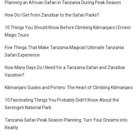
Planning an African Safari in Tanzania During Peak Season
How Do I Get from Zanzibar to the Safari Parks?
10 Things You Should Know Before Climbing Kilimanjaro | Ernest
Magic Tours
Five Things That Make Tanzania Magical | Ultimate Tanzania
Safari Experience
How Many Days Do I Need for a Tanzania Safari and Zanzibar
Vacation?
Kilimanjaro Guides and Porters: The Heart of Climbing Kilimanjaro
10 Fascinating Things You Probably Didn’t Know About the
Serengeti National Park
Tanzania Safari Peak Season Planning: Turn Your Dreams into
Reality