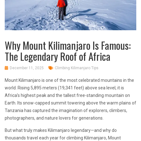
Why Mount Kilimanjaro Is Famous:
The Legendary Roof of Africa
December 11, 2025
Climbing Kilimanjaro Tips
Mount Kilimanjaro is one of the most celebrated mountains in the
world. Rising 5,895 meters (19,341 feet) above sea level, it is
Africa’s highest peak and the tallest free-standing mountain on
Earth. Its snow-capped summit towering above the warm plains of
Tanzania has captured the imagination of explorers, climbers,
photographers, and nature lovers for generations.
But what truly makes Kilimanjaro legendary—and why do
thousands travel each year for climbing Kilimanjaro, Mount