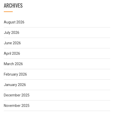
ARCHIVES
August 2026
July 2026
June 2026
April 2026
March 2026
February 2026
January 2026
December 2025
November 2025