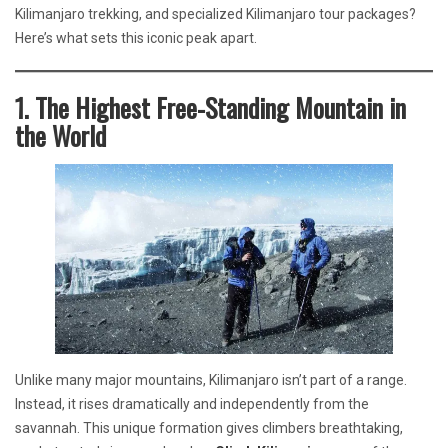
Kilimanjaro trekking, and specialized Kilimanjaro tour packages?
Here’s what sets this iconic peak apart.
1. The Highest Free-Standing Mountain in
the World
Unlike many major mountains, Kilimanjaro isn’t part of a range.
Instead, it rises dramatically and independently from the
savannah. This unique formation gives climbers breathtaking,