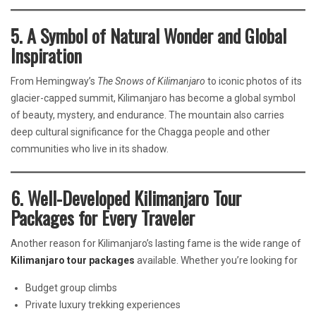
5. A Symbol of Natural Wonder and Global
Inspiration
From Hemingway’s
The Snows of Kilimanjaro
to iconic photos of its
glacier-capped summit, Kilimanjaro has become a global symbol
of beauty, mystery, and endurance. The mountain also carries
deep cultural significance for the Chagga people and other
communities who live in its shadow.
6. Well-Developed Kilimanjaro Tour
Packages for Every Traveler
Another reason for Kilimanjaro’s lasting fame is the wide range of
Kilimanjaro tour packages
available. Whether you’re looking for
Budget group climbs
Private luxury trekking experiences