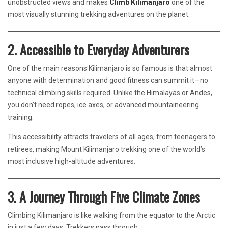
unobstructed views and makes
Climb Kilimanjaro
one of the
most visually stunning trekking adventures on the planet.
2. Accessible to Everyday Adventurers
One of the main reasons Kilimanjaro is so famous is that almost
anyone with determination and good fitness can summit it—no
technical climbing skills required. Unlike the Himalayas or Andes,
you don’t need ropes, ice axes, or advanced mountaineering
training.
This accessibility attracts travelers of all ages, from teenagers to
retirees, making Mount Kilimanjaro trekking one of the world’s
most inclusive high-altitude adventures.
3. A Journey Through Five Climate Zones
Climbing Kilimanjaro is like walking from the equator to the Arctic
in just a few days. Trekkers pass through: