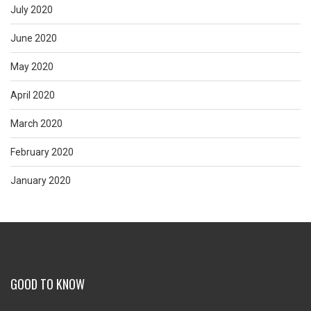
July 2020
June 2020
May 2020
April 2020
March 2020
February 2020
January 2020
GOOD TO KNOW