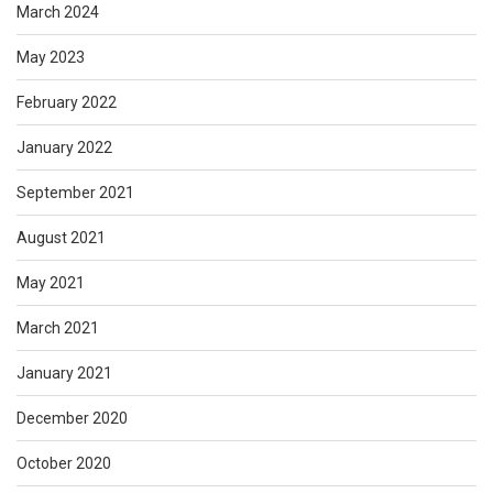
March 2024
May 2023
February 2022
January 2022
September 2021
August 2021
May 2021
March 2021
January 2021
December 2020
October 2020