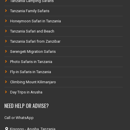
Tanzania Camping Safaris
Tanzania Family Safaris
Honeymoon Safari in Tanzania
Tanzania Safari and Beach
Tanzania Safari from Zanzibar
Serengeti Migration Safaris
Photo Safaris in Tanzania
Fly-in Safaris in Tanzania
Climbing Mount Kilimanjaro
Day Trips in Arusha
NEED HELP OR ADVISE?
Call or WhatsApp
Kisongo - Arusha, Tanzania