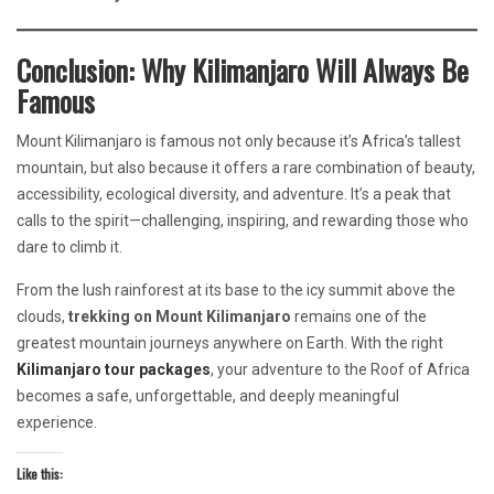
Conclusion: Why Kilimanjaro Will Always Be
Famous
Mount Kilimanjaro is famous not only because it’s Africa’s tallest
mountain, but also because it offers a rare combination of beauty,
accessibility, ecological diversity, and adventure. It’s a peak that
calls to the spirit—challenging, inspiring, and rewarding those who
dare to climb it.
From the lush rainforest at its base to the icy summit above the
clouds,
trekking on Mount Kilimanjaro
remains one of the
greatest mountain journeys anywhere on Earth. With the right
Kilimanjaro tour packages
, your adventure to the Roof of Africa
becomes a safe, unforgettable, and deeply meaningful
experience.
Like this: