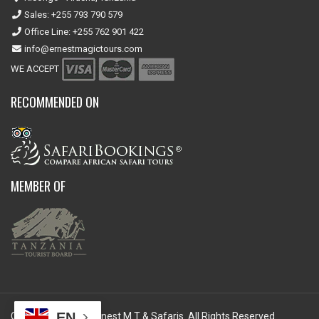
Sales: +255 793 790 579
Office Line: +255 762 901 422
info@ernestmagictours.com
WE ACCEPT
RECOMMENDED ON
MEMBER OF
EN
Copyright © 2026 Ernest M T & Safaris. All Rights Reserved.