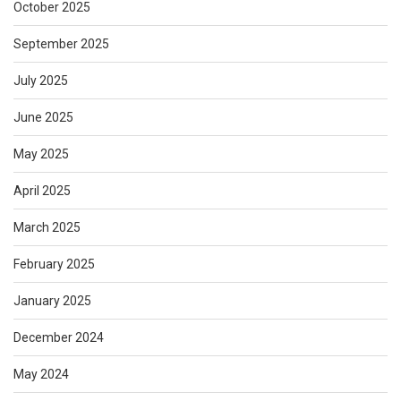
October 2025
September 2025
July 2025
June 2025
May 2025
April 2025
March 2025
February 2025
January 2025
December 2024
May 2024