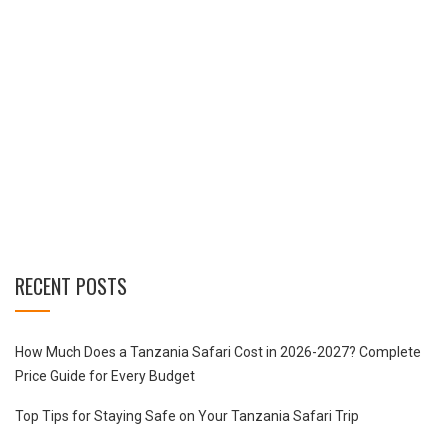
RECENT POSTS
How Much Does a Tanzania Safari Cost in 2026-2027? Complete
Price Guide for Every Budget
Top Tips for Staying Safe on Your Tanzania Safari Trip