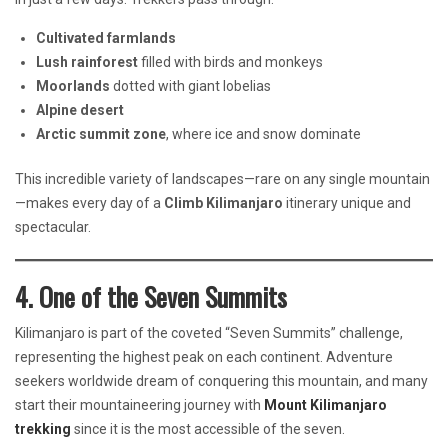
Cultivated farmlands
Lush rainforest
filled with birds and monkeys
Moorlands
dotted with giant lobelias
Alpine desert
Arctic summit zone
, where ice and snow dominate
This incredible variety of landscapes—rare on any single mountain
—makes every day of a
Climb Kilimanjaro
itinerary unique and
spectacular.
4. One of the Seven Summits
Kilimanjaro is part of the coveted “Seven Summits” challenge,
representing the highest peak on each continent. Adventure
seekers worldwide dream of conquering this mountain, and many
start their mountaineering journey with
Mount Kilimanjaro
trekking
since it is the most accessible of the seven.