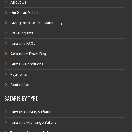
About Us
Our Safari Vehicles
Giving Back To The Community
Travel Agents
Tanzania FAQs
Adventure Travel Blog
Terms & Conditions
Payments
Contact Us
SAFARIS BY TYPE
Tanzania Luxury Safaris
Tanzania Mid-range Safaris