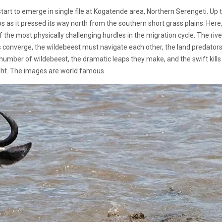
tart to emerge in single file at Kogatende area, Northern Serengeti. Up t
s as it pressed its way north from the southern short grass plains. Here
e most physically challenging hurdles in the migration cycle. The river
s converge, the wildebeest must navigate each other, the land predators 
l number of wildebeest, the dramatic leaps they make, and the swift kills
ght. The images are world famous.