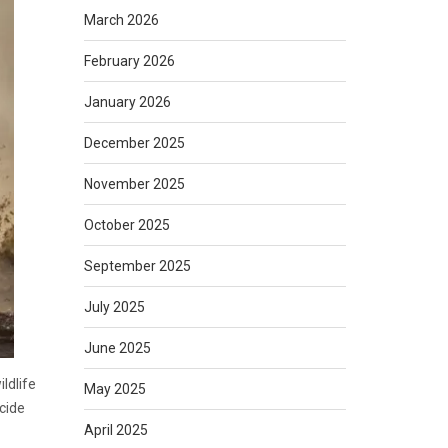
March 2026
February 2026
January 2026
December 2025
November 2025
October 2025
September 2025
July 2025
June 2025
ldlife
May 2025
ncide
April 2025