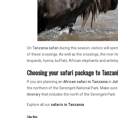
On
Tanzania safari
during this season, visitors will spe
of these crossings. As well as the crossings, the river it
leopards, hyena, buffalo, African elephants and antelo
Choosing your safari package to Tanzani
If you are planning an
African safari
in Tanzania
in
Jul
the northern of the Serengeti National Park. Make sure
itinerary
that includes the north of the Serengeti Park.
Explore all our
safaris in Tanzania
Like this: