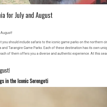
ia for July and August
 August!
t you should include safaris to the iconic game parks on the northern cir
a and Tarangire Game Parks. Each of these destination has its own uni
each of them offers you a diverse and authentic experience. At this sea
gust!
gs in the Iconic Serengeti