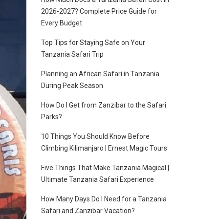
2026-2027? Complete Price Guide for
Every Budget
Top Tips for Staying Safe on Your
Tanzania Safari Trip
Planning an African Safari in Tanzania
During Peak Season
How Do I Get from Zanzibar to the Safari
Parks?
10 Things You Should Know Before
Climbing Kilimanjaro | Ernest Magic Tours
Five Things That Make Tanzania Magical |
Ultimate Tanzania Safari Experience
How Many Days Do I Need for a Tanzania
Safari and Zanzibar Vacation?