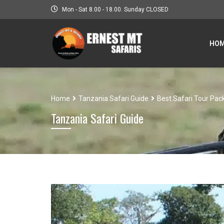
Mon - Sat 8.00 - 18.00. Sunday CLOSED
HO
Home
Tanzania Safari Guide
Best Safari Tour Pac
Tanzania Safari Guide