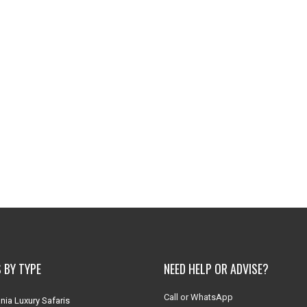
 BY TYPE
NEED HELP OR ADVISE?
Call or WhatsApp
nia Luxury Safaris