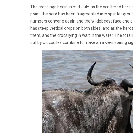
The crossings begin in mid-July, as the scattered herd s
point, the herd has been fragmented into splinter group
numbers convene again and the wildebeest face one of th
has steep vertical drops on both sides, and as the herd
them, and the crocs lying in wait in the water. The tota
out by crocodiles combine to make an awe-inspiring si