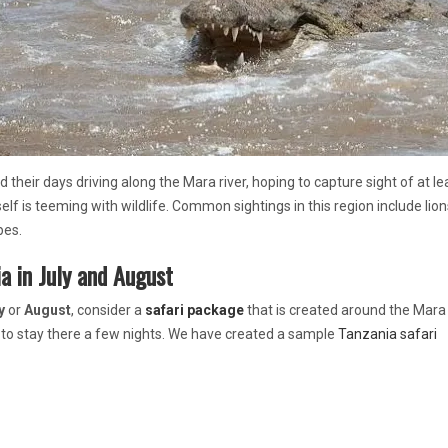
nd their days driving along the Mara river, hoping to capture sight of at l
self is teeming with wildlife. Common sightings in this region include lion
pes.
a in July and August
y
or
August
, consider a
safari package
that is created around the Mara r
 to stay there a few nights. We have created a sample
Tanzania safari