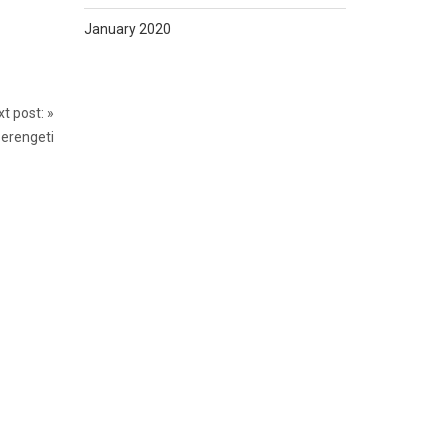
January 2020
t post:
»
Serengeti