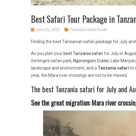
Best Safari Tour Package in Tanzan
June 26, 2020
Tanzania Safari Guide
Finding the best Tanzanian safari package for July and
As you plan your
best Tanzania safari
for July or Augus
Serengeti safari park,
Ngorongoro Crater
, Lake Manyar
landscape and environment, and a
Tanzania safari
to 
year, the Mara river crossings are not to be missed.
The best Tanzania safari for July and Au
See the great migration: Mara river crossin