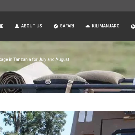
ABOUT US
SAFARI
KILIMANJARO
ME
kage in Tanzania for July and August