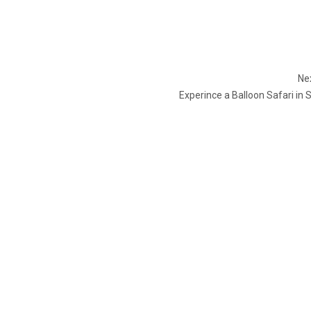
Nex
Experince a Balloon Safari in 