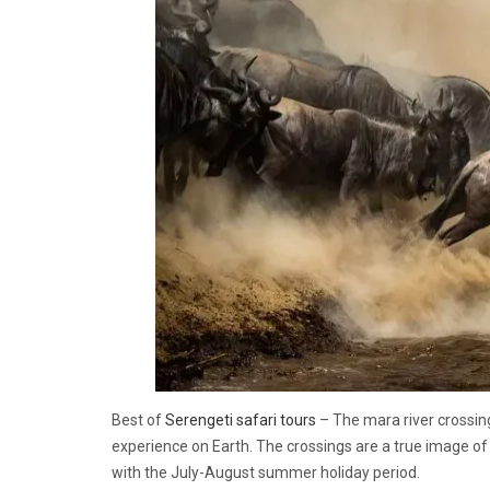
Best of
Serengeti safari tours
– The mara river crossing
experience on Earth. The crossings are a true image of 
with the July-August summer holiday period.