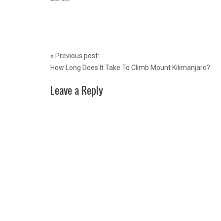
Post
«
Previous post:
navigation
How Long Does It Take To Climb Mount Kilimanjaro?
Leave a Reply