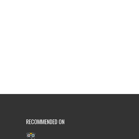
RECOMMENDED ON