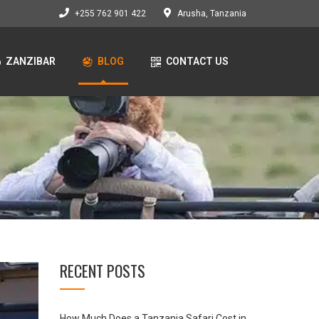
+255 762 901 422
Arusha, Tanzania
ZANZIBAR
BLOG
CONTACT US
RECENT POSTS
How Much Does a Tanzania Safari Cost in