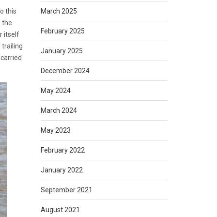
March 2025
o this
, the
February 2025
 itself
trailing
January 2025
 carried
December 2024
May 2024
March 2024
May 2023
February 2022
January 2022
September 2021
August 2021