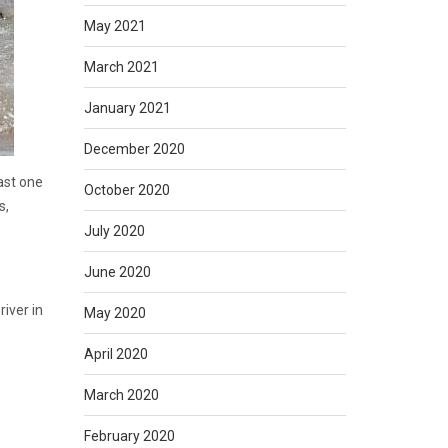
May 2021
March 2021
January 2021
December 2020
east one
October 2020
s,
July 2020
June 2020
iver in
May 2020
April 2020
March 2020
February 2020