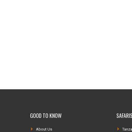
GOOD TO KNOW
SAFARIS
About Us
Tanza