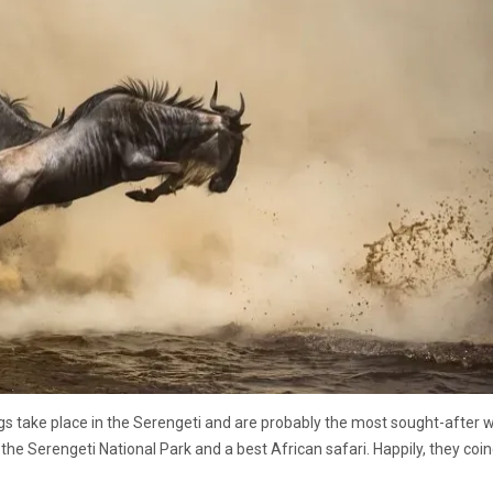
s take place in the Serengeti and are probably the most sought-after wi
the Serengeti National Park and a best African safari. Happily, they coi