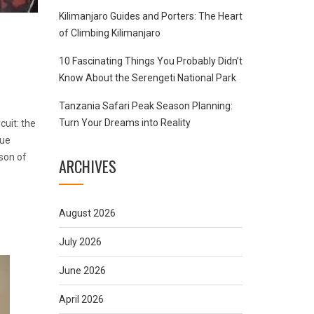
Kilimanjaro Guides and Porters: The Heart
of Climbing Kilimanjaro
10 Fascinating Things You Probably Didn’t
Know About the Serengeti National Park
Tanzania Safari Peak Season Planning:
Turn Your Dreams into Reality
cuit: the
que
son of
ARCHIVES
August 2026
July 2026
June 2026
April 2026