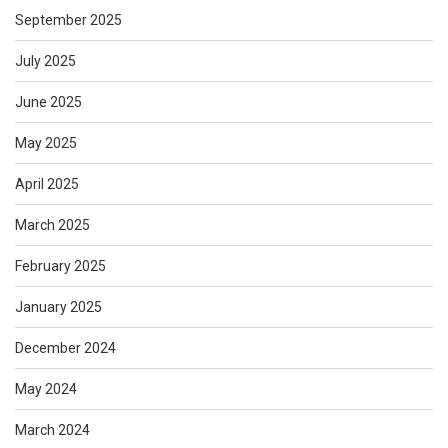
September 2025
July 2025
June 2025
May 2025
April 2025
March 2025
February 2025
January 2025
December 2024
May 2024
March 2024