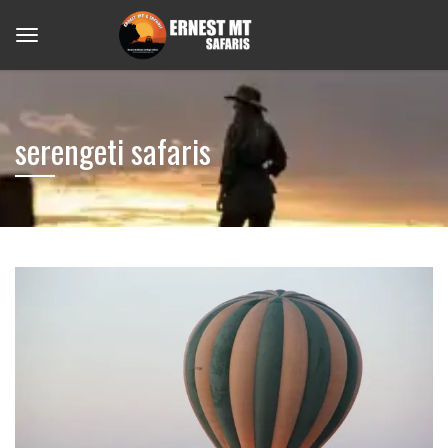
serengeti safaris