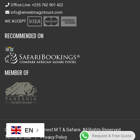
Office Line: +255 762 901 422
info@ernestmagictours.com
WE ACCEPT
RECOMMENDED ON
MEMBER OF
EN
Copyright © 2026 Ernest M T & Safaris. All Rights Reserved.
Request A Free Quote
Terms of Use
|
Privacy Policy