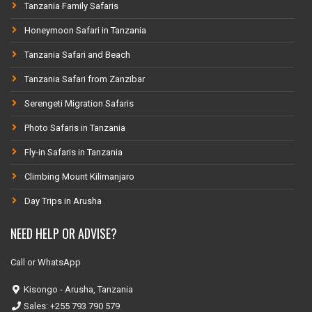
Tanzania Family Safaris
Honeymoon Safari in Tanzania
Tanzania Safari and Beach
Tanzania Safari from Zanzibar
Serengeti Migration Safaris
Photo Safaris in Tanzania
Fly-in Safaris in Tanzania
Climbing Mount Kilimanjaro
Day Trips in Arusha
NEED HELP OR ADVISE?
Call or WhatsApp
Kisongo - Arusha, Tanzania
Sales: +255 793 790 579