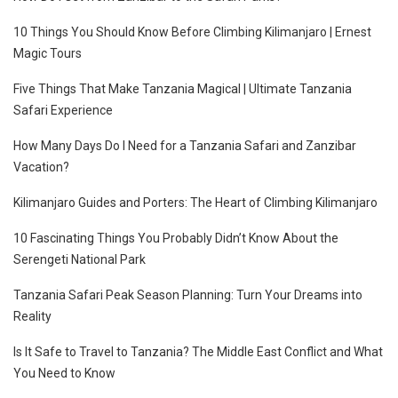
10 Things You Should Know Before Climbing Kilimanjaro | Ernest
Magic Tours
Five Things That Make Tanzania Magical | Ultimate Tanzania
Safari Experience
How Many Days Do I Need for a Tanzania Safari and Zanzibar
Vacation?
Kilimanjaro Guides and Porters: The Heart of Climbing Kilimanjaro
10 Fascinating Things You Probably Didn’t Know About the
Serengeti National Park
Tanzania Safari Peak Season Planning: Turn Your Dreams into
Reality
Is It Safe to Travel to Tanzania? The Middle East Conflict and What
You Need to Know