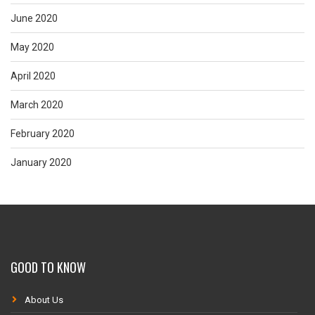
June 2020
May 2020
April 2020
March 2020
February 2020
January 2020
GOOD TO KNOW
About Us