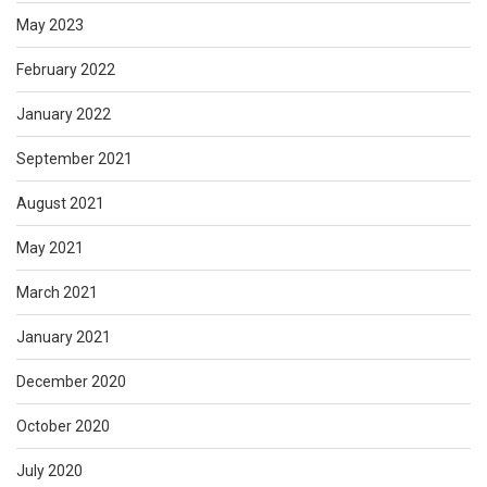
May 2023
February 2022
January 2022
September 2021
August 2021
May 2021
March 2021
January 2021
December 2020
October 2020
July 2020