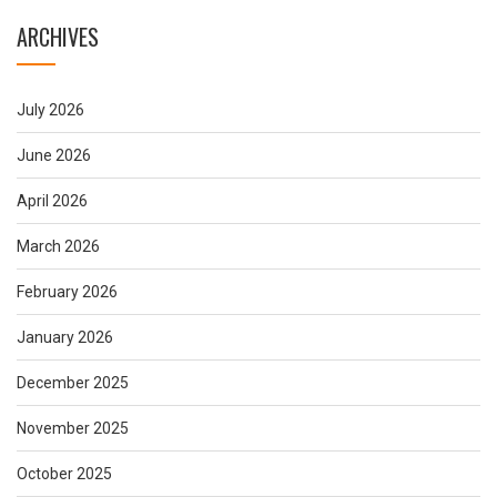
ARCHIVES
July 2026
June 2026
April 2026
March 2026
February 2026
January 2026
December 2025
November 2025
October 2025