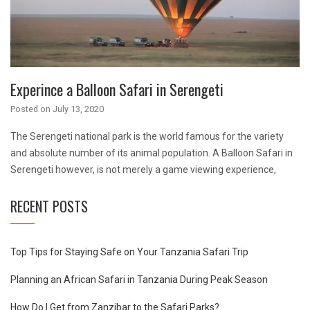
Experince a Balloon Safari in Serengeti
Posted on
July 13, 2020
The Serengeti national park is the world famous for the variety
and absolute number of its animal population. A Balloon Safari in
Serengeti however, is not merely a game viewing experience,
RECENT POSTS
Top Tips for Staying Safe on Your Tanzania Safari Trip
Planning an African Safari in Tanzania During Peak Season
How Do I Get from Zanzibar to the Safari Parks?