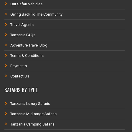
Our Safari Vehicles
Giving Back To The Community
Travel Agents
Tanzania FAQs
Adventure Travel Blog
Terms & Conditions
Payments
Contact Us
SAFARIS BY TYPE
Tanzania Luxury Safaris
Tanzania Mid-range Safaris
Tanzania Camping Safaris