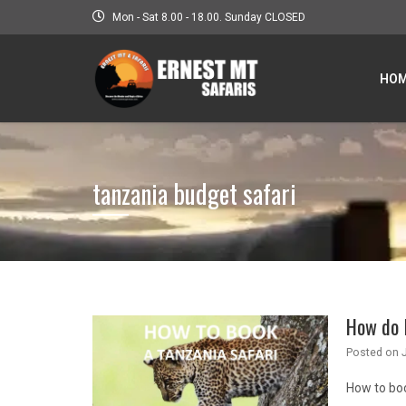
Mon - Sat 8.00 - 18.00. Sunday CLOSED
HO
tanzania budget safari
How do I
Posted on
How to bo