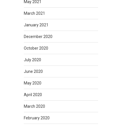
May 2021
March 2021
January 2021
December 2020
October 2020
July 2020
June 2020
May 2020
April 2020
March 2020
February 2020