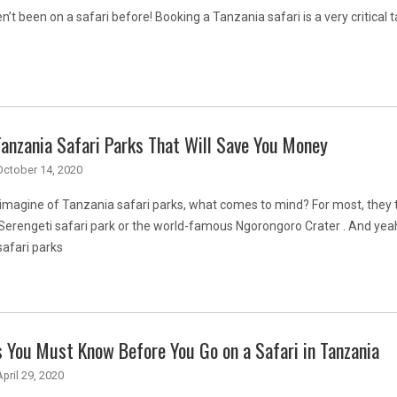
n’t been on a safari before! Booking a Tanzania safari is a very critical t
anzania Safari Parks That Will Save You Money
October 14, 2020
magine of Tanzania safari parks, what comes to mind? For most, they t
 Serengeti safari park or the world-famous Ngorongoro Crater . And yea
afari parks
 You Must Know Before You Go on a Safari in Tanzania
April 29, 2020