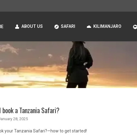
ABOUT US
SAFARI
KILIMANJARO
ME
 book a Tanzania Safari?
January 28, 2025
ok your Tanzania Safari?—how to get started!