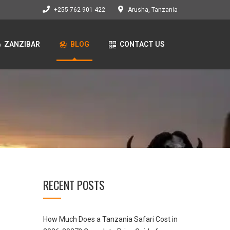
+255 762 901 422
Arusha, Tanzania
ZANZIBAR
BLOG
CONTACT US
RECENT POSTS
How Much Does a Tanzania Safari Cost in