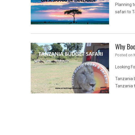
Planning t
safari to 
Why Boo
Posted on
Looking F
Tanzania b
Tanzania 