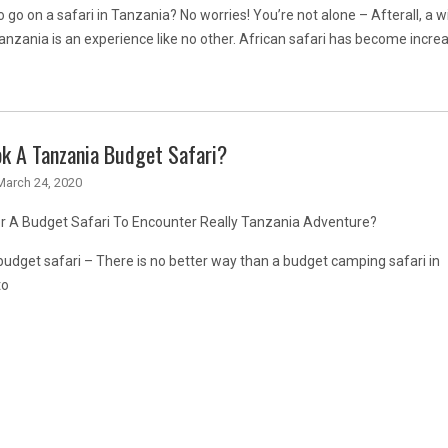
o go on a safari in Tanzania? No worries! You’re not alone – Afterall, a wi
Tanzania is an experience like no other. African safari has become increa
k A Tanzania Budget Safari?
March 24, 2020
or A Budget Safari To Encounter Really Tanzania Adventure?
udget safari – There is no better way than a budget camping safari in
to