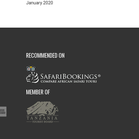
January 2020
RECOMMENDED ON
MEMBER OF