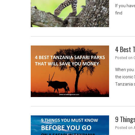
If you have
find
4 Best T
Posted on
When you i
the iconic
Tanzania s
9 Things
Posted on