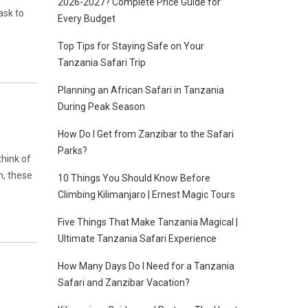
2026-2027? Complete Price Guide for
ask to
Every Budget
Top Tips for Staying Safe on Your
Tanzania Safari Trip
Planning an African Safari in Tanzania
During Peak Season
How Do I Get from Zanzibar to the Safari
Parks?
hink of
h, these
10 Things You Should Know Before
Climbing Kilimanjaro | Ernest Magic Tours
Five Things That Make Tanzania Magical |
Ultimate Tanzania Safari Experience
How Many Days Do I Need for a Tanzania
Safari and Zanzibar Vacation?