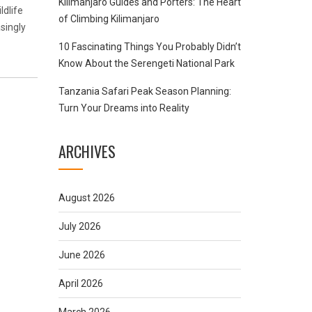
Kilimanjaro Guides and Porters: The Heart
ldlife
of Climbing Kilimanjaro
singly
10 Fascinating Things You Probably Didn’t
Know About the Serengeti National Park
Tanzania Safari Peak Season Planning:
Turn Your Dreams into Reality
ARCHIVES
August 2026
July 2026
June 2026
April 2026