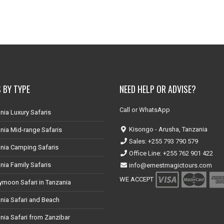
 BY TYPE
NEED HELP OR ADVISE?
Call or WhatsApp
nia Luxury Safaris
Kisongo - Arusha, Tanzania
nia Mid-range Safaris
Sales: +255 793 790 579
nia Camping Safaris
Office Line: +255 762 901 422
nia Family Safaris
info@ernestmagictours.com
WE ACCEPT
moon Safari in Tanzania
nia Safari and Beach
nia Safari from Zanzibar