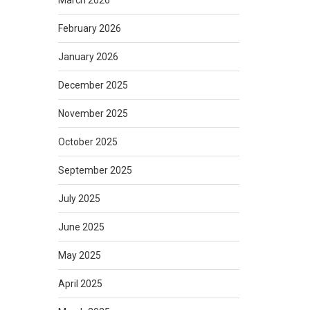
March 2026
February 2026
January 2026
December 2025
November 2025
October 2025
September 2025
July 2025
June 2025
May 2025
April 2025