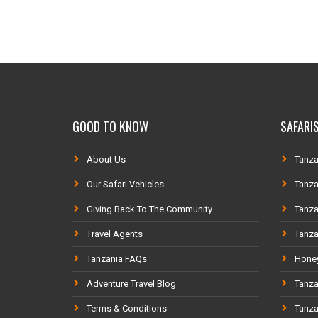
GOOD TO KNOW
SAFARIS
About Us
Tanza
Our Safari Vehicles
Tanza
Giving Back To The Community
Tanza
Travel Agents
Tanza
Tanzania FAQs
Honey
Adventure Travel Blog
Tanza
Terms & Conditions
Tanza