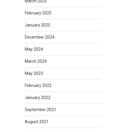
March 2025
February 2025
January 2025
December 2024
May 2024
March 2024
May 2023
February 2022
January 2022
September 2021
August 2021